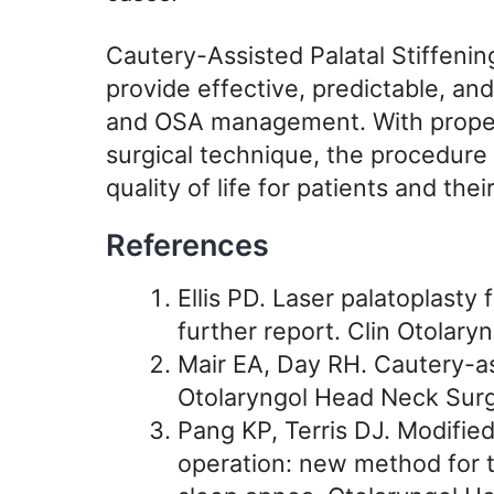
Cautery-Assisted Palatal Stiffenin
provide effective, predictable, and
and OSA management. With proper 
surgical technique, the procedure
quality of life for patients and thei
References
Ellis PD. Laser palatoplasty f
further report. Clin Otolaryn
Mair EA, Day RH. Cautery-ass
Otolaryngol Head Neck Surg
Pang KP, Terris DJ. Modified
operation: new method for t