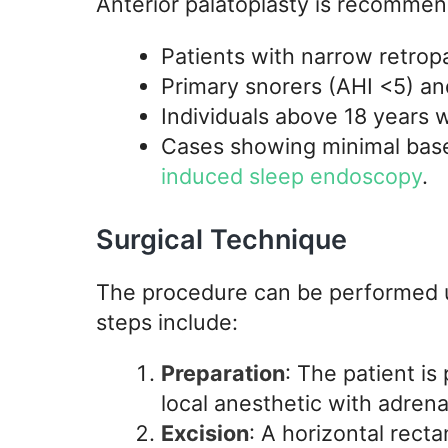
Anterior palatoplasty is recommen
Patients with narrow retropa
Primary snorers (AHI <5) an
Individuals above 18 years 
Cases showing minimal bas
induced sleep endoscopy
.
Surgical Technique
The procedure can be performed u
steps include:
Preparation
: The patient is
local anesthetic with adrena
Excision
: A horizontal rect