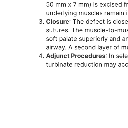
50 mm x 7 mm) is excised fr
underlying muscles remain i
Closure
: The defect is clos
sutures. The muscle-to-musc
soft palate superiorly and a
airway. A second layer of mu
Adjunct Procedures
: In se
turbinate reduction may ac