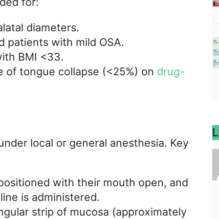
ded for:
latal diameters.
d patients with mild OSA.
with BMI <33.
e of tongue collapse (<25%) on
drug-
L
nder local or general anesthesia. Key
 positioned with their mouth open, and
line is administered.
angular strip of mucosa (approximately