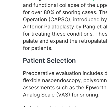
and functional collapse of the uppe
for over 80% of snoring cases. The
Operation (CAPSO), introduced by E
Anterior Palatoplasty by Pang et al
for treating these conditions. The
palate and expand the retropalata
for patients.
Patient Selection
Preoperative evaluation includes d
flexible nasoendoscopy, polysomno
assessments such as the Epworth 
Analog Scale (VAS) for snoring.