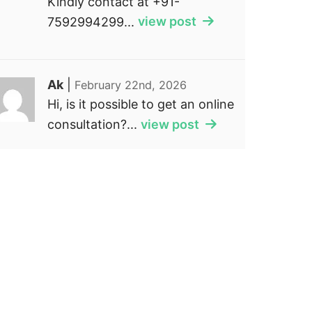
Kindly contact at +91-
7592994299...
view post
Ak
|
February 22nd, 2026
Hi, is it possible to get an online
consultation?...
view post