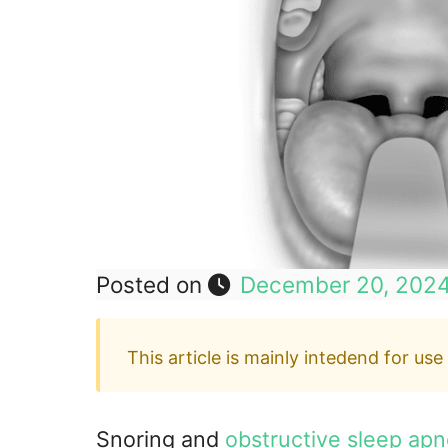
Posted on
December 20, 202
This article is mainly intedend for use
Snoring and
obstructive sleep ap