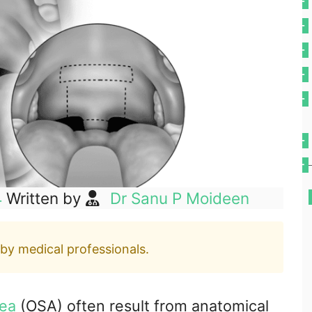
4
Written by
Dr Sanu P Moideen
 by medical professionals.
nea
(OSA) often result from anatomical