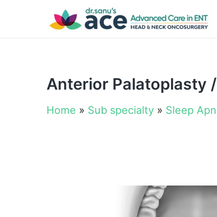
Anterior Palatoplasty 
Home
»
Sub specialty
»
Sleep Ap