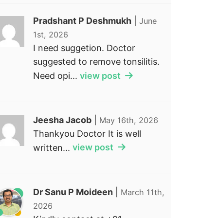
Pradshant P Deshmukh
|
June
1st, 2026
I need suggetion. Doctor
suggested to remove tonsilitis.
Need opi...
view post
Jeesha Jacob
|
May 16th, 2026
Thankyou Doctor It is well
written...
view post
Dr Sanu P Moideen
|
March 11th,
2026