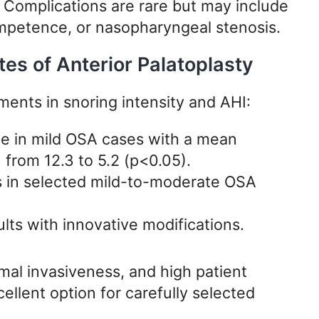
t. Complications are rare but may include
petence, or nasopharyngeal stenosis.
s of Anterior Palatoplasty
ments in snoring intensity and AHI:
te in mild OSA cases with a mean
 from 12.3 to 5.2 (p<0.05).
 in selected mild-to-moderate OSA
lts with innovative modifications.
mal invasiveness, and high patient
llent option for carefully selected