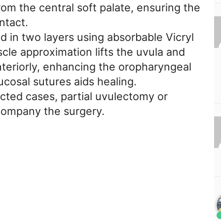
om the central soft palate, ensuring the
ntact.
ed in two layers using absorbable Vicryl
le approximation lifts the uvula and
nteriorly, enhancing the oropharyngeal
cosal sutures aids healing.
lected cases, partial uvulectomy or
company the surgery.