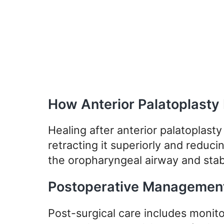
How Anterior Palatoplasty
Healing after anterior palatoplasty 
retracting it superiorly and reducin
the oropharyngeal airway and stabi
Postoperative Managemen
Post-surgical care includes monito