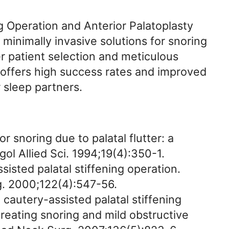
g Operation and Anterior Palatoplasty
 minimally invasive solutions for snoring
patient selection and meticulous
 offers high success rates and improved
r sleep partners.
or snoring due to palatal flutter: a
gol Allied Sci. 1994;19(4):350-1.
isted palatal stiffening operation.
. 2000;122(4):547-56.
 cautery-assisted palatal stiffening
reating snoring and mild obstructive