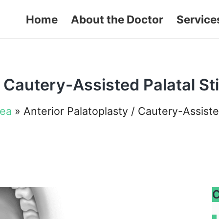
Home
About the Doctor
Service
/ Cautery-Assisted Palatal St
nea
»
Anterior Palatoplasty / Cautery-Assiste
C