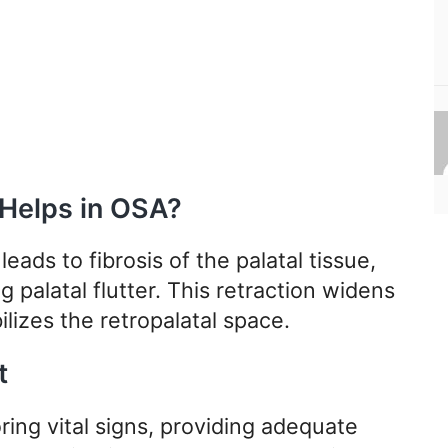
 Helps in OSA?
leads to fibrosis of the palatal tissue,
g palatal flutter. This retraction widens
lizes the retropalatal space.
t
ring vital signs, providing adequate