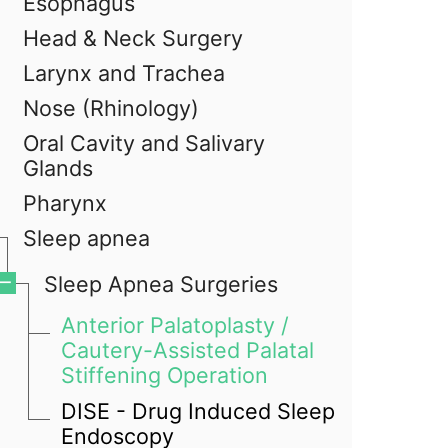
Esophagus
Head & Neck Surgery
Larynx and Trachea
Nose (Rhinology)
Oral Cavity and Salivary
Glands
Pharynx
Sleep apnea
Sleep Apnea Surgeries
Anterior Palatoplasty /
Cautery-Assisted Palatal
Stiffening Operation
DISE - Drug Induced Sleep
Endoscopy