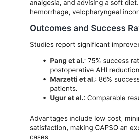
analgesia, and advising a soft die
hemorrhage, velopharyngeal incom
Outcomes and Success Rate
Studies report significant improve
Pang et al.
: 75% success ra
postoperative AHI reduction
Marzetti et al.
: 86% success
patients.
Ugur et al.
: Comparable resu
Advantages include low cost, mini
satisfaction, making CAPSO an exce
cases.