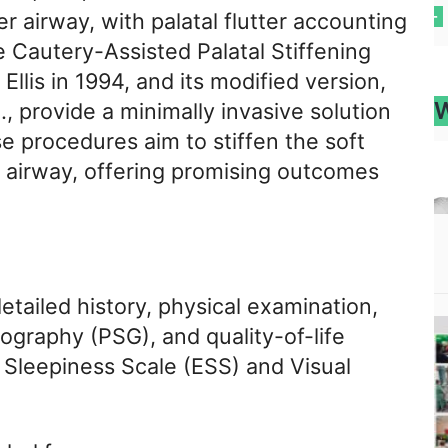
r airway, with palatal flutter accounting
 Cautery-Assisted Palatal Stiffening
llis in 1994, and its modified version,
W
., provide a minimally invasive solution
se procedures aim to stiffen the soft
l airway, offering promising outcomes
etailed history, physical examination,
graphy (PSG), and quality-of-life
Sleepiness Scale (ESS) and Visual