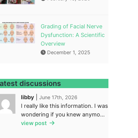
Grading of Facial Nerve
Dysfunction: A Scientific
Overview
December 1, 2025
atest discussions
libby
|
June 17th, 2026
I really like this information. I was
wondering if you knew anymo...
view post