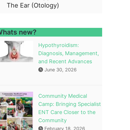
The Ear (Otology)
hats new?
Hypothyroidism:
Diagnosis, Management,
and Recent Advances
June 30, 2026
Community Medical
Camp: Bringing Specialist
ENT Care Closer to the
Community
February 18, 2026