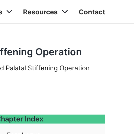
s
Resources
Contact
iffening Operation
d Palatal Stiffening Operation
hapter Index