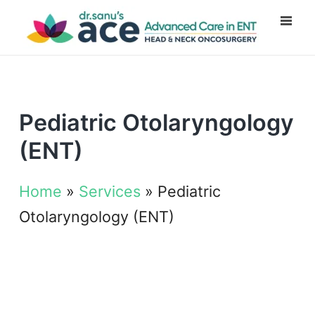
Pediatric Otolaryngology
(ENT)
Home
»
Services
»
Pediatric
Otolaryngology (ENT)