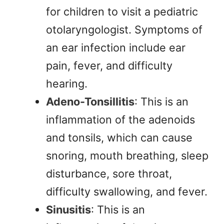
for children to visit a pediatric
otolaryngologist. Symptoms of
an ear infection include ear
pain, fever, and difficulty
hearing.
Adeno-Tonsillitis
: This is an
inflammation of the adenoids
and tonsils, which can cause
snoring, mouth breathing, sleep
disturbance, sore throat,
difficulty swallowing, and fever.
Sinusitis
: This is an