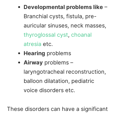
Developmental problems like
–
Branchial cysts, fistula, pre-
auricular sinuses, neck masses,
thyroglossal cyst
,
choanal
atresia
etc.
Hearing
problems
Airway
problems –
laryngotracheal reconstruction,
balloon dilatation, pediatric
voice disorders etc.
These disorders can have a significant