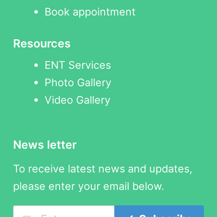
Book appointment
Resources
ENT Services
Photo Gallery
Video Gallery
News letter
To receive latest news and updates,
please enter your email below.