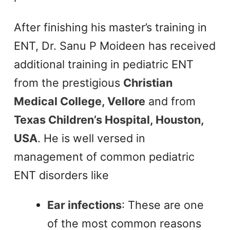
After finishing his master’s training in
ENT, Dr. Sanu P Moideen has received
additional training in pediatric ENT
from the prestigious
Christian
Medical College, Vellore
and from
Texas Children’s Hospital, Houston,
USA
. He is well versed in
management of common pediatric
ENT disorders like
Ear infections
: These are one
of the most common reasons