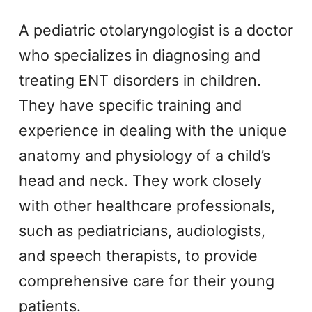
A pediatric otolaryngologist is a doctor
who specializes in diagnosing and
treating ENT disorders in children.
They have specific training and
experience in dealing with the unique
anatomy and physiology of a child’s
head and neck. They work closely
with other healthcare professionals,
such as pediatricians, audiologists,
and speech therapists, to provide
comprehensive care for their young
patients.