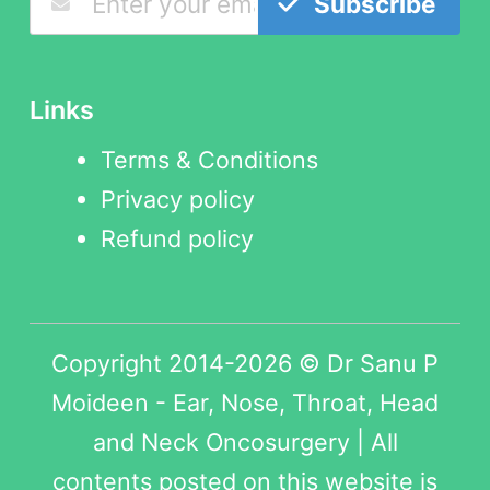
Subscribe
Links
Terms & Conditions
Privacy policy
Refund policy
Copyright 2014-2026 © Dr Sanu P
Moideen - Ear, Nose, Throat, Head
and Neck Oncosurgery | All
contents posted on this website is