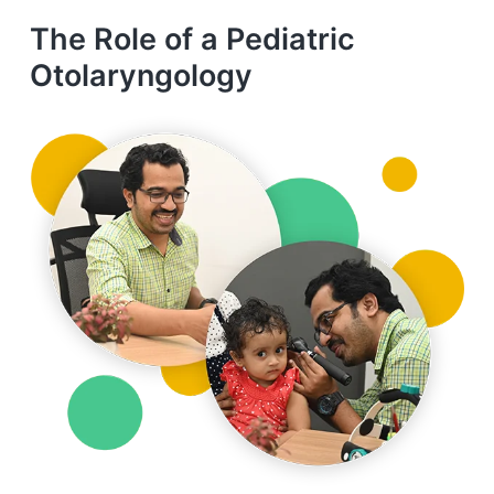
The Role of a Pediatric
Otolaryngology