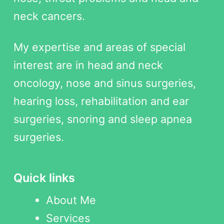
neck cancers.
My expertise and areas of special
interest are in head and neck
oncology, nose and sinus surgeries,
hearing loss, rehabilitation and ear
surgeries, snoring and sleep apnea
surgeries.
Quick links
About Me
Services