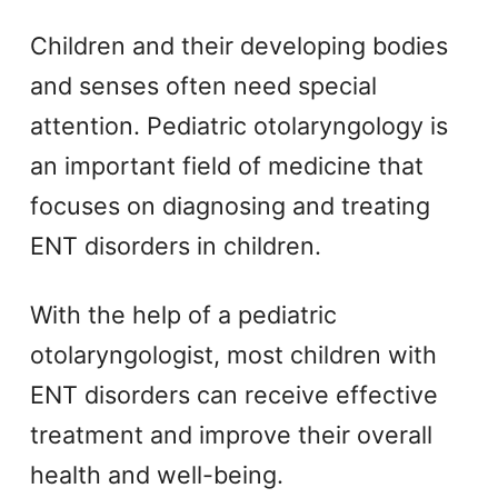
Children and their developing bodies
and senses often need special
attention. Pediatric otolaryngology is
an important field of medicine that
focuses on diagnosing and treating
ENT disorders in children.
With the help of a pediatric
otolaryngologist, most children with
ENT disorders can receive effective
treatment and improve their overall
health and well-being.