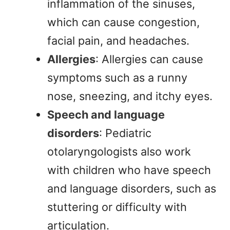
inflammation of the sinuses,
which can cause congestion,
facial pain, and headaches.
Allergies
: Allergies can cause
symptoms such as a runny
nose, sneezing, and itchy eyes.
Speech and language
disorders
: Pediatric
otolaryngologists also work
with children who have speech
and language disorders, such as
stuttering or difficulty with
articulation.