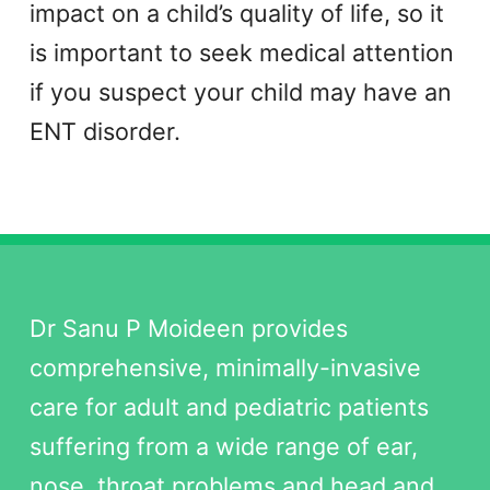
impact on a child’s quality of life, so it
is important to seek medical attention
if you suspect your child may have an
ENT disorder.
Dr Sanu P Moideen provides
comprehensive, minimally-invasive
care for adult and pediatric patients
suffering from a wide range of ear,
nose, throat problems and head and