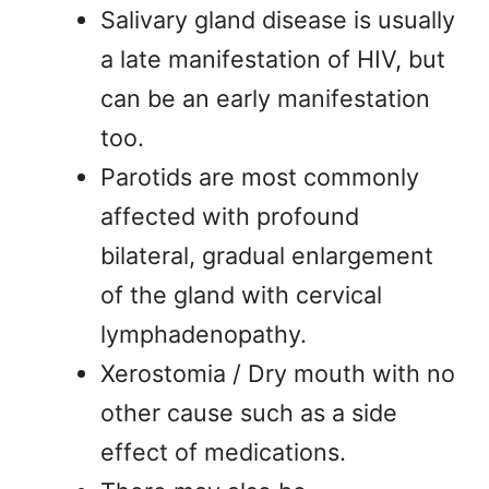
Salivary gland disease is usually
a late manifestation of HIV, but
can be an early manifestation
too.
Parotids are most commonly
affected with profound
bilateral, gradual enlargement
of the gland with cervical
lymphadenopathy.
Xerostomia / Dry mouth with no
other cause such as a side
effect of medications.