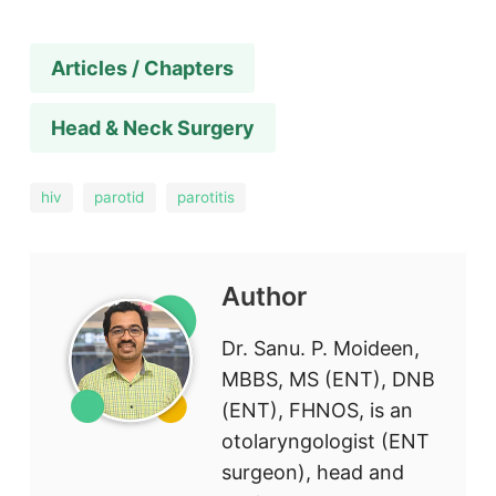
Articles / Chapters
Head & Neck Surgery
hiv
parotid
parotitis
Author
Dr. Sanu. P. Moideen,
MBBS, MS (ENT), DNB
(ENT), FHNOS, is an
otolaryngologist (ENT
surgeon), head and