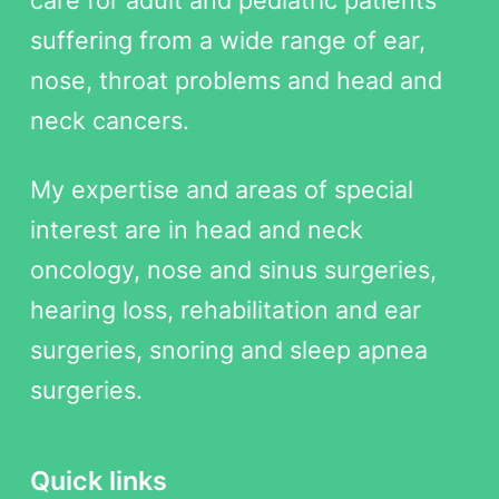
suffering from a wide range of ear,
nose, throat problems and head and
neck cancers.
My expertise and areas of special
interest are in head and neck
oncology, nose and sinus surgeries,
hearing loss, rehabilitation and ear
surgeries, snoring and sleep apnea
surgeries.
Quick links