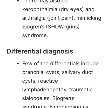
There may also be
xerophthalmia (dry eyes) and
arthralgia (joint pain), mimicking
Sjogren’s (SHOW-grins)
syndrome.
Differential diagnosis
Few of the differentials include
branchial cysts, salivary duct
cysts, reactive
lymphadenopathy, traumatic
sialocoeles, Sjogren’s
syndrome, lymphangiomas,