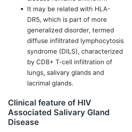
It may be related with HLA-
DR5, which is part of more
generalized disorder, termed
diffuse infiltrated lymphocytosis
syndrome (DILS), characterized
by CD8+ T-cell infiltration of
lungs, salivary glands and
lacrimal glands.
Clinical feature of HIV
Associated Salivary Gland
Disease