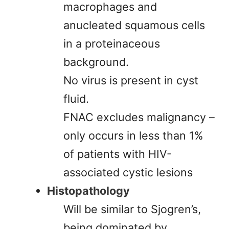
macrophages and
anucleated squamous cells
in a proteinaceous
background.
No virus is present in cyst
fluid.
FNAC excludes malignancy –
only occurs in less than 1%
of patients with HIV-
associated cystic lesions
Histopathology
Will be similar to Sjogren’s,
being dominated by