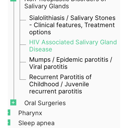
Salivary Glands
Sialolithiasis / Salivary Stones
- Clinical features, Treatment
options
HIV Associated Salivary Gland
Disease
Mumps / Epidemic parotitis /
Viral parotitis
Recurrent Parotitis of
Childhood / Juvenile
recurrent parotitis
Oral Surgeries
Pharynx
Sleep apnea