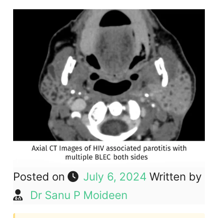
Posted on
July 6, 2024
Written by
Dr Sanu P Moideen