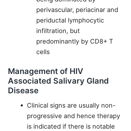
perivascular, periacinar and
periductal lymphocytic
infiltration, but
predominantly by CD8+ T
cells
Management of HIV
Associated Salivary Gland
Disease
Clinical signs are usually non-
progressive and hence therapy
is indicated if there is notable