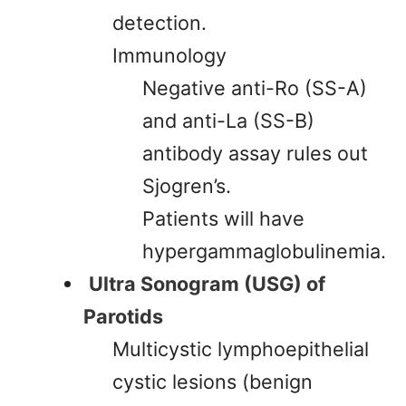
detection.
Immunology
Negative anti-Ro (SS-A)
and anti-La (SS-B)
antibody assay rules out
Sjogren’s.
Patients will have
hypergammaglobulinemia.
Ultra Sonogram (USG) of
Parotids
Multicystic lymphoepithelial
cystic lesions (benign