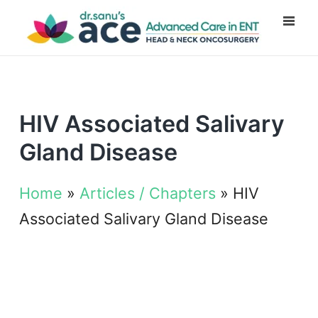
HIV Associated Salivary
Gland Disease
Home
»
Articles / Chapters
»
HIV
Associated Salivary Gland Disease