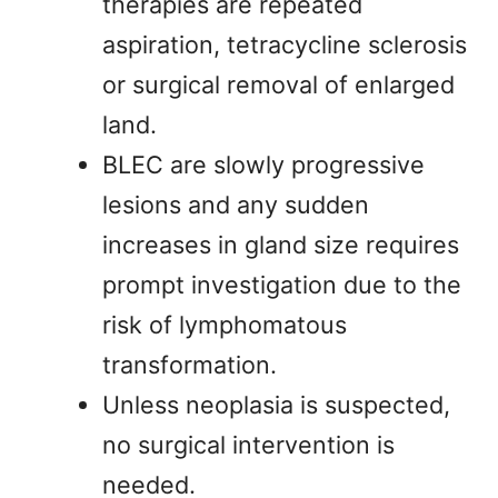
therapies are repeated
aspiration, tetracycline sclerosis
or surgical removal of enlarged
land.
BLEC are slowly progressive
lesions and any sudden
increases in gland size requires
prompt investigation due to the
risk of lymphomatous
transformation.
Unless neoplasia is suspected,
no surgical intervention is
needed.