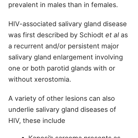
prevalent in males than in females.
HIV-associated salivary gland disease
was first described by Schiodt
et al
as
a recurrent and/or persistent major
salivary gland enlargement involving
one or both parotid glands with or
without xerostomia.
A variety of other lesions can also
underlie salivary gland diseases of
HIV, these include