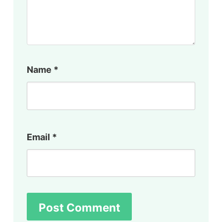
Name
*
Email
*