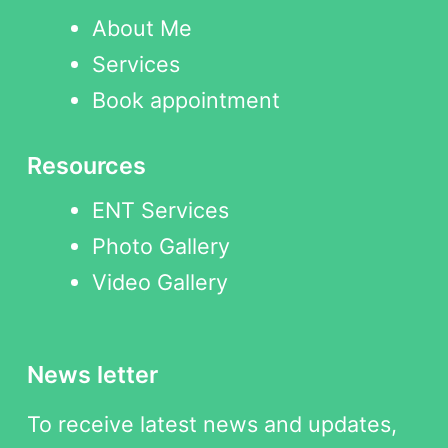
About Me
Services
Book appointment
Resources
ENT Services
Photo Gallery
Video Gallery
News letter
To receive latest news and updates,