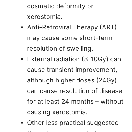
cosmetic deformity or
xerostomia.
Anti-Retroviral Therapy (ART)
may cause some short-term
resolution of swelling.
External radiation (8-10Gy) can
cause transient improvement,
although higher doses (24Gy)
can cause resolution of disease
for at least 24 months – without
causing xerostomia.
Other less practical suggested