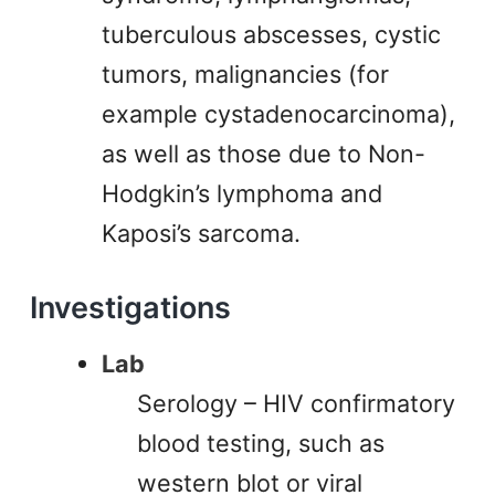
tuberculous abscesses, cystic
tumors, malignancies (for
example cystadenocarcinoma),
as well as those due to Non-
Hodgkin’s lymphoma and
Kaposi’s sarcoma.
Investigations
Lab
Serology – HIV confirmatory
blood testing, such as
western blot or viral