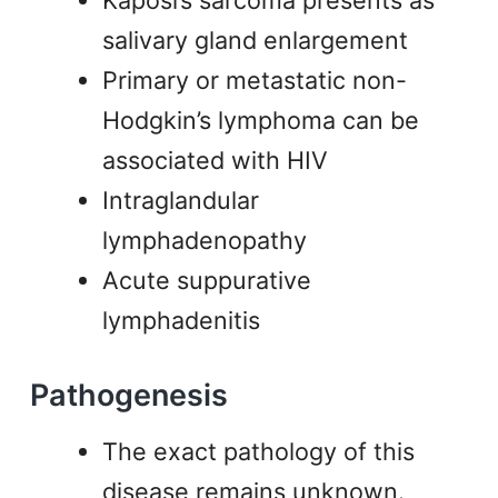
Kaposi’s sarcoma presents as
salivary gland enlargement
Primary or metastatic non-
Hodgkin’s lymphoma can be
associated with HIV
Intraglandular
lymphadenopathy
Acute suppurative
lymphadenitis
Pathogenesis
The exact pathology of this
disease remains unknown.