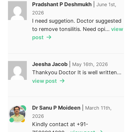
Pradshant P Deshmukh
|
June 1st,
2026
I need suggetion. Doctor suggested
to remove tonsilitis. Need opi...
view
post
Jeesha Jacob
|
May 16th, 2026
Thankyou Doctor It is well written...
view post
Dr Sanu P Moideen
|
March 11th,
2026
Kindly contact at +91-