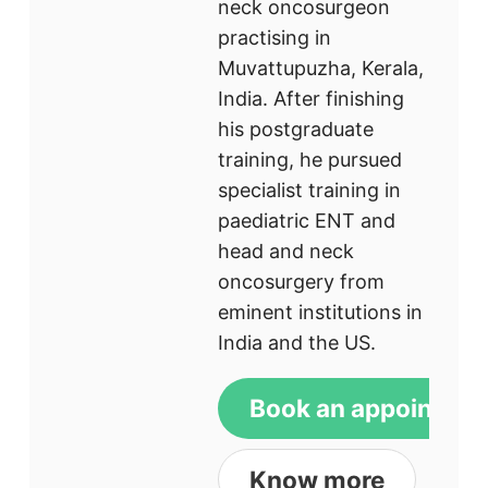
neck oncosurgeon
practising in
Muvattupuzha, Kerala,
India. After finishing
his postgraduate
training, he pursued
specialist training in
paediatric ENT and
head and neck
oncosurgery from
eminent institutions in
India and the US.
Book an appointme
Know more