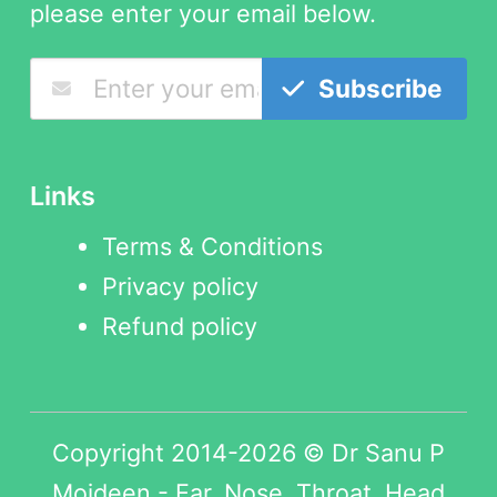
please enter your email below.
Subscribe
Links
Terms & Conditions
Privacy policy
Refund policy
Copyright 2014-2026 © Dr Sanu P
Moideen - Ear, Nose, Throat, Head