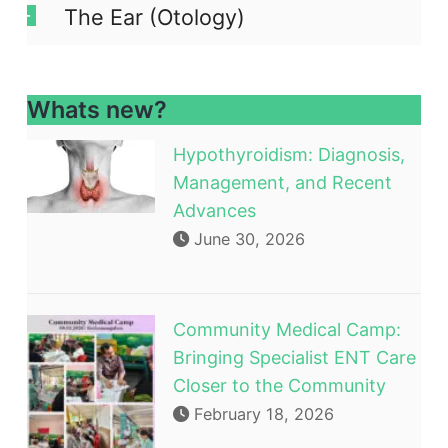
The Ear (Otology)
Whats new?
Hypothyroidism: Diagnosis,
Management, and Recent
Advances
June 30, 2026
Community Medical Camp:
Bringing Specialist ENT Care
Closer to the Community
February 18, 2026