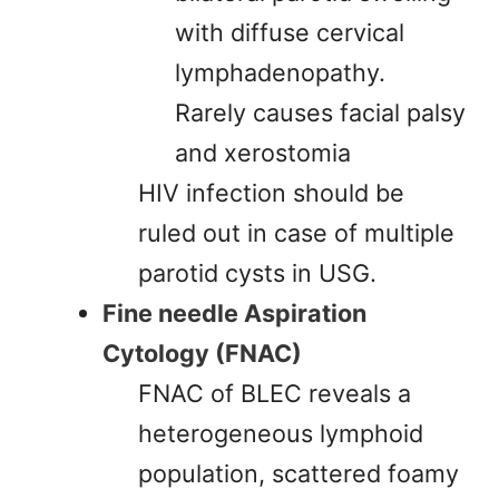
with diffuse cervical
lymphadenopathy.
Rarely causes facial palsy
and xerostomia
HIV infection should be
ruled out in case of multiple
parotid cysts in USG.
Fine needle Aspiration
Cytology (FNAC)
FNAC of BLEC reveals a
heterogeneous lymphoid
population, scattered foamy