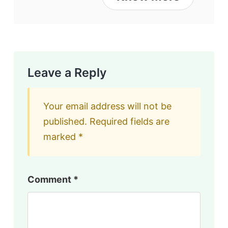
Leave a Reply
Your email address will not be
published.
Required fields are
marked
*
Comment
*