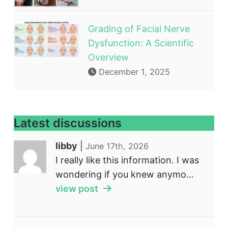
Grading of Facial Nerve
Dysfunction: A Scientific
Overview
December 1, 2025
Latest discussions
libby
|
June 17th, 2026
I really like this information. I was
wondering if you knew anymo...
view post