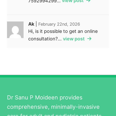
7592994299...
view post
Ak
|
February 22nd, 2026
Hi, is it possible to get an online
consultation?...
view post
Dr Sanu P Moideen provides
comprehensive, minimally-invasive
care for adult and pediatric patients