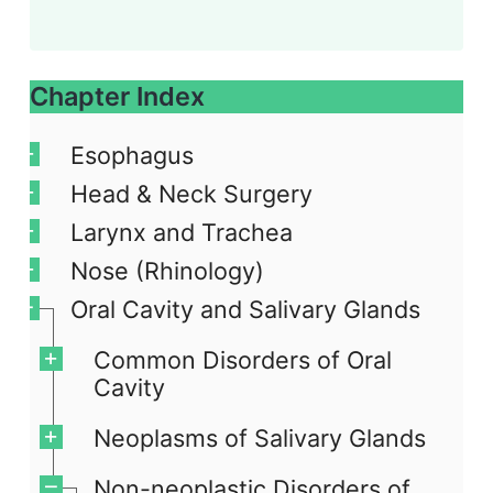
Chapter Index
Esophagus
Head & Neck Surgery
Larynx and Trachea
Nose (Rhinology)
Oral Cavity and Salivary Glands
Common Disorders of Oral
Cavity
Neoplasms of Salivary Glands
Non-neoplastic Disorders of