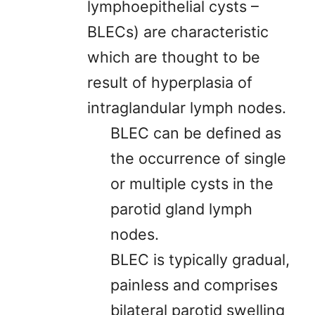
lymphoepithelial cysts –
BLECs) are characteristic
which are thought to be
result of hyperplasia of
intraglandular lymph nodes.
BLEC can be defined as
the occurrence of single
or multiple cysts in the
parotid gland lymph
nodes.
BLEC is typically gradual,
painless and comprises
bilateral parotid swelling