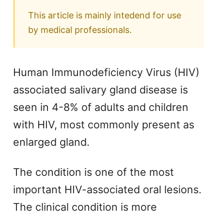
This article is mainly intedend for use
by medical professionals.
Human Immunodeficiency Virus (HIV)
associated salivary gland disease is
seen in 4-8% of adults and children
with HIV, most commonly present as
enlarged gland.
The condition is one of the most
important HIV-associated oral lesions.
The clinical condition is more