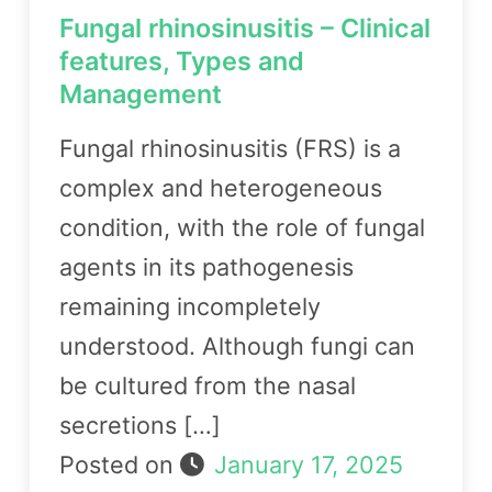
Fungal rhinosinusitis – Clinical
features, Types and
Management
Fungal rhinosinusitis (FRS) is a
complex and heterogeneous
condition, with the role of fungal
agents in its pathogenesis
remaining incompletely
understood. Although fungi can
be cultured from the nasal
secretions […]
Posted on
January 17, 2025