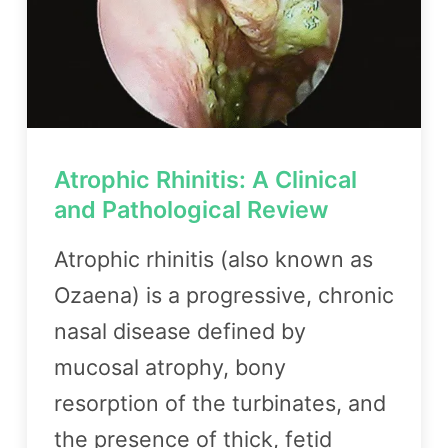
Atrophic Rhinitis: A Clinical
and Pathological Review
Atrophic rhinitis (also known as
Ozaena) is a progressive, chronic
nasal disease defined by
mucosal atrophy, bony
resorption of the turbinates, and
the presence of thick, fetid