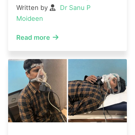
Written by
Dr Sanu P
Moideen
Read more