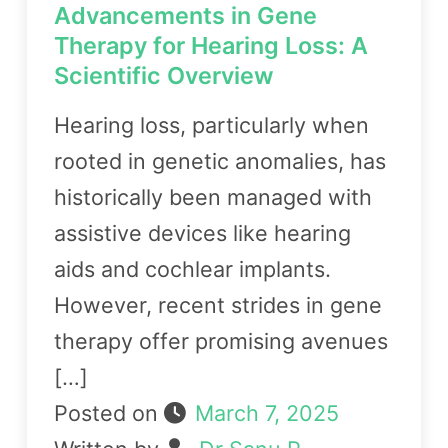
Advancements in Gene
Therapy for Hearing Loss: A
Scientific Overview
Hearing loss, particularly when
rooted in genetic anomalies, has
historically been managed with
assistive devices like hearing
aids and cochlear implants.
However, recent strides in gene
therapy offer promising avenues
[…]
Posted on
March 7, 2025