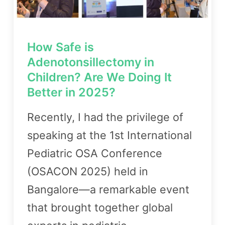
How Safe is
Adenotonsillectomy in
Children? Are We Doing It
Better in 2025?
Recently, I had the privilege of
speaking at the 1st International
Pediatric OSA Conference
(OSACON 2025) held in
Bangalore—a remarkable event
that brought together global