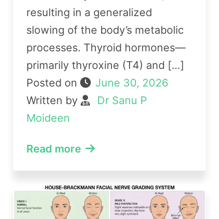
resulting in a generalized
slowing of the body’s metabolic
processes. Thyroid hormones—
primarily thyroxine (T4) and […]
Posted on
June 30, 2026
Written by
Dr Sanu P
Moideen
Read more