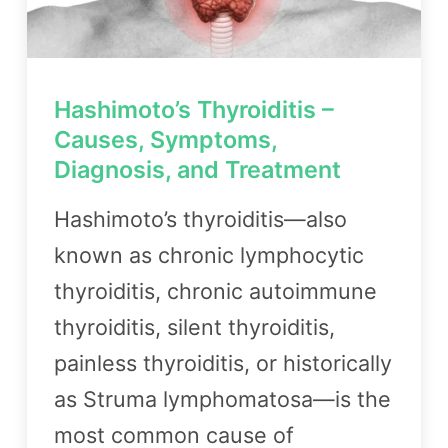
Hashimoto’s Thyroiditis –
Causes, Symptoms,
Diagnosis, and Treatment
Hashimoto’s thyroiditis—also
known as chronic lymphocytic
thyroiditis, chronic autoimmune
thyroiditis, silent thyroiditis,
painless thyroiditis, or historically
as Struma lymphomatosa—is the
most common cause of