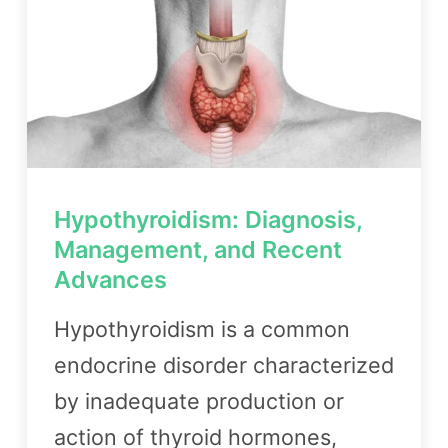
Hypothyroidism: Diagnosis,
Management, and Recent
Advances
Hypothyroidism is a common
endocrine disorder characterized
by inadequate production or
action of thyroid hormones,