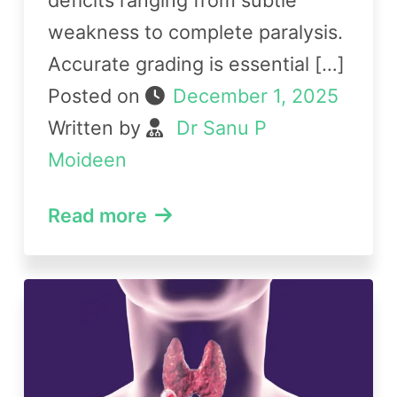
weakness to complete paralysis.
Accurate grading is essential […]
Posted on
December 1, 2025
Written by
Dr Sanu P
Moideen
Read more