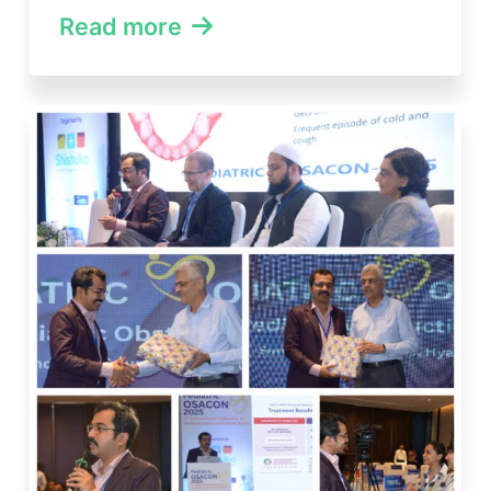
Read more