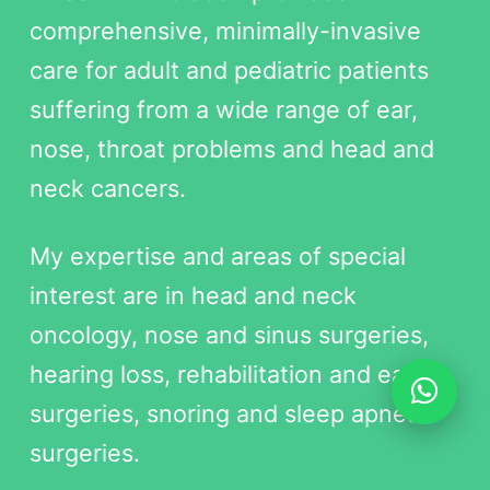
comprehensive, minimally-invasive
care for adult and pediatric patients
suffering from a wide range of ear,
nose, throat problems and head and
neck cancers.
My expertise and areas of special
interest are in head and neck
oncology, nose and sinus surgeries,
hearing loss, rehabilitation and ear
surgeries, snoring and sleep apnea
surgeries.