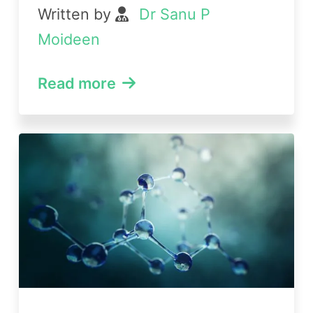
Written by
Dr Sanu P
Moideen
Read more