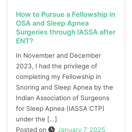
How to Pursue a Fellowship in
OSA and Sleep Apnea
Surgeries through IASSA after
ENT?
In November and December
2023, I had the privilege of
completing my Fellowship in
Snoring and Sleep Apnea by the
Indian Association of Surgeons
for Sleep Apnea (IASSA CTP)
under the […]
Posted on
January 7, 2025