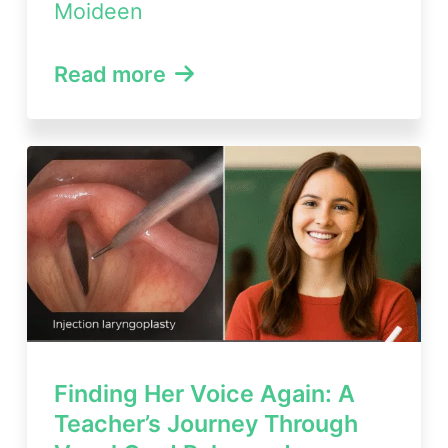
Moideen
Read more
Finding Her Voice Again: A
Teacher’s Journey Through