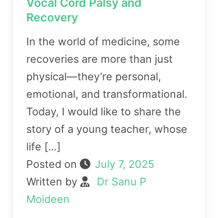
Vocal Cord Palsy and
Recovery
In the world of medicine, some
recoveries are more than just
physical—they’re personal,
emotional, and transformational.
Today, I would like to share the
story of a young teacher, whose
life […]
Posted on
July 7, 2025
Written by
Dr Sanu P
Moideen