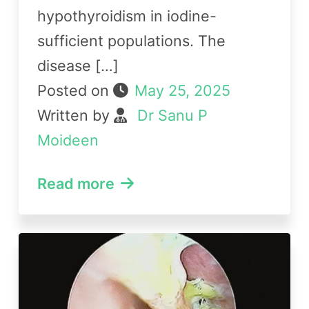
hypothyroidism in iodine-
sufficient populations. The
disease […]
Posted on
May 25, 2025
Written by
Dr Sanu P
Moideen
Read more