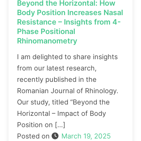
Beyond the Horizontal: How
Body Position Increases Nasal
Resistance – Insights from 4-
Phase Positional
Rhinomanometry
I am delighted to share insights
from our latest research,
recently published in the
Romanian Journal of Rhinology.
Our study, titled “Beyond the
Horizontal – Impact of Body
Position on […]
Posted on
March 19, 2025