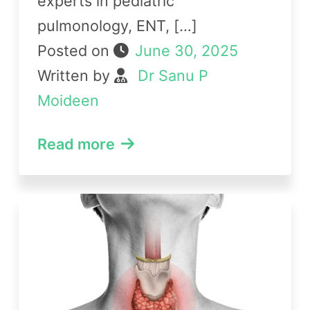
experts in pediatric
pulmonology, ENT, […]
Posted on
June 30, 2025
Written by
Dr Sanu P
Moideen
Read more