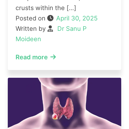
crusts within the […]
Posted on
April 30, 2025
Written by
Dr Sanu P
Moideen
Read more