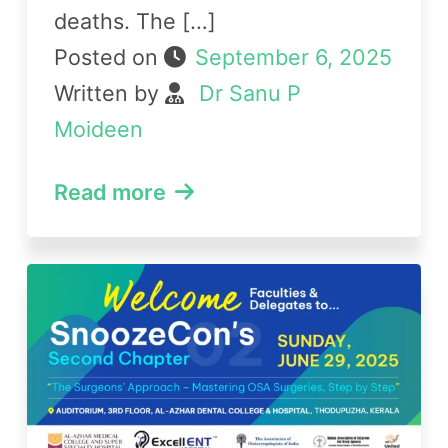
deaths. The […]
Posted on
September 6, 2025
Written by
Dr Sanu P
Moideen
Read more