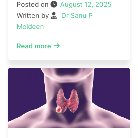
Posted on
August 12, 2025
Written by
Dr Sanu P
Moideen
Read more