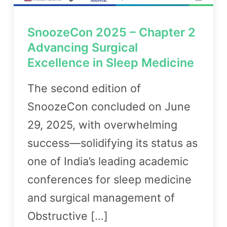
SnoozeCon 2025 – Chapter 2
Advancing Surgical
Excellence in Sleep Medicine
The second edition of
SnoozeCon concluded on June
29, 2025, with overwhelming
success—solidifying its status as
one of India’s leading academic
conferences for sleep medicine
and surgical management of
Obstructive […]