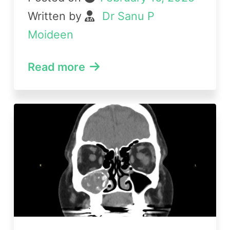
Written by
Dr Sanu P
Moideen
Read more