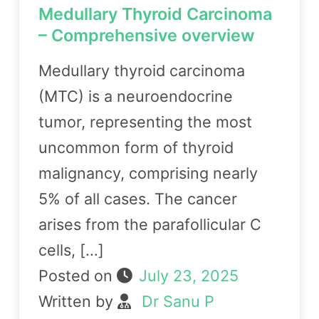
Medullary Thyroid Carcinoma
– Comprehensive overview
Medullary thyroid carcinoma
(MTC) is a neuroendocrine
tumor, representing the most
uncommon form of thyroid
malignancy, comprising nearly
5% of all cases. The cancer
arises from the parafollicular C
cells, […]
Posted on
July 23, 2025
Written by
Dr Sanu P