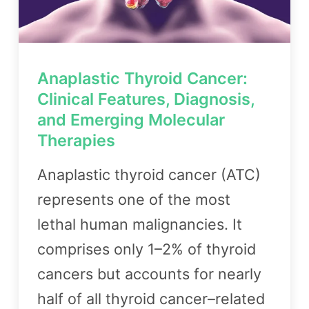
Anaplastic Thyroid Cancer:
Clinical Features, Diagnosis,
and Emerging Molecular
Therapies
Anaplastic thyroid cancer (ATC)
represents one of the most
lethal human malignancies. It
comprises only 1–2% of thyroid
cancers but accounts for nearly
half of all thyroid cancer–related