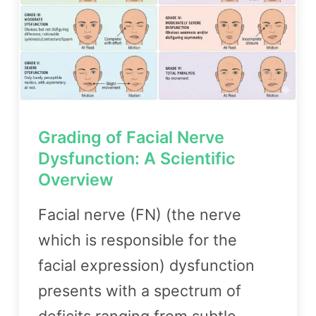
Grading of Facial Nerve
Dysfunction: A Scientific
Overview
Facial nerve (FN) (the nerve
which is responsible for the
facial expression) dysfunction
presents with a spectrum of
deficits ranging from subtle