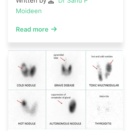
Written by
Dr Sanu P
Moideen
Read more