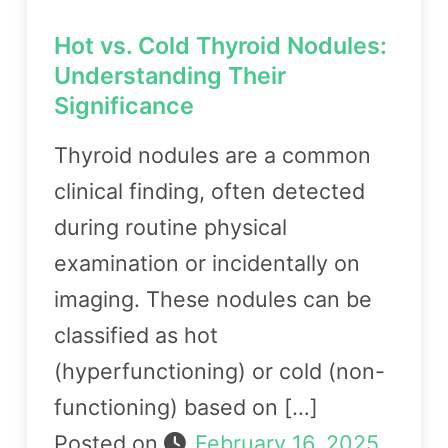
Hot vs. Cold Thyroid Nodules:
Understanding Their
Significance
Thyroid nodules are a common
clinical finding, often detected
during routine physical
examination or incidentally on
imaging. These nodules can be
classified as hot
(hyperfunctioning) or cold (non-
functioning) based on […]
Posted on
February 16, 2025