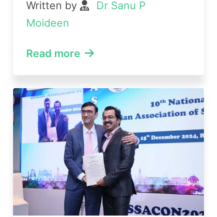
Written by
Dr Sanu P
Moideen
Read more