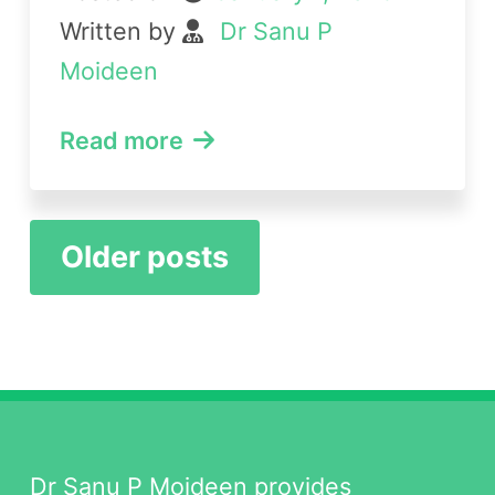
Written by
Dr Sanu P
Moideen
Read more
Posts
Older posts
navigation
Dr Sanu P Moideen provides