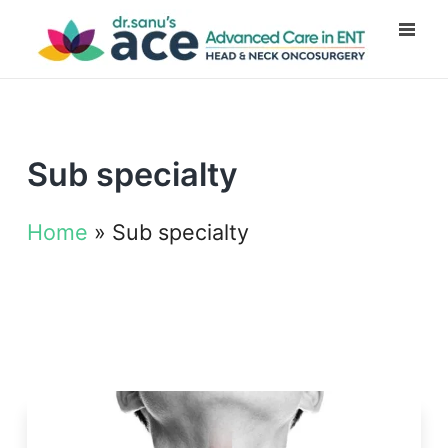
Sub specialty
Home
»
Sub specialty