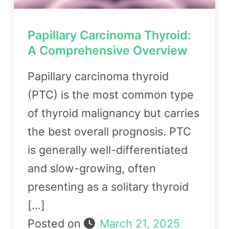
Papillary Carcinoma Thyroid:
A Comprehensive Overview
Papillary carcinoma thyroid
(PTC) is the most common type
of thyroid malignancy but carries
the best overall prognosis. PTC
is generally well-differentiated
and slow-growing, often
presenting as a solitary thyroid
[…]
Posted on
March 21, 2025