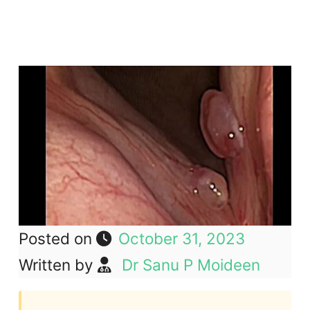
Posted on
October 31, 2023
Written by
Dr Sanu P Moideen