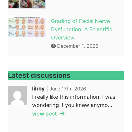
Grading of Facial Nerve
Dysfunction: A Scientific
Overview
December 1, 2025
Latest discussions
libby
|
June 17th, 2026
I really like this information. I was
wondering if you knew anymo...
view post