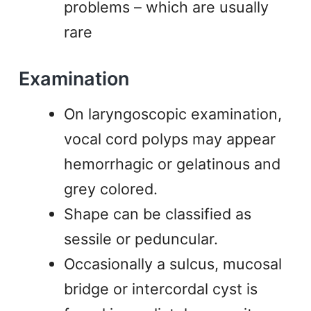
problems – which are usually
rare
Examination
On laryngoscopic examination,
vocal cord polyps may appear
hemorrhagic or gelatinous and
grey colored.
Shape can be classified as
sessile or peduncular.
Occasionally a sulcus, mucosal
bridge or intercordal cyst is