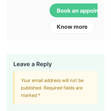
Book an appointme
Know more
Leave a Reply
Your email address will not be
published.
Required fields are
marked
*