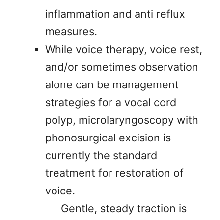
inflammation and anti reflux
measures.
While voice therapy, voice rest,
and/or sometimes observation
alone can be management
strategies for a vocal cord
polyp, microlaryngoscopy with
phonosurgical excision is
currently the standard
treatment for restoration of
voice.
Gentle, steady traction is