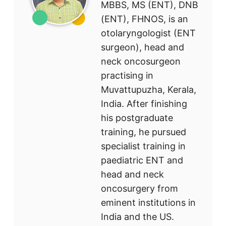
MBBS, MS (ENT), DNB
(ENT), FHNOS, is an
otolaryngologist (ENT
surgeon), head and
neck oncosurgeon
practising in
Muvattupuzha, Kerala,
India. After finishing
his postgraduate
training, he pursued
specialist training in
paediatric ENT and
head and neck
oncosurgery from
eminent institutions in
India and the US.