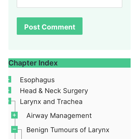
Chapter Index
Esophagus
Head & Neck Surgery
Larynx and Trachea
Airway Management
Benign Tumours of Larynx