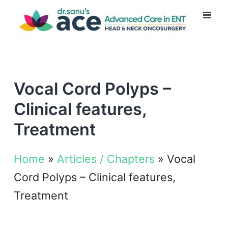
Vocal Cord Polyps –
Clinical features,
Treatment
Home
»
Articles / Chapters
»
Vocal
Cord Polyps – Clinical features,
Treatment