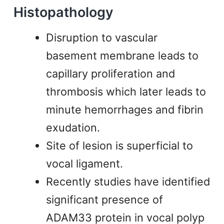
Histopathology
Disruption to vascular
basement membrane leads to
capillary proliferation and
thrombosis which later leads to
minute hemorrhages and fibrin
exudation.
Site of lesion is superficial to
vocal ligament.
Recently studies have identified
significant presence of
ADAM33 protein in vocal polyp