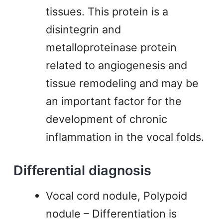
tissues. This protein is a
disintegrin and
metalloproteinase protein
related to angiogenesis and
tissue remodeling and may be
an important factor for the
development of chronic
inflammation in the vocal folds.
Differential diagnosis
Vocal cord nodule, Polypoid
nodule – Differentiation is