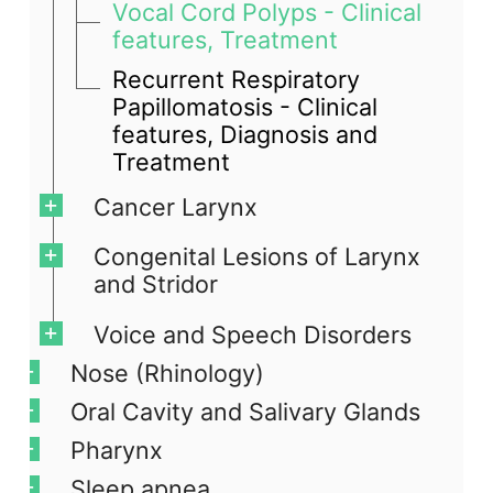
Vocal Cord Polyps - Clinical
features, Treatment
Recurrent Respiratory
Papillomatosis - Clinical
features, Diagnosis and
Treatment
Cancer Larynx
Congenital Lesions of Larynx
and Stridor
Voice and Speech Disorders
Nose (Rhinology)
Oral Cavity and Salivary Glands
Pharynx
Sleep apnea