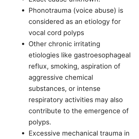
Phonotrauma (voice abuse) is
considered as an etiology for
vocal cord polyps
Other chronic irritating
etiologies like gastroesophageal
reflux, smoking, aspiration of
aggressive chemical
substances, or intense
respiratory activities may also
contribute to the emergence of
polyps.
Excessive mechanical trauma in