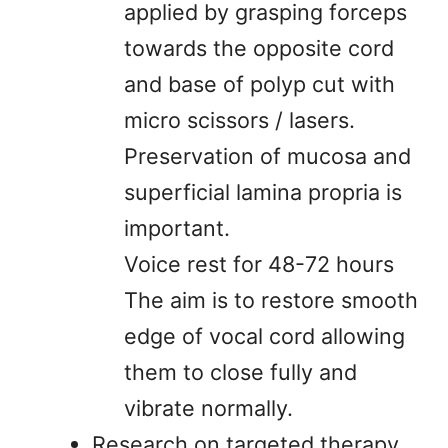
applied by grasping forceps
towards the opposite cord
and base of polyp cut with
micro scissors / lasers.
Preservation of mucosa and
superficial lamina propria is
important.
Voice rest for 48-72 hours
The aim is to restore smooth
edge of vocal cord allowing
them to close fully and
vibrate normally.
Research on targeted therapy