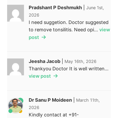
Pradshant P Deshmukh
|
June 1st,
2026
I need suggetion. Doctor suggested
to remove tonsilitis. Need opi...
view
post
Jeesha Jacob
|
May 16th, 2026
Thankyou Doctor It is well written...
view post
Dr Sanu P Moideen
|
March 11th,
2026
Kindly contact at +91-