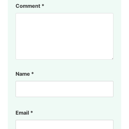
Comment
*
Name
*
Email
*