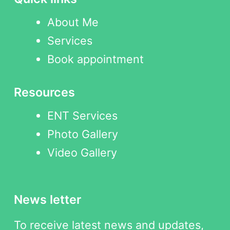
About Me
Services
Book appointment
Resources
ENT Services
Photo Gallery
Video Gallery
News letter
To receive latest news and updates,