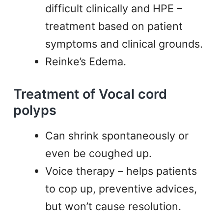
difficult clinically and HPE –
treatment based on patient
symptoms and clinical grounds.
Reinke’s Edema.
Treatment of Vocal cord
polyps
Can shrink spontaneously or
even be coughed up.
Voice therapy – helps patients
to cop up, preventive advices,
but won’t cause resolution.