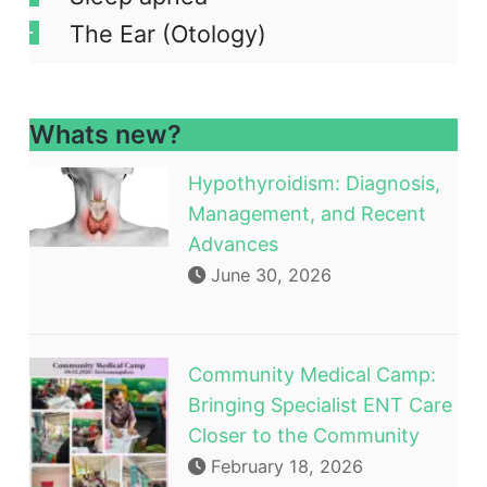
The Ear (Otology)
Whats new?
Hypothyroidism: Diagnosis,
Management, and Recent
Advances
June 30, 2026
Community Medical Camp:
Bringing Specialist ENT Care
Closer to the Community
February 18, 2026