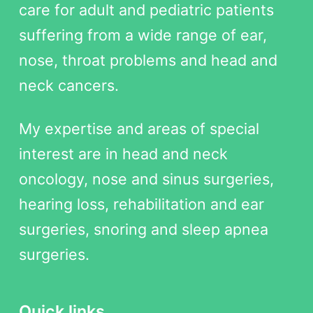
care for adult and pediatric patients
suffering from a wide range of ear,
nose, throat problems and head and
neck cancers.
My expertise and areas of special
interest are in head and neck
oncology, nose and sinus surgeries,
hearing loss, rehabilitation and ear
surgeries, snoring and sleep apnea
surgeries.
Quick links