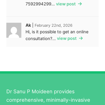
7592994299...
view post
Ak
|
February 22nd, 2026
Hi, is it possible to get an online
consultation?...
view post
Dr Sanu P Moideen provides
comprehensive, minimally-invasive