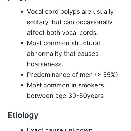
Vocal cord polyps are usually
solitary, but can occasionally
affect both vocal cords.
Most common structural
abnormality that causes
hoarseness.
Predominance of men (> 55%)
Most common in smokers
between age 30-50years
Etiology
Exact cause unknown.