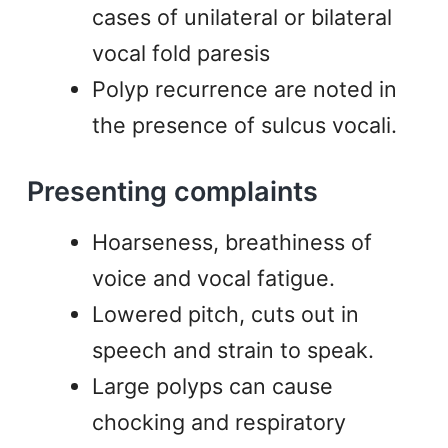
cases of unilateral or bilateral
vocal fold paresis
Polyp recurrence are noted in
the presence of sulcus vocali.
Presenting complaints
Hoarseness, breathiness of
voice and vocal fatigue.
Lowered pitch, cuts out in
speech and strain to speak.
Large polyps can cause
chocking and respiratory