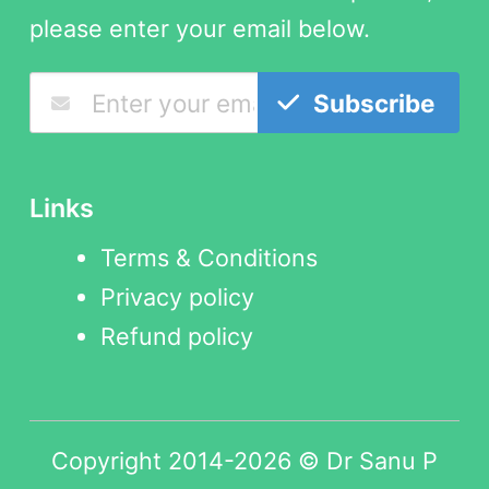
please enter your email below.
Subscribe
Links
Terms & Conditions
Privacy policy
Refund policy
Copyright 2014-2026 © Dr Sanu P