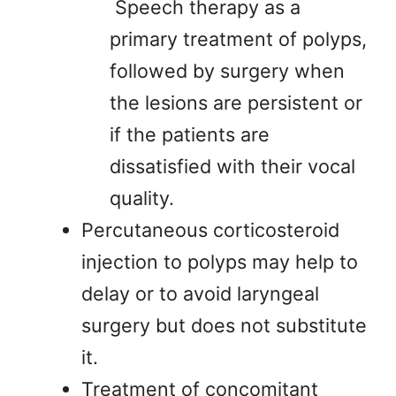
Speech therapy as a
primary treatment of polyps,
followed by surgery when
the lesions are persistent or
if the patients are
dissatisfied with their vocal
quality.
Percutaneous corticosteroid
injection to polyps may help to
delay or to avoid laryngeal
surgery but does not substitute
it.
Treatment of concomitant