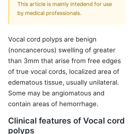
This article is mainly intedend for use
by medical professionals.
Vocal cord polyps are benign
(noncancerous) swelling of greater
than 3mm that arise from free edges
of true vocal cords, localized area of
edematous tissue, usually unilateral.
Some may be angiomatous and
contain areas of hemorrhage.
Clinical features of Vocal cord
polyps