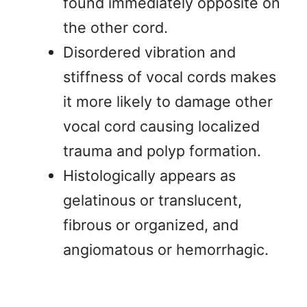
found immediately opposite on
the other cord.
Disordered vibration and
stiffness of vocal cords makes
it more likely to damage other
vocal cord causing localized
trauma and polyp formation.
Histologically appears as
gelatinous or translucent,
fibrous or organized, and
angiomatous or hemorrhagic.