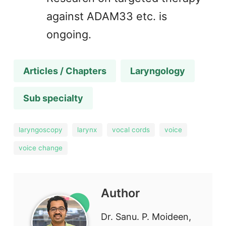
against ADAM33 etc. is
ongoing.
Articles / Chapters
Laryngology
Sub specialty
laryngoscopy
larynx
vocal cords
voice
voice change
Author
Dr. Sanu. P. Moideen,