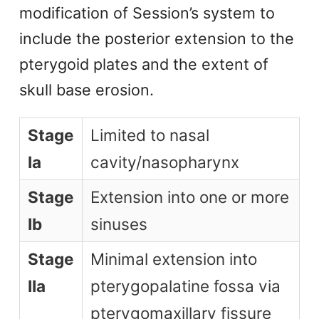
modification of Session’s system to
include the posterior extension to the
pterygoid plates and the extent of
skull base erosion.
Stage
Limited to nasal
Ia
cavity/nasopharynx
Stage
Extension into one or more
Ib
sinuses
Stage
Minimal extension into
IIa
pterygopalatine fossa via
pterygomaxillary fissure