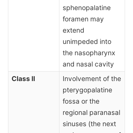
sphenopalatine
foramen may
extend
unimpeded into
the nasopharynx
and nasal cavity
Class II
Involvement of the
pterygopalatine
fossa or the
regional paranasal
sinuses (the next