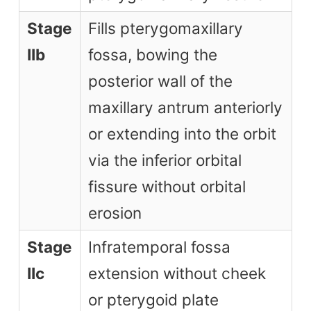
Stage
Fills pterygomaxillary
IIb
fossa, bowing the
posterior wall of the
maxillary antrum anteriorly
or extending into the orbit
via the inferior orbital
fissure without orbital
erosion
Stage
Infratemporal fossa
IIc
extension without cheek
or pterygoid plate