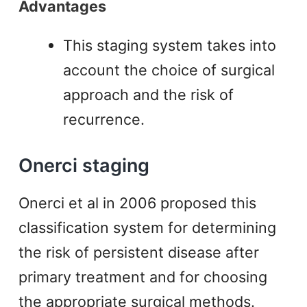
Advantages
This staging system takes into
account the choice of surgical
approach and the risk of
recurrence.
Onerci staging
Onerci et al in 2006 proposed this
classification system for determining
the risk of persistent disease after
primary treatment and for choosing
the appropriate surgical methods.