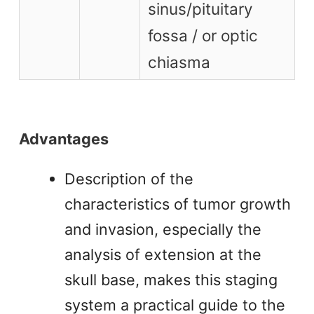
sinus/pituitary
fossa / or optic
chiasma
Advantages
Description of the
characteristics of tumor growth
and invasion, especially the
analysis of extension at the
skull base, makes this staging
system a practical guide to the