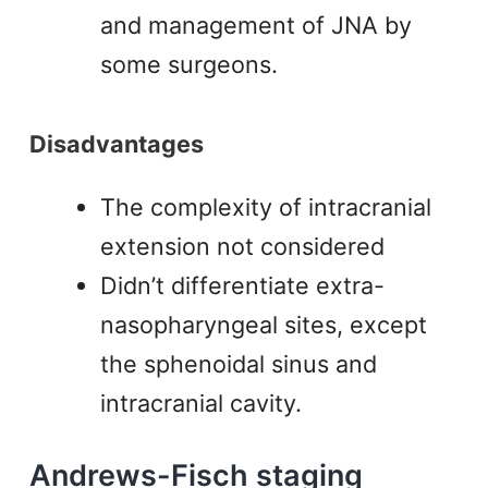
and management of JNA by
some surgeons.
Disadvantages
The complexity of intracranial
extension not considered
Didn’t differentiate extra-
nasopharyngeal sites, except
the sphenoidal sinus and
intracranial cavity.
Andrews-Fisch staging