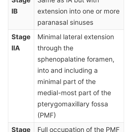
IB
extension into one or more
paranasal sinuses
Stage
Minimal lateral extension
IIA
through the
sphenopalatine foramen,
into and including a
minimal part of the
medial-most part of the
pterygomaxillary fossa
(PMF)
Stage
Full occupation of the PMF