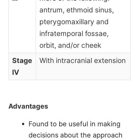
antrum, ethmoid sinus,
pterygomaxillary and
infratemporal fossae,
orbit, and/or cheek
Stage
With intracranial extension
IV
Advantages
Found to be useful in making
decisions about the approach