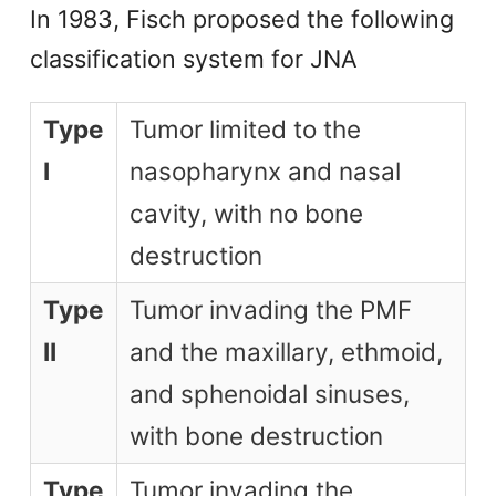
In 1983, Fisch proposed the following
classification system for JNA
Type
Tumor limited to the
I
nasopharynx and nasal
cavity, with no bone
destruction
Type
Tumor invading the PMF
II
and the maxillary, ethmoid,
and sphenoidal sinuses,
with bone destruction
Type
Tumor invading the