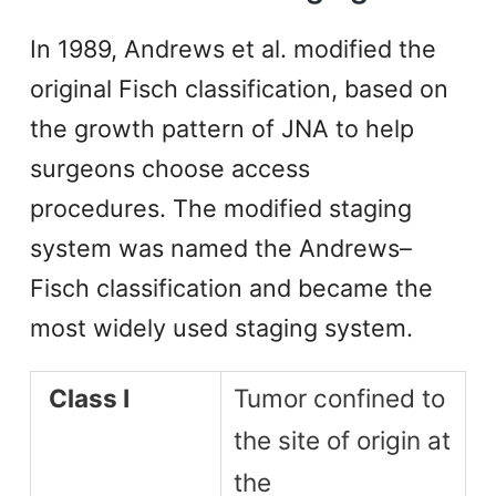
In 1989, Andrews et al. modified the
original Fisch classification, based on
the growth pattern of JNA to help
surgeons choose access
procedures. The modified staging
system was named the Andrews–
Fisch classification and became the
most widely used staging system.
Class I
Tumor confined to
the site of origin at
the