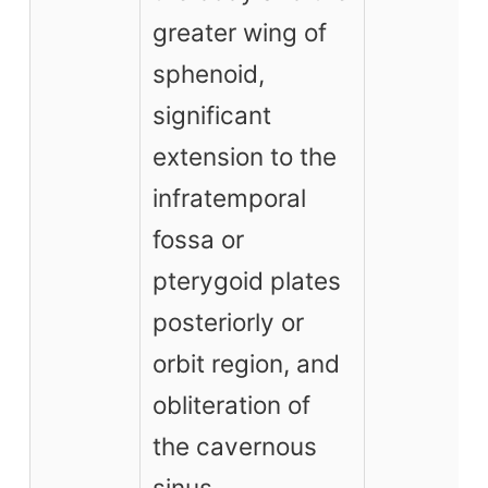
greater wing of
sphenoid,
significant
extension to the
infratemporal
fossa or
pterygoid plates
posteriorly or
orbit region, and
obliteration of
the cavernous
sinus