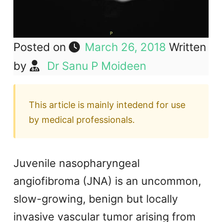
Posted on
March 26, 2018
Written
by
Dr Sanu P Moideen
This article is mainly intedend for use
by medical professionals.
Juvenile nasopharyngeal
angiofibroma (JNA) is an uncommon,
slow-growing, benign but locally
invasive vascular tumor arising from