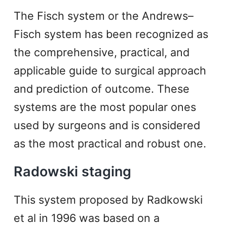
The Fisch system or the Andrews–
Fisch system has been recognized as
the comprehensive, practical, and
applicable guide to surgical approach
and prediction of outcome. These
systems are the most popular ones
used by surgeons and is considered
as the most practical and robust one.
Radowski staging
This system proposed by Radkowski
et al in 1996 was based on a