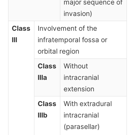
major sequence of
invasion)
Class
Involvement of the
III
infratemporal fossa or
orbital region
Class
Without
IIIa
intracranial
extension
Class
With extradural
IIIb
intracranial
(parasellar)