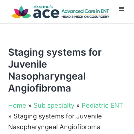
Staging systems for
Juvenile
Nasopharyngeal
Angiofibroma
Home
»
Sub specialty
»
Pediatric ENT
»
Staging systems for Juvenile
Nasopharyngeal Angiofibroma