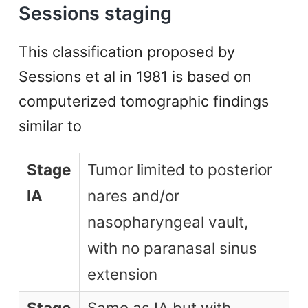
Sessions staging
This classification proposed by
Sessions et al in 1981 is based on
computerized tomographic findings
similar to
Stage
Tumor limited to posterior
IA
nares and/or
nasopharyngeal vault,
with no paranasal sinus
extension
Stage
Same as IA but with