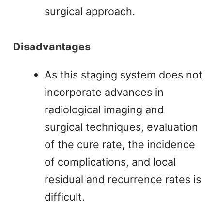
surgical approach.
Disadvantages
As this staging system does not
incorporate advances in
radiological imaging and
surgical techniques, evaluation
of the cure rate, the incidence
of complications, and local
residual and recurrence rates is
difficult.