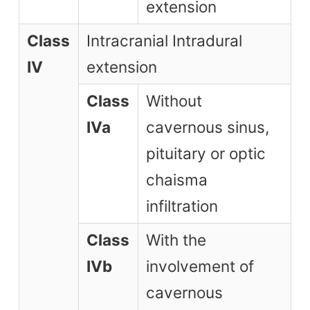
extension
Class
Intracranial Intradural
IV
extension
Class
Without
IVa
cavernous sinus,
pituitary or optic
chaisma
infiltration
Class
With the
IVb
involvement of
cavernous