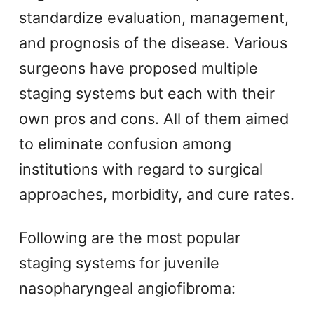
standardize evaluation, management,
and prognosis of the disease. Various
surgeons have proposed multiple
staging systems but each with their
own pros and cons. All of them aimed
to eliminate confusion among
institutions with regard to surgical
approaches, morbidity, and cure rates.
Following are the most popular
staging systems for juvenile
nasopharyngeal angiofibroma: