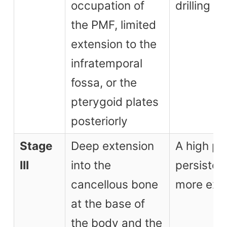
occupation of
drilling
the PMF, limited
extension to the
infratemporal
fossa, or the
pterygoid plates
posteriorly
Stage
Deep extension
A high pos
III
into the
persisten
cancellous bone
more ext
at the base of
the body and the