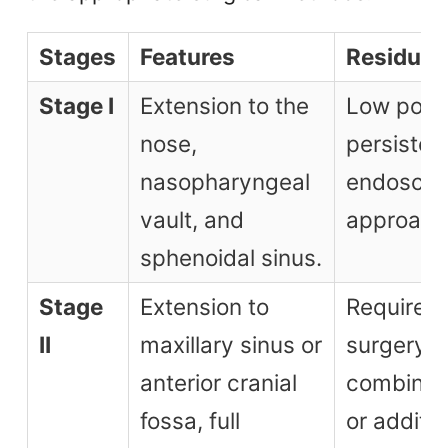
Stages
Features
Residual
Stage I
Extension to the
Low possib
nose,
persisten
nasopharyngeal
endoscop
vault, and
approach
sphenoidal sinus.
Stage
Extension to
Requires 
II
maxillary sinus or
surgery, 
anterior cranial
combinin
fossa, full
or additi