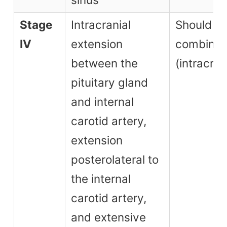
Stage
Intracranial
Should b
IV
extension
combined
between the
(intracran
pituitary gland
and internal
carotid artery,
extension
posterolateral to
the internal
carotid artery,
and extensive