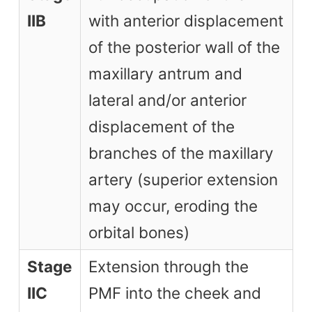
IIB
with anterior displacement
of the posterior wall of the
maxillary antrum and
lateral and/or anterior
displacement of the
branches of the maxillary
artery (superior extension
may occur, eroding the
orbital bones)
Stage
Extension through the
IIC
PMF into the cheek and