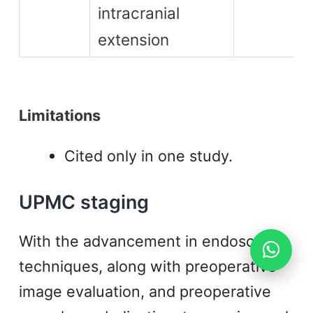
intracranial
extension
Limitations
Cited only in one study.
UPMC staging
With the advancement in endoscopic
techniques, along with preoperative
image evaluation, and preoperative