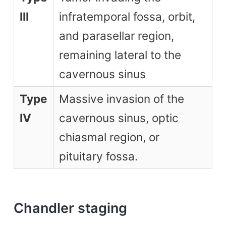
III
infratemporal fossa, orbit,
and parasellar region,
remaining lateral to the
cavernous sinus
Type
Massive invasion of the
IV
cavernous sinus, optic
chiasmal region, or
pituitary fossa.
Chandler staging