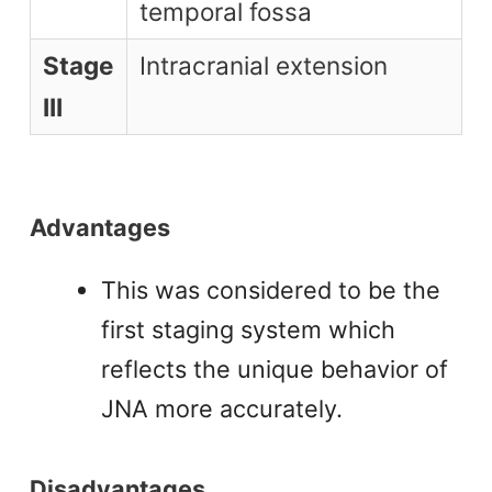
temporal fossa
Stage
Intracranial extension
III
Advantages
This was considered to be the
first staging system which
reflects the unique behavior of
JNA more accurately.
Disadvantages