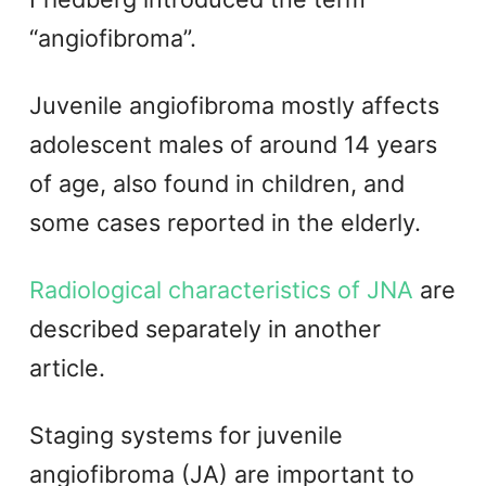
“angiofibroma”.
Juvenile angiofibroma mostly affects
adolescent males of around 14 years
of age, also found in children, and
some cases reported in the elderly.
Radiological characteristics of JNA
are
described separately in another
article.
Staging systems for juvenile
angiofibroma (JA) are important to