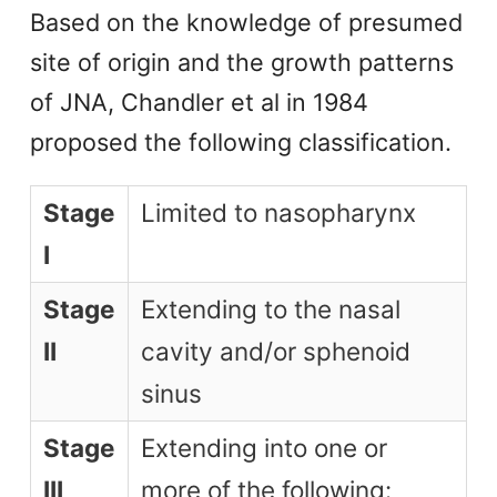
Based on the knowledge of presumed
site of origin and the growth patterns
of JNA, Chandler et al in 1984
proposed the following classification.
Stage
Limited to nasopharynx
I
Stage
Extending to the nasal
II
cavity and/or sphenoid
sinus
Stage
Extending into one or
III
more of the following: