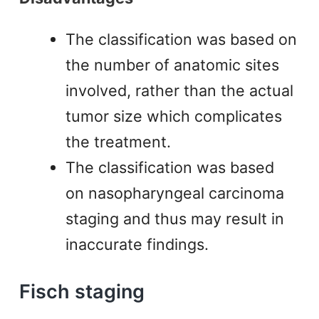
The classification was based on
the number of anatomic sites
involved, rather than the actual
tumor size which complicates
the treatment.
The classification was based
on nasopharyngeal carcinoma
staging and thus may result in
inaccurate findings.
Fisch staging