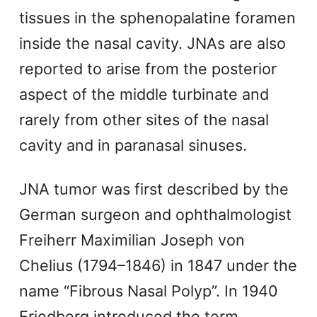
tissues in the sphenopalatine foramen
inside the nasal cavity. JNAs are also
reported to arise from the posterior
aspect of the middle turbinate and
rarely from other sites of the nasal
cavity and in paranasal sinuses.
JNA tumor was first described by the
German surgeon and ophthalmologist
Freiherr Maximilian Joseph von
Chelius (1794–1846) in 1847 under the
name “Fibrous Nasal Polyp”. In 1940
Friedberg introduced the term