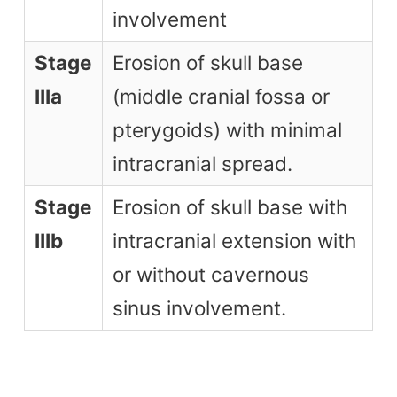
involvement
Stage
Erosion of skull base
IIIa
(middle cranial fossa or
pterygoids) with minimal
intracranial spread.
Stage
Erosion of skull base with
IIIb
intracranial extension with
or without cavernous
sinus involvement.