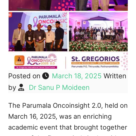
Posted on
March 18, 2025
Written
by
Dr Sanu P Moideen
The Parumala Oncoinsight 2.0, held on
March 16, 2025, was an enriching
academic event that brought together