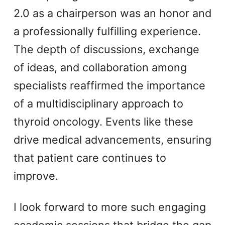
2.0 as a chairperson was an honor and
a professionally fulfilling experience.
The depth of discussions, exchange
of ideas, and collaboration among
specialists reaffirmed the importance
of a multidisciplinary approach to
thyroid oncology. Events like these
drive medical advancements, ensuring
that patient care continues to
improve.
I look forward to more such engaging