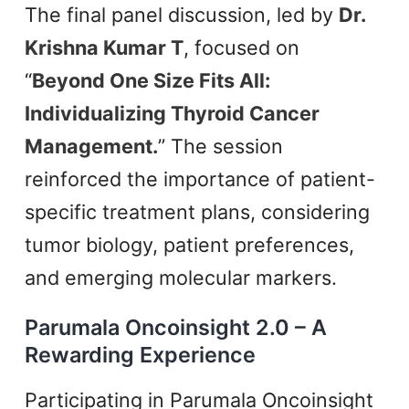
The final panel discussion, led by
Dr.
Krishna Kumar T
, focused on
“
Beyond One Size Fits All:
Individualizing Thyroid Cancer
Management.
” The session
reinforced the importance of patient-
specific treatment plans, considering
tumor biology, patient preferences,
and emerging molecular markers.
Parumala Oncoinsight 2.0 – A
Rewarding Experience
Participating in Parumala Oncoinsight