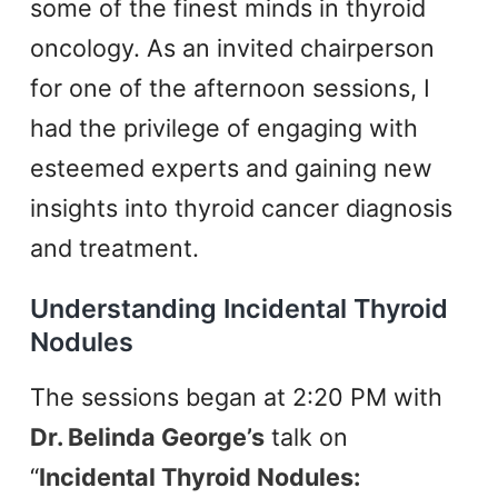
some of the finest minds in thyroid
oncology. As an invited chairperson
for one of the afternoon sessions, I
had the privilege of engaging with
esteemed experts and gaining new
insights into thyroid cancer diagnosis
and treatment.
Understanding Incidental Thyroid
Nodules
The sessions began at 2:20 PM with
Dr. Belinda George’s
talk on
“
Incidental Thyroid Nodules: