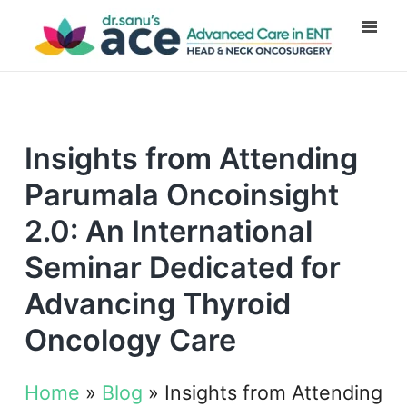
Insights from Attending
Parumala Oncoinsight
2.0: An International
Seminar Dedicated for
Advancing Thyroid
Oncology Care
Home
»
Blog
»
Insights from Attending