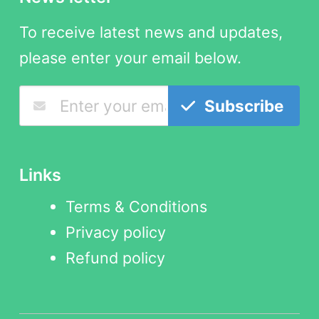
To receive latest news and updates,
please enter your email below.
Subscribe
Links
Terms & Conditions
Privacy policy
Refund policy