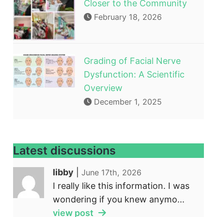
Closer to the Community
February 18, 2026
Grading of Facial Nerve
Dysfunction: A Scientific
Overview
December 1, 2025
Latest discussions
libby
|
June 17th, 2026
I really like this information. I was
wondering if you knew anymo...
view post