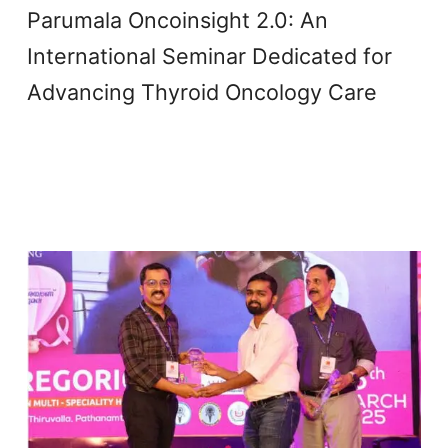
Parumala Oncoinsight 2.0: An
International Seminar Dedicated for
Advancing Thyroid Oncology Care