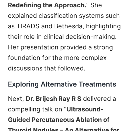
Redefining the Approach.
” She
explained classification systems such
as TIRADS and Bethesda, highlighting
their role in clinical decision-making.
Her presentation provided a strong
foundation for the more complex
discussions that followed.
Exploring Alternative Treatments
Next,
Dr. Brijesh Ray R S
delivered a
compelling talk on “
Ultrasound-
Guided Percutaneous Ablation of
Thyroid Nodules – An Alternative for