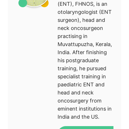
(ENT), FHNOS, is an
otolaryngologist (ENT
surgeon), head and
neck oncosurgeon
practising in
Muvattupuzha, Kerala,
India. After finishing
his postgraduate
training, he pursued
specialist training in
paediatric ENT and
head and neck
oncosurgery from
eminent institutions in
India and the US.