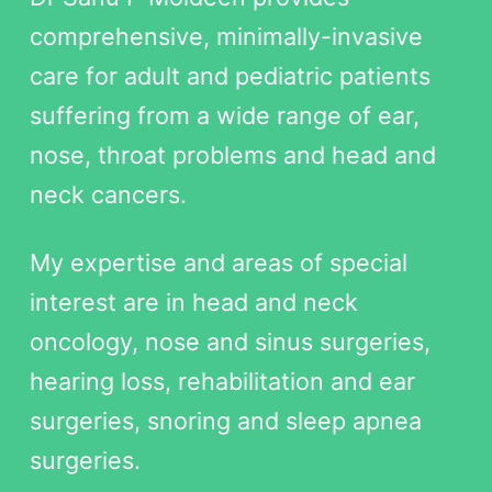
comprehensive, minimally-invasive
care for adult and pediatric patients
suffering from a wide range of ear,
nose, throat problems and head and
neck cancers.
My expertise and areas of special
interest are in head and neck
oncology, nose and sinus surgeries,
hearing loss, rehabilitation and ear
surgeries, snoring and sleep apnea
surgeries.