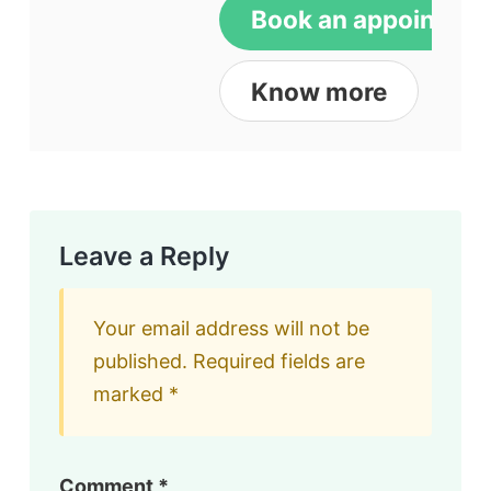
Book an appointme
Know more
Leave a Reply
Your email address will not be
published.
Required fields are
marked
*
Comment
*