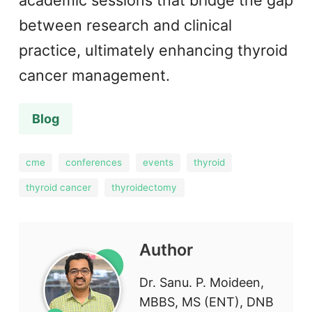
academic sessions that bridge the gap
between research and clinical
practice, ultimately enhancing thyroid
cancer management.
Blog
cme
conferences
events
thyroid
thyroid cancer
thyroidectomy
Author
Dr. Sanu. P. Moideen,
MBBS, MS (ENT), DNB