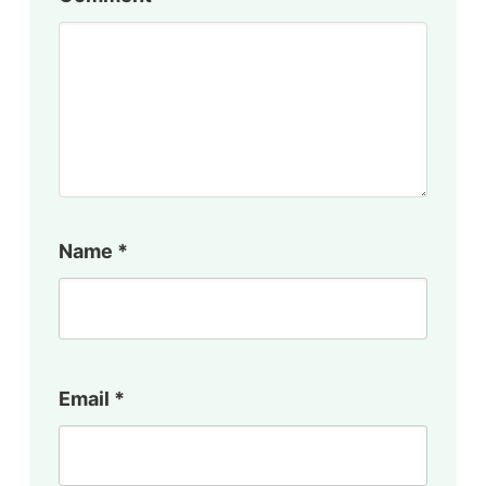
Name
*
Email
*