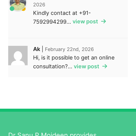
2026
Kindly contact at +91-
7592994299...
view post
Ak
|
February 22nd, 2026
Hi, is it possible to get an online
consultation?...
view post
Dr Sanu P Moideen provides