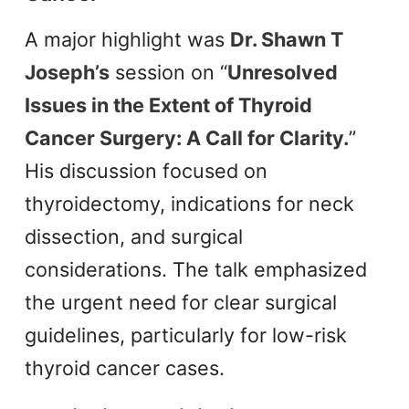
A major highlight was
Dr. Shawn T
Joseph’s
session on “
Unresolved
Issues in the Extent of Thyroid
Cancer Surgery: A Call for Clarity.
”
His discussion focused on
thyroidectomy, indications for neck
dissection, and surgical
considerations. The talk emphasized
the urgent need for clear surgical
guidelines, particularly for low-risk
thyroid cancer cases.