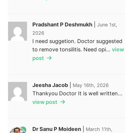
Pradshant P Deshmukh
|
June 1st,
2026
I need suggetion. Doctor suggested
to remove tonsilitis. Need opi...
view
post
Jeesha Jacob
|
May 16th, 2026
Thankyou Doctor It is well written...
view post
Dr Sanu P Moideen
|
March 11th,