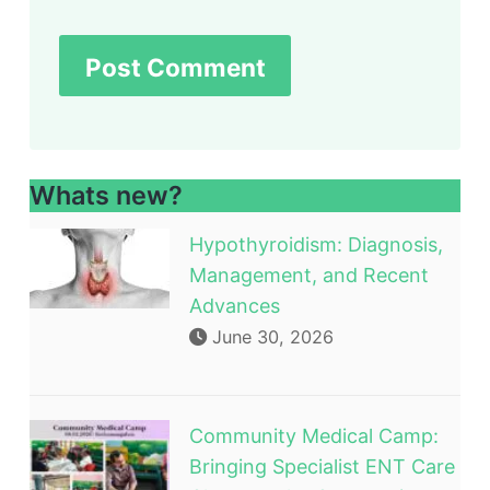
Whats new?
Hypothyroidism: Diagnosis,
Management, and Recent
Advances
June 30, 2026
Community Medical Camp:
Bringing Specialist ENT Care