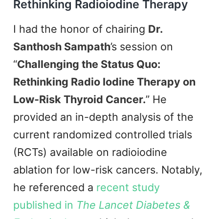
Rethinking Radioiodine Therapy
I had the honor of chairing
Dr.
Santhosh Sampath
’s session on
“
Challenging the Status Quo:
Rethinking Radio Iodine Therapy on
Low-Risk Thyroid Cancer.
” He
provided an in-depth analysis of the
current randomized controlled trials
(RCTs) available on radioiodine
ablation for low-risk cancers. Notably,
he referenced a
recent study
published in
The Lancet Diabetes &