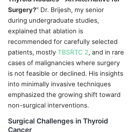
Surgery?
” Dr. Brijesh, my senior
during undergraduate studies,
explained that ablation is
recommended for carefully selected
patients, mostly
TBSRTC 2
, and in rare
cases of malignancies where surgery
is not feasible or declined. His insights
into minimally invasive techniques
emphasized the growing shift toward
non-surgical interventions.
Surgical Challenges in Thyroid
Cancer