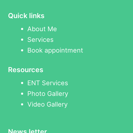
Quick links
About Me
Services
Book appointment
Resources
ENT Services
Photo Gallery
Video Gallery
News letter