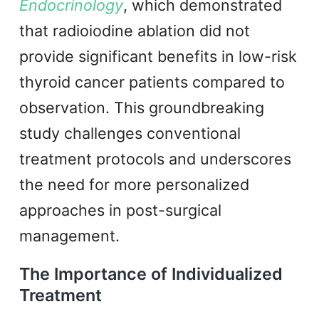
Endocrinology
, which demonstrated
that radioiodine ablation did not
provide significant benefits in low-risk
thyroid cancer patients compared to
observation. This groundbreaking
study challenges conventional
treatment protocols and underscores
the need for more personalized
approaches in post-surgical
management.
The Importance of Individualized
Treatment