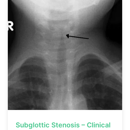
Subglottic Stenosis – Clinical