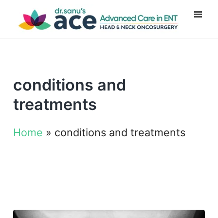
conditions and
treatments
Home
»
conditions and treatments