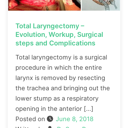
Total Laryngectomy –
Evolution, Workup, Surgical
steps and Complications
Total laryngectomy is a surgical
procedure in which the entire
larynx is removed by resecting
the trachea and bringing out the
lower stump as a respiratory
opening in the anterior […]
Posted on
June 8, 2018