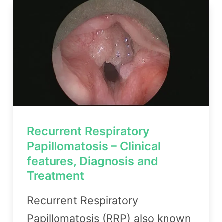
Recurrent Respiratory
Papillomatosis – Clinical
features, Diagnosis and
Treatment
Recurrent Respiratory
Papillomatosis (RRP) also known