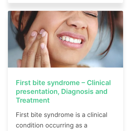
First bite syndrome – Clinical
presentation, Diagnosis and
Treatment
First bite syndrome is a clinical
condition occurring as a