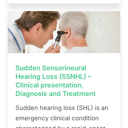
Sudden Sensorineural
Hearing Loss (SSNHL) –
Clinical presentation,
Diagnosis and Treatment
Sudden hearing loss (SHL) is an
emergency clinical condition