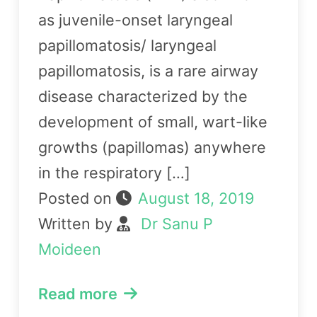
as juvenile-onset laryngeal
papillomatosis/ laryngeal
papillomatosis, is a rare airway
disease characterized by the
development of small, wart-like
growths (papillomas) anywhere
in the respiratory […]
Posted on
August 18, 2019
Written by
Dr Sanu P
Moideen
Read more