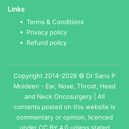
Links
Terms & Conditions
Privacy policy
Refund policy
Copyright 2014-2026 © Dr Sanu P
Moideen - Ear, Nose, Throat, Head
and Neck Oncosurgery | All
contents posted on this website is
commentary or opinion, licenced
under
CC BY 4.0
unless stated