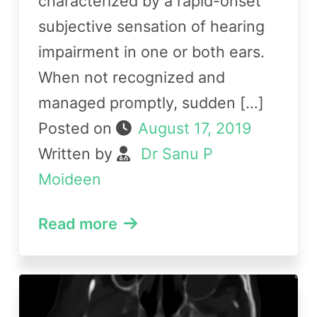
characterized by a rapid-onset
subjective sensation of hearing
impairment in one or both ears.
When not recognized and
managed promptly, sudden […]
Posted on
August 17, 2019
Written by
Dr Sanu P
Moideen
Read more