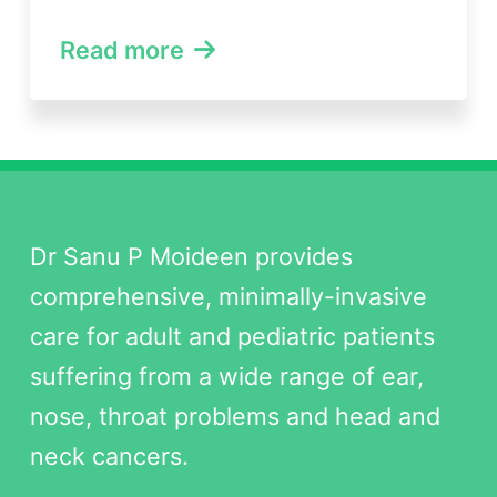
Read more
Dr Sanu P Moideen provides
comprehensive, minimally-invasive
care for adult and pediatric patients
suffering from a wide range of ear,
nose, throat problems and head and
neck cancers.