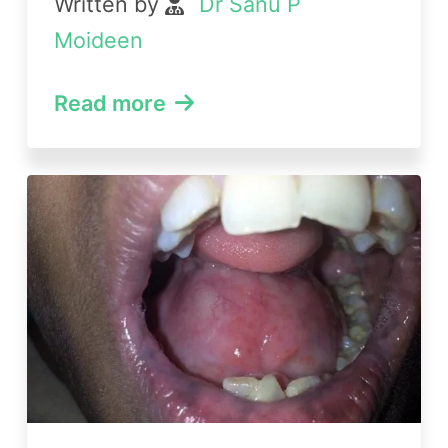
Written by
Dr Sanu P
Moideen
Read more