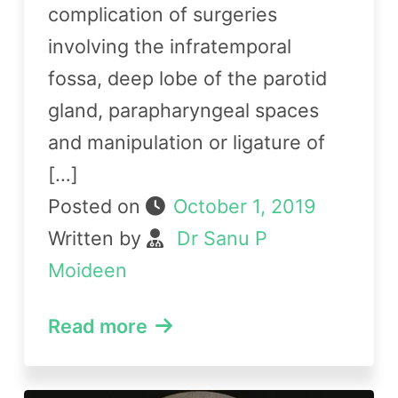
complication of surgeries
involving the infratemporal
fossa, deep lobe of the parotid
gland, parapharyngeal spaces
and manipulation or ligature of
[…]
Posted on
October 1, 2019
Written by
Dr Sanu P
Moideen
Read more