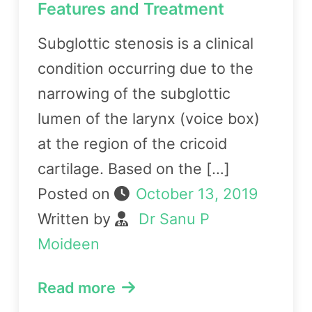
Features and Treatment
Subglottic stenosis is a clinical
condition occurring due to the
narrowing of the subglottic
lumen of the larynx (voice box)
at the region of the cricoid
cartilage. Based on the […]
Posted on
October 13, 2019
Written by
Dr Sanu P
Moideen
Read more