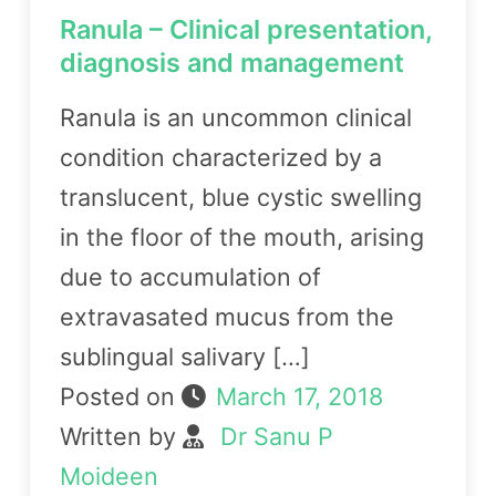
Ranula – Clinical presentation,
diagnosis and management
Ranula is an uncommon clinical
condition characterized by a
translucent, blue cystic swelling
in the floor of the mouth, arising
due to accumulation of
extravasated mucus from the
sublingual salivary […]
Posted on
March 17, 2018
Written by
Dr Sanu P
Moideen