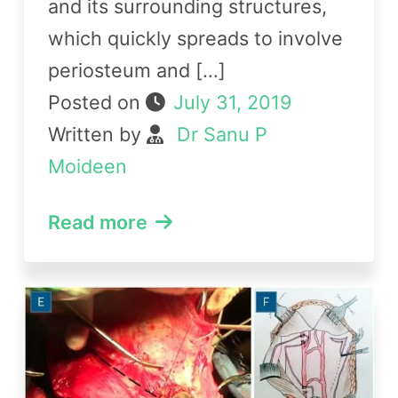
and its surrounding structures,
which quickly spreads to involve
periosteum and […]
Posted on
July 31, 2019
Written by
Dr Sanu P
Moideen
Read more