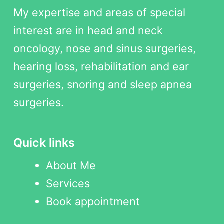
My expertise and areas of special
interest are in head and neck
oncology, nose and sinus surgeries,
hearing loss, rehabilitation and ear
surgeries, snoring and sleep apnea
surgeries.
Quick links
About Me
Services
Book appointment