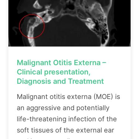
Malignant Otitis Externa –
Clinical presentation,
Diagnosis and Treatment
Malignant otitis externa (MOE) is
an aggressive and potentially
life-threatening infection of the
soft tissues of the external ear