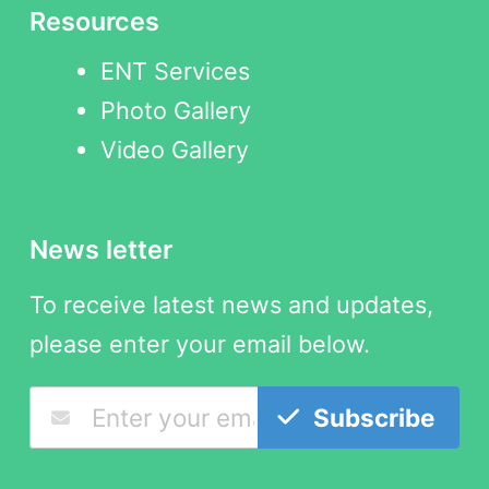
Resources
ENT Services
Photo Gallery
Video Gallery
News letter
To receive latest news and updates,
please enter your email below.
Subscribe