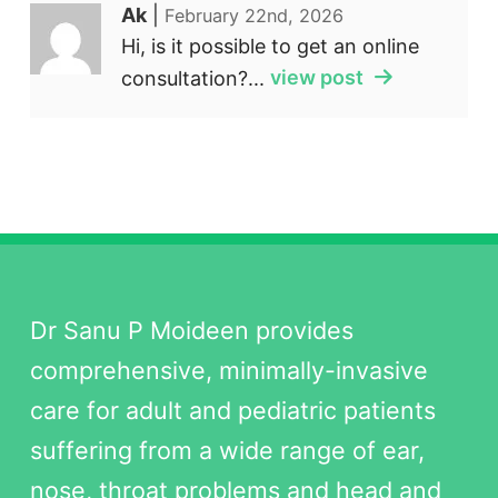
Ak
|
February 22nd, 2026
Hi, is it possible to get an online
consultation?...
view post
Dr Sanu P Moideen provides
comprehensive, minimally-invasive
care for adult and pediatric patients
suffering from a wide range of ear,
nose, throat problems and head and