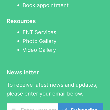
Book appointment
Resources
ENT Services
Photo Gallery
Video Gallery
News letter
To receive latest news and updates,
please enter your email below.