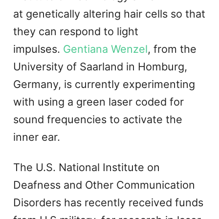
at genetically altering hair cells so that
they can respond to light
impulses.
Gentiana Wenzel
, from the
University of Saarland in Homburg,
Germany, is currently experimenting
with using a green laser coded for
sound frequencies to activate the
inner ear.
The U.S. National Institute on
Deafness and Other Communication
Disorders has recently received funds