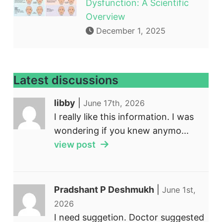
Dysfunction: A Scientific
Overview
December 1, 2025
Latest discussions
libby
|
June 17th, 2026
I really like this information. I was
wondering if you knew anymo...
view post
Pradshant P Deshmukh
|
June 1st,
2026
I need suggetion. Doctor suggested