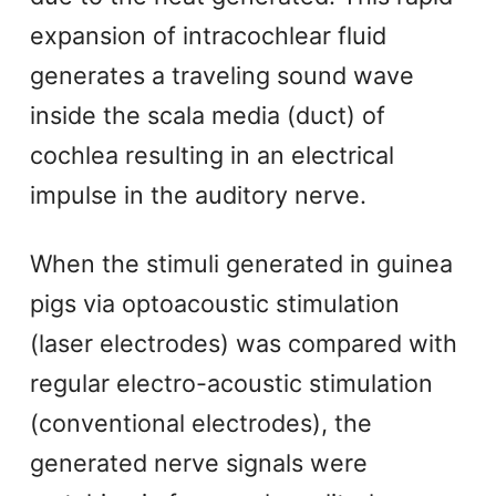
expansion of intracochlear fluid
generates a traveling sound wave
inside the scala media (duct) of
cochlea resulting in an electrical
impulse in the auditory nerve.
When the stimuli generated in guinea
pigs via optoacoustic stimulation
(laser electrodes) was compared with
regular electro-acoustic stimulation
(conventional electrodes), the
generated nerve signals were