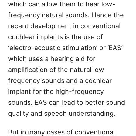
which can allow them to hear low-
frequency natural sounds. Hence the
recent development in conventional
cochlear implants is the use of
‘electro-acoustic stimulation’ or ‘EAS’
which uses a hearing aid for
amplification of the natural low-
frequency sounds and a cochlear
implant for the high-frequency
sounds. EAS can lead to better sound
quality and speech understanding.
But in many cases of conventional