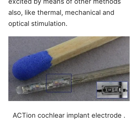
excited by means of other methods
also, like thermal, mechanical and
optical stimulation.
ACTion cochlear implant electrode .