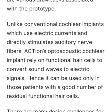
with the prototype.
Unlike conventional cochlear implants
which use electric currents and
directly stimulates auditory nerve
fibers, ACTion’s optoacoustic cochlear
implant rely on functional hair cells to
convert sound waves to electric
signals. Hence it can be used only in
those patients with a good number of
residual functional hair cells.
There are many design challenges for