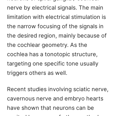
nerve by electrical signals. The main
limitation with electrical stimulation is
the narrow focusing of the signals in
the desired region, mainly because of
the cochlear geometry. As the
cochlea has a tonotopic structure,
targeting one specific tone usually
triggers others as well.
Recent studies involving sciatic nerve,
cavernous nerve and embryo hearts
have shown that neurons can be