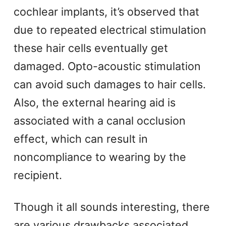
cochlear implants, it’s observed that
due to repeated electrical stimulation
these hair cells eventually get
damaged. Opto-acoustic stimulation
can avoid such damages to hair cells.
Also, the external hearing aid is
associated with a canal occlusion
effect, which can result in
noncompliance to wearing by the
recipient.
Though it all sounds interesting, there
are various drawbacks associated