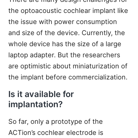
the optoacoustic cochlear implant like
the issue with power consumption
and size of the device. Currently, the
whole device has the size of a large
laptop adapter. But the researchers
are optimistic about miniaturization of
the implant before commercialization.
Is it available for
implantation?
So far, only a prototype of the
ACTion’s cochlear electrode is