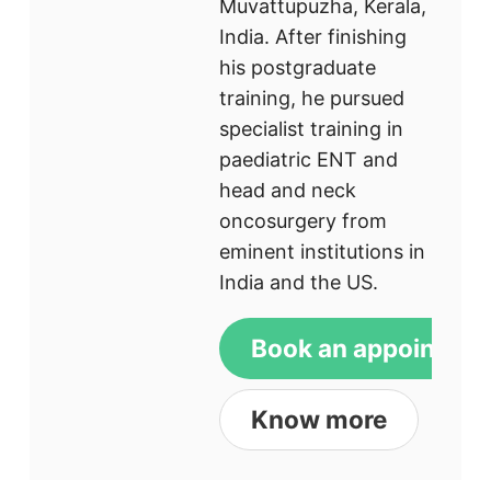
Muvattupuzha, Kerala,
India. After finishing
his postgraduate
training, he pursued
specialist training in
paediatric ENT and
head and neck
oncosurgery from
eminent institutions in
India and the US.
Book an appointme
Know more