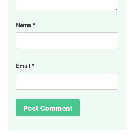
Name
*
Email
*