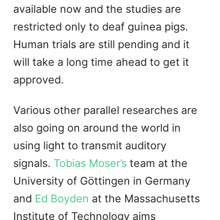
available now and the studies are
restricted only to deaf guinea pigs.
Human trials are still pending and it
will take a long time ahead to get it
approved.
Various other parallel researches are
also going on around the world in
using light to transmit auditory
signals.
Tobias Moser’s
team at the
University of Göttingen in Germany
and
Ed Boyden
at the Massachusetts
Institute of Technology aims