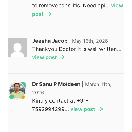
to remove tonsilitis. Need opi...
view
post
Jeesha Jacob
|
May 16th, 2026
Thankyou Doctor It is well written...
view post
Dr Sanu P Moideen
|
March 11th,
2026
Kindly contact at +91-
7592994299...
view post