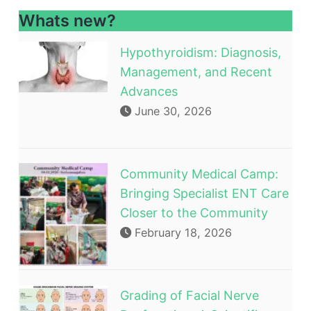
Whats new?
Hypothyroidism: Diagnosis,
Management, and Recent
Advances
June 30, 2026
Community Medical Camp:
Bringing Specialist ENT Care
Closer to the Community
February 18, 2026
Grading of Facial Nerve