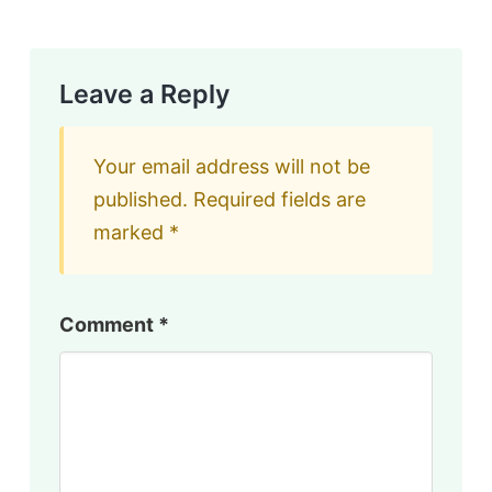
Leave a Reply
Your email address will not be
published.
Required fields are
marked
*
Comment
*