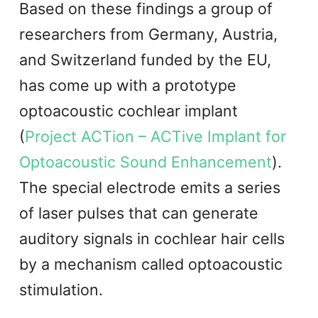
Based on these findings a group of
researchers from Germany, Austria,
and Switzerland funded by the EU,
has come up with a prototype
optoacoustic cochlear implant
(
Project ACTion – ACTive Implant for
Optoacoustic Sound Enhancement
).
The special electrode emits a series
of laser pulses that can generate
auditory signals in cochlear hair cells
by a mechanism called optoacoustic
stimulation.