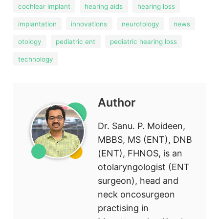
cochlear implant
hearing aids
hearing loss
implantation
innovations
neurotology
news
otology
pediatric ent
pediatric hearing loss
technology
Author
Dr. Sanu. P. Moideen,
MBBS, MS (ENT), DNB
(ENT), FHNOS, is an
otolaryngologist (ENT
surgeon), head and
neck oncosurgeon
practising in