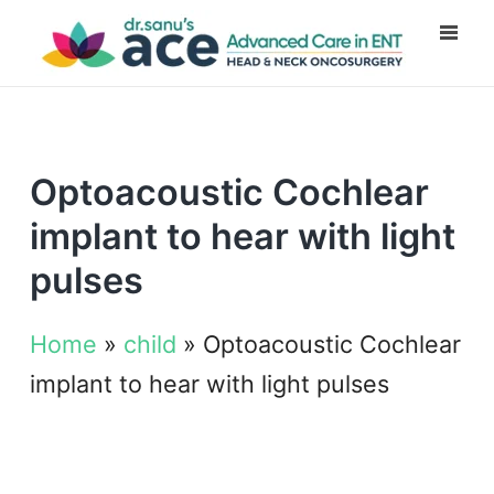
Optoacoustic Cochlear
implant to hear with light
pulses
Home
»
child
»
Optoacoustic Cochlear
implant to hear with light pulses