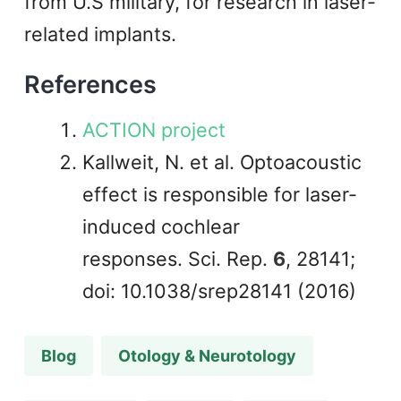
from U.S military, for research in laser-
related implants.
References
ACTION project
Kallweit, N. et al. Optoacoustic
effect is responsible for laser-
induced cochlear
responses. Sci. Rep.
6
, 28141;
doi: 10.1038/srep28141 (2016)
Blog
Otology & Neurotology