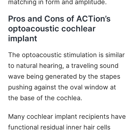
matching in form and amplitude.
Pros and Cons of ACTion’s
optoacoustic cochlear
implant
The optoacoustic stimulation is similar
to natural hearing, a traveling sound
wave being generated by the stapes
pushing against the oval window at
the base of the cochlea.
Many cochlear implant recipients have
functional residual inner hair cells