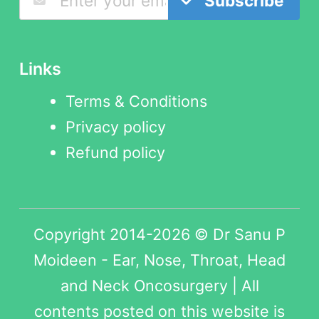
Subscribe
Links
Terms & Conditions
Privacy policy
Refund policy
Copyright 2014-2026 © Dr Sanu P
Moideen - Ear, Nose, Throat, Head
and Neck Oncosurgery | All
contents posted on this website is