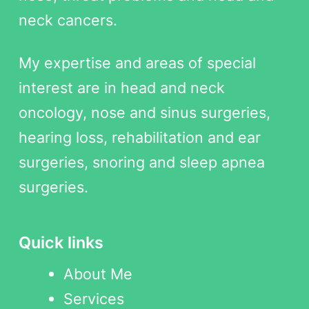
neck cancers.
My expertise and areas of special
interest are in head and neck
oncology, nose and sinus surgeries,
hearing loss, rehabilitation and ear
surgeries, snoring and sleep apnea
surgeries.
Quick links
About Me
Services