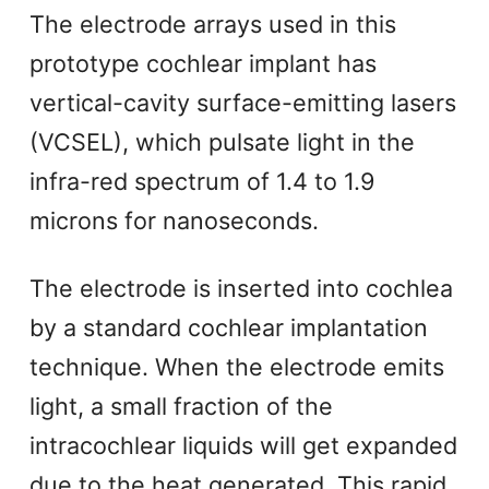
The electrode arrays used in this
prototype cochlear implant has
vertical-cavity surface-emitting lasers
(VCSEL), which pulsate light in the
infra-red spectrum of 1.4 to 1.9
microns for nanoseconds.
The electrode is inserted into cochlea
by a standard cochlear implantation
technique. When the electrode emits
light, a small fraction of the
intracochlear liquids will get expanded
due to the heat generated. This rapid