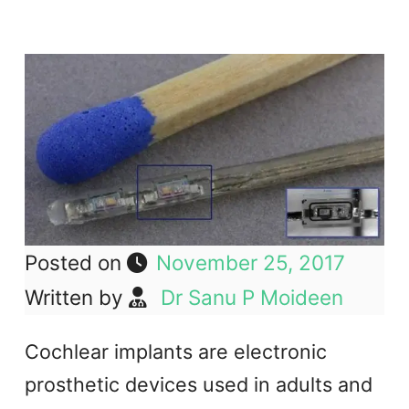
Posted on
November 25, 2017
Written by
Dr Sanu P Moideen
Cochlear implants are electronic
prosthetic devices used in adults and