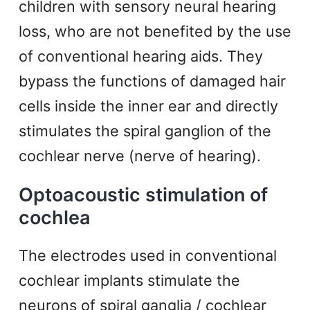
children with sensory neural hearing
loss, who are not benefited by the use
of conventional hearing aids. They
bypass the functions of damaged hair
cells inside the inner ear and directly
stimulates the spiral ganglion of the
cochlear nerve (nerve of hearing).
Optoacoustic stimulation of
cochlea
The electrodes used in conventional
cochlear implants stimulate the
neurons of spiral ganglia / cochlear