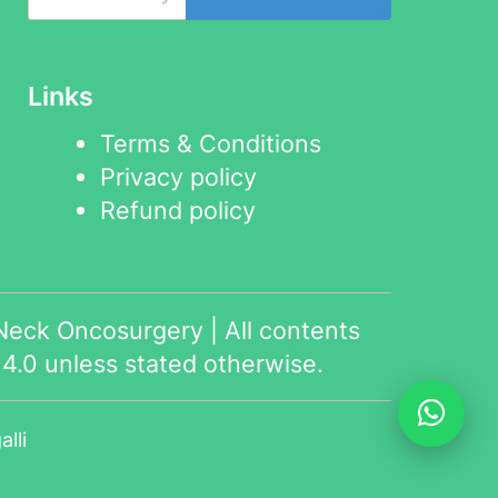
Links
Terms & Conditions
Privacy policy
Refund policy
eck Oncosurgery | All contents
4.0
unless stated otherwise.
lli