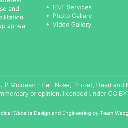
ENT Services
ose and
Photo Gallery
ilitation
Video Gallery
eep apnea
 P Moideen - Ear, Nose, Throat, Head and N
ommentary or opinion, licenced under
CC BY 
dical Website Design
and Engineering by
Team Webga