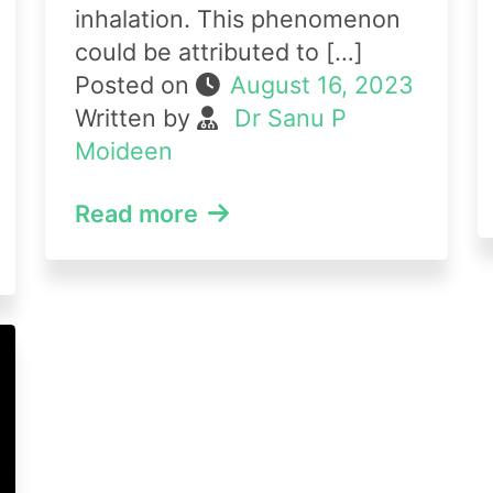
inhalation. This phenomenon
could be attributed to […]
Posted on
August 16, 2023
Written by
Dr Sanu P
Moideen
Read more