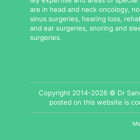
are in head and neck oncology, n
sinus surgeries, hearing loss, rehab
and ear surgeries, snoring and sl
surgeries.
Copyright 2014-2026 © Dr Sanu
posted on this website is c
Me