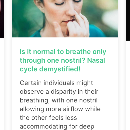
Is it normal to breathe only
through one nostril? Nasal
cycle demystified!
Certain individuals might
observe a disparity in their
breathing, with one nostril
allowing more airflow while
the other feels less
accommodating for deep