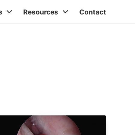
s
Resources
Contact