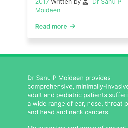
2017
Written by
Dr Sanu P
Moideen
Read more
Dr Sanu P Moideen provides
comprehensive, minimally-invasive
adult and pediatric patients suffer
a wide range of ear, nose, throat 
and head and neck cancers.
My expertise and areas of special 