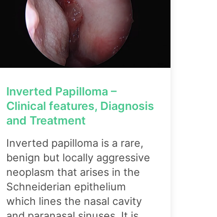
Inverted Papilloma –
Clinical features, Diagnosis
and Treatment
Inverted papilloma is a rare,
benign but locally aggressive
neoplasm that arises in the
Schneiderian epithelium
which lines the nasal cavity
and paranasal sinuses. It is