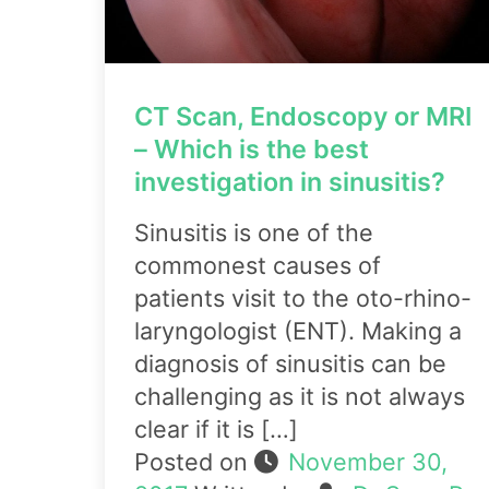
CT Scan, Endoscopy or MRI
– Which is the best
investigation in sinusitis?
Sinusitis is one of the
commonest causes of
patients visit to the oto-rhino-
laryngologist (ENT). Making a
diagnosis of sinusitis can be
challenging as it is not always
clear if it is […]
Posted on
November 30,