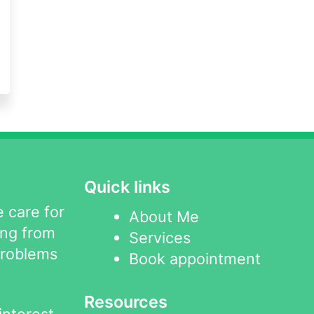
Quick links
 care for
About Me
ing from
Services
problems
Book appointment
Resources
interest