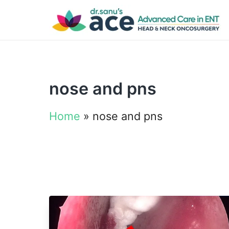
nose and pns
Home
»
nose and pns