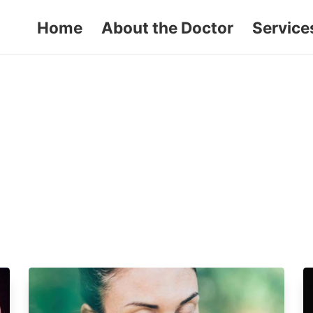
Home
About the Doctor
Service