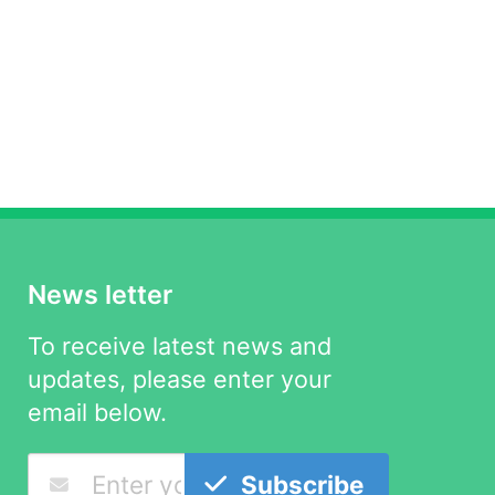
News letter
To receive latest news and
updates, please enter your
email below.
Subscribe