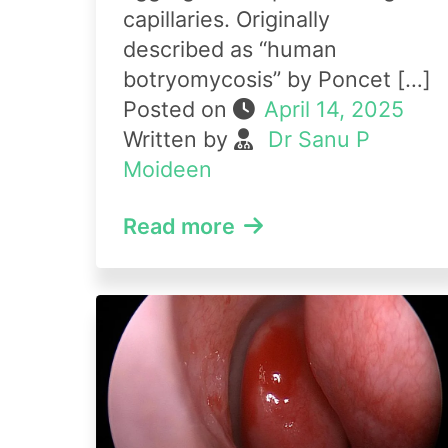
capillaries. Originally
described as “human
botryomycosis” by Poncet […]
Posted on
April 14, 2025
Written by
Dr Sanu P
Moideen
Read more