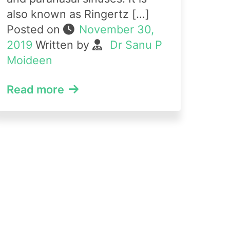
also known as Ringertz […]
Posted on
November 30,
2019
Written by
Dr Sanu P
Moideen
Read more