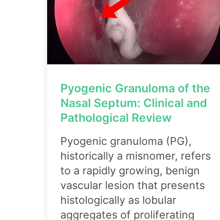
Pyogenic Granuloma of the
Nasal Septum: Clinical and
Pathological Review
Pyogenic granuloma (PG),
historically a misnomer, refers
to a rapidly growing, benign
vascular lesion that presents
histologically as lobular
aggregates of proliferating