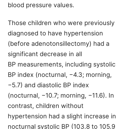
blood pressure values.
Those children who were previously
diagnosed to have hypertension
(before adenotonsillectomy) had a
significant decrease in all
BP measurements, including systolic
BP index (nocturnal, −4.3; morning,
−5.7) and diastolic BP index
(nocturnal, −10.7; morning, −11.6). In
contrast, children without
hypertension had a slight increase in
nocturnal systolic BP (103.8 to 105.9