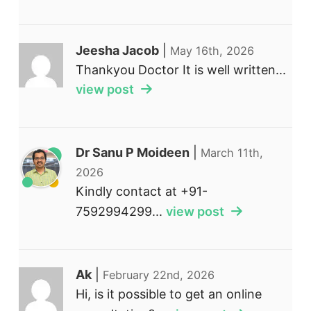
Jeesha Jacob
|
May 16th, 2026
Thankyou Doctor It is well written...
view post
Dr Sanu P Moideen
|
March 11th,
2026
Kindly contact at +91-
7592994299...
view post
Ak
|
February 22nd, 2026
Hi, is it possible to get an online