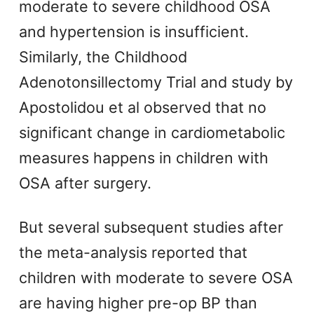
moderate to severe childhood OSA
and hypertension is insufficient.
Similarly, the Childhood
Adenotonsillectomy Trial and study by
Apostolidou et al observed that no
significant change in cardiometabolic
measures happens in children with
OSA after surgery.
But several subsequent studies after
the meta-analysis reported that
children with moderate to severe OSA
are having higher pre-op BP than