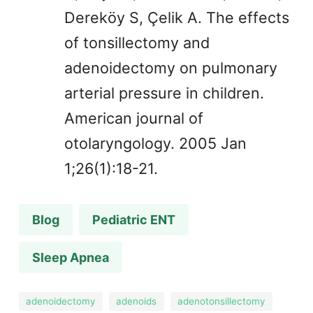
Dereköy S, Çelik A. The effects
of tonsillectomy and
adenoidectomy on pulmonary
arterial pressure in children.
American journal of
otolaryngology. 2005 Jan
1;26(1):18-21.
Blog
Pediatric ENT
Sleep Apnea
adenoidectomy
adenoids
adenotonsillectomy