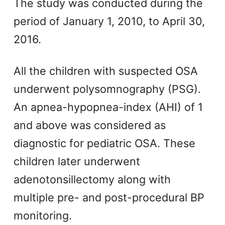
The study was conducted during the
period of January 1, 2010, to April 30,
2016.
All the children with suspected OSA
underwent polysomnography (PSG).
An apnea-hypopnea-index (AHI) of 1
and above was considered as
diagnostic for pediatric OSA. These
children later underwent
adenotonsillectomy along with
multiple pre- and post-procedural BP
monitoring.