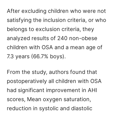
After excluding children who were not
satisfying the inclusion criteria, or who
belongs to exclusion criteria, they
analyzed results of 240 non-obese
children with OSA and a mean age of
7.3 years (66.7% boys).
From the study, authors found that
postoperatively all children with OSA
had significant improvement in AHI
scores, Mean oxygen saturation,
reduction in systolic and diastolic