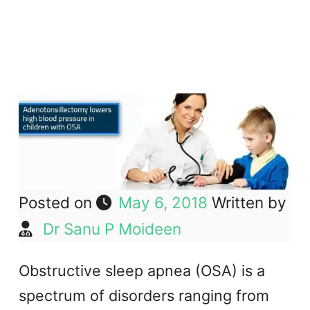
Posted on
May 6, 2018
Written by
Dr Sanu P Moideen
Obstructive sleep apnea (OSA) is a
spectrum of disorders ranging from