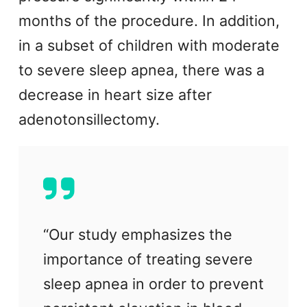
months of the procedure. In addition,
in a subset of children with moderate
to severe sleep apnea, there was a
decrease in heart size after
adenotonsillectomy.
“Our study emphasizes the
importance of treating severe
sleep apnea in order to prevent