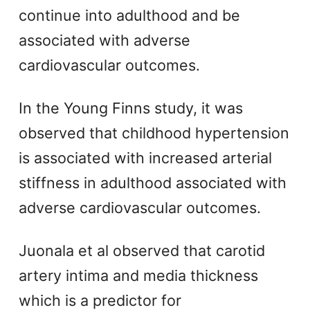
continue into adulthood and be
associated with adverse
cardiovascular outcomes.
In the Young Finns study, it was
observed that childhood hypertension
is associated with increased arterial
stiffness in adulthood associated with
adverse cardiovascular outcomes.
Juonala et al observed that carotid
artery intima and media thickness
which is a predictor for