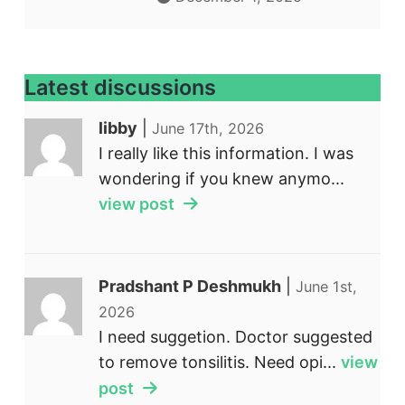
Latest discussions
libby
|
June 17th, 2026
I really like this information. I was
wondering if you knew anymo...
view post
Pradshant P Deshmukh
|
June 1st,
2026
I need suggetion. Doctor suggested
to remove tonsilitis. Need opi...
view
post