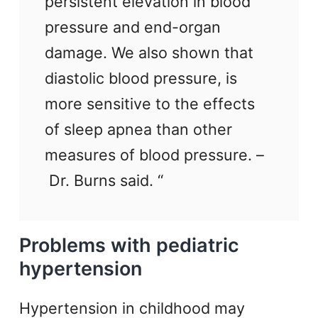
persistent elevation in blood
pressure and end-organ
damage. We also shown that
diastolic blood pressure, is
more sensitive to the effects
of sleep apnea than other
measures of blood pressure. –
Dr. Burns said. “
Problems with pediatric
hypertension
Hypertension in childhood may