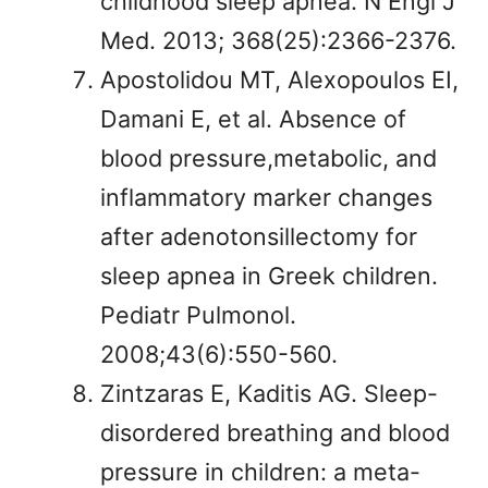
childhood sleep apnea. N Engl J
Med. 2013; 368(25):2366-2376.
Apostolidou MT, Alexopoulos EI,
Damani E, et al. Absence of
blood pressure,metabolic, and
inflammatory marker changes
after adenotonsillectomy for
sleep apnea in Greek children.
Pediatr Pulmonol.
2008;43(6):550-560.
Zintzaras E, Kaditis AG. Sleep-
disordered breathing and blood
pressure in children: a meta-