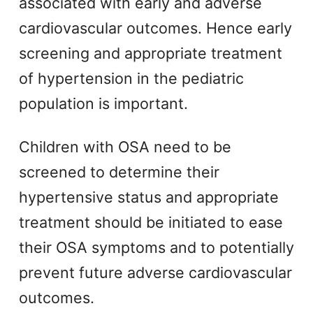
associated with early and adverse
cardiovascular outcomes. Hence early
screening and appropriate treatment
of hypertension in the pediatric
population is important.
Children with OSA need to be
screened to determine their
hypertensive status and appropriate
treatment should be initiated to ease
their OSA symptoms and to potentially
prevent future adverse cardiovascular
outcomes.