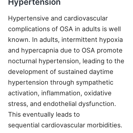
Hypertension
Hypertensive and cardiovascular
complications of OSA in adults is well
known. In adults, intermittent hypoxia
and hypercapnia due to OSA promote
nocturnal hypertension, leading to the
development of sustained daytime
hypertension through sympathetic
activation, inflammation, oxidative
stress, and endothelial dysfunction.
This eventually leads to
sequential cardiovascular morbidities.