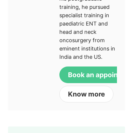
training, he pursued
specialist training in
paediatric ENT and
head and neck
oncosurgery from
eminent institutions in
India and the US.
Book an appointme
Know more