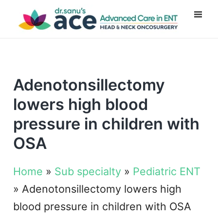
Adenotonsillectomy
lowers high blood
pressure in children with
OSA
Home
»
Sub specialty
»
Pediatric ENT
»
Adenotonsillectomy lowers high
blood pressure in children with OSA