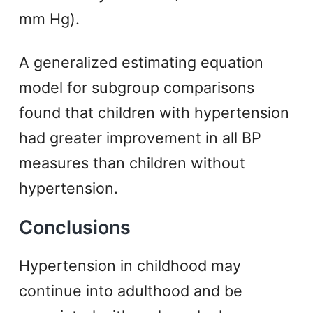
mm Hg).
A generalized estimating equation
model for subgroup comparisons
found that children with hypertension
had greater improvement in all BP
measures than children without
hypertension.
Conclusions
Hypertension in childhood may
continue into adulthood and be