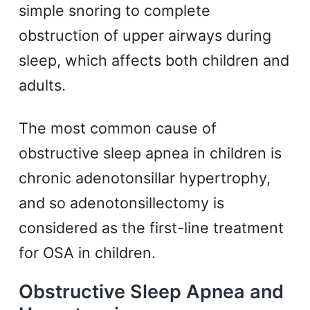
simple snoring to complete
obstruction of upper airways during
sleep, which affects both children and
adults.
The most common cause of
obstructive sleep apnea in children is
chronic adenotonsillar hypertrophy,
and so adenotonsillectomy is
considered as the first-line treatment
for OSA in children.
Obstructive Sleep Apnea and