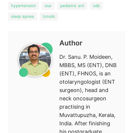
hypertension
osa
pediatric ent
sdb
sleep apnea
tonsils
Author
Dr. Sanu. P. Moideen,
MBBS, MS (ENT), DNB
(ENT), FHNOS, is an
otolaryngologist (ENT
surgeon), head and
neck oncosurgeon
practising in
Muvattupuzha, Kerala,
India. After finishing
his postgraduate