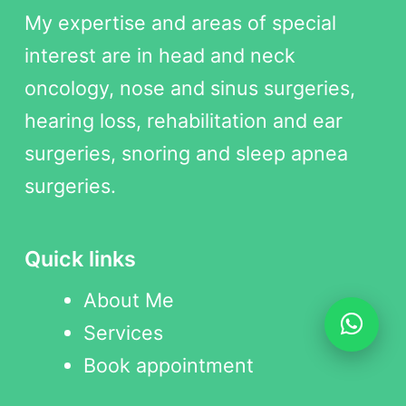
My expertise and areas of special
interest are in head and neck
oncology, nose and sinus surgeries,
hearing loss, rehabilitation and ear
surgeries, snoring and sleep apnea
surgeries.
Quick links
About Me
Services
Book appointment