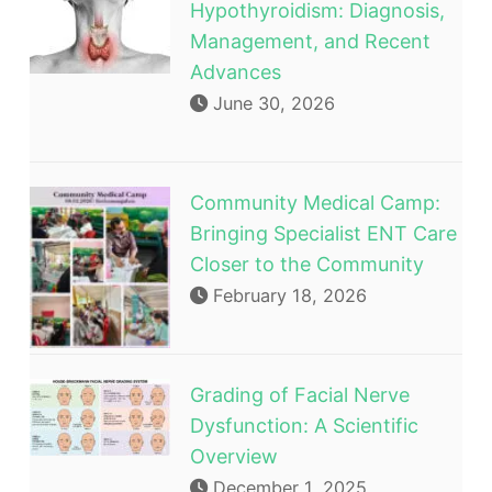
Hypothyroidism: Diagnosis,
Management, and Recent
Advances
June 30, 2026
Community Medical Camp:
Bringing Specialist ENT Care
Closer to the Community
February 18, 2026
Grading of Facial Nerve
Dysfunction: A Scientific
Overview
December 1, 2025