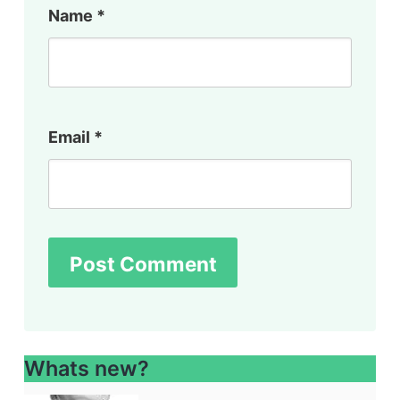
Name
*
Email
*
Whats new?