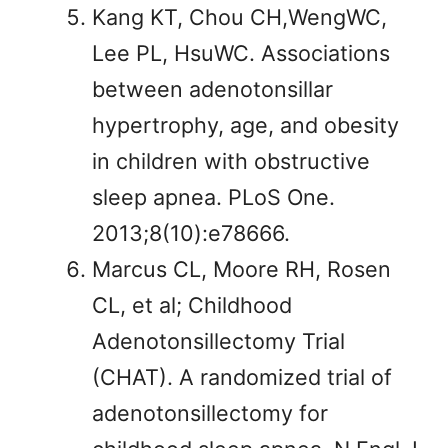
Kang KT, Chou CH,WengWC,
Lee PL, HsuWC. Associations
between adenotonsillar
hypertrophy, age, and obesity
in children with obstructive
sleep apnea. PLoS One.
2013;8(10):e78666.
Marcus CL, Moore RH, Rosen
CL, et al; Childhood
Adenotonsillectomy Trial
(CHAT). A randomized trial of
adenotonsillectomy for