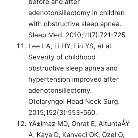
before and after
adenotonsillectomy in children
with obstructive sleep apnea.
Sleep Med. 2010;11(7):721-725.
Lee LA, Li HY, Lin YS, et al.
Severity of childhood
obstructive sleep apnea and
hypertension improved after
adenotonsillectomy.
Otolaryngol Head Neck Surg.
2015;152(3):553-560.
YÄ±lmaz MD, Onrat E, AltuntaÅŸ
A, Kaya D, Kahveci OK, Özel O,