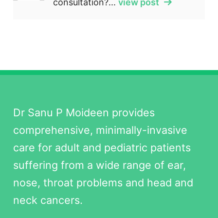
consultation?...
view post
Dr Sanu P Moideen provides
comprehensive, minimally-invasive
care for adult and pediatric patients
suffering from a wide range of ear,
nose, throat problems and head and
neck cancers.