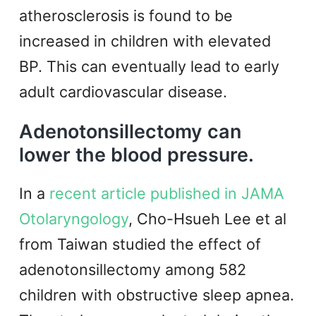
atherosclerosis is found to be
increased in children with elevated
BP. This can eventually lead to early
adult cardiovascular disease.
Adenotonsillectomy can
lower the blood pressure.
In a
recent article published in JAMA
Otolaryngology
, Cho-Hsueh Lee et al
from Taiwan studied the effect of
adenotonsillectomy among 582
children with obstructive sleep apnea.