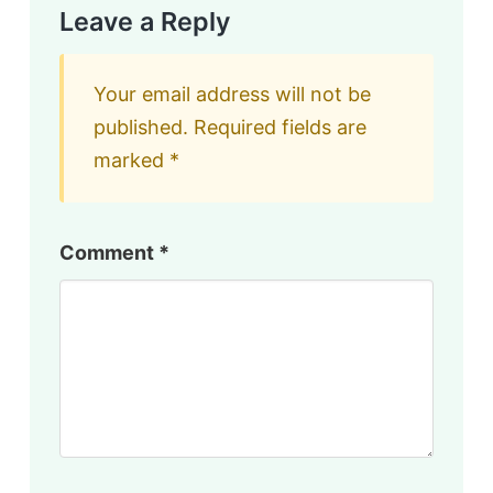
Leave a Reply
Your email address will not be
published.
Required fields are
marked
*
Comment
*