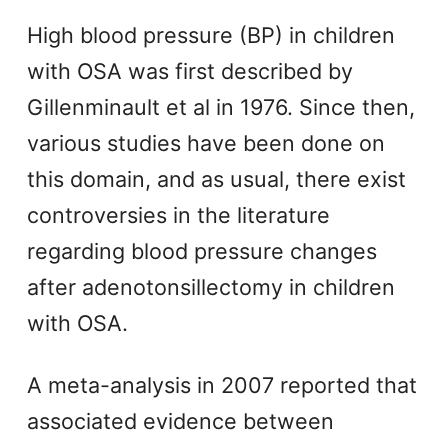
High blood pressure (BP) in children
with OSA was first described by
Gillenminault et al in 1976. Since then,
various studies have been done on
this domain, and as usual, there exist
controversies in the literature
regarding blood pressure changes
after adenotonsillectomy in children
with OSA.
A meta-analysis in 2007 reported that
associated evidence between