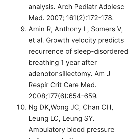
analysis. Arch Pediatr Adolesc
Med. 2007; 161(2):172-178.
Amin R, Anthony L, Somers V,
et al. Growth velocity predicts
recurrence of sleep-disordered
breathing 1 year after
adenotonsillectomy. Am J
Respir Crit Care Med.
2008;177(6):654-659.
Ng DK,Wong JC, Chan CH,
Leung LC, Leung SY.
Ambulatory blood pressure