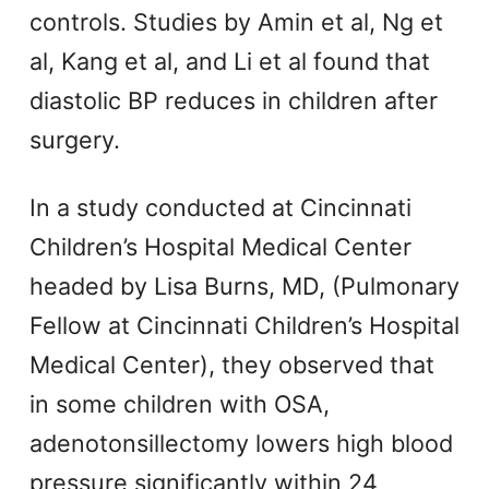
controls. Studies by Amin et al, Ng et
al, Kang et al, and Li et al found that
diastolic BP reduces in children after
surgery.
In a study conducted at Cincinnati
Children’s Hospital Medical Center
headed by Lisa Burns, MD, (Pulmonary
Fellow at Cincinnati Children’s Hospital
Medical Center), they observed that
in some children with OSA,
adenotonsillectomy lowers high blood
pressure significantly within 24