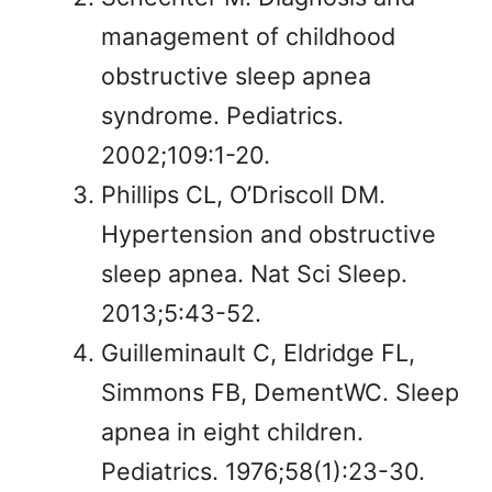
management of childhood
obstructive sleep apnea
syndrome. Pediatrics.
2002;109:1-20.
Phillips CL, O’Driscoll DM.
Hypertension and obstructive
sleep apnea. Nat Sci Sleep.
2013;5:43-52.
Guilleminault C, Eldridge FL,
Simmons FB, DementWC. Sleep
apnea in eight children.
Pediatrics. 1976;58(1):23-30.