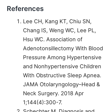
References
Lee CH, Kang KT, Chiu SN,
Chang IS, Weng WC, Lee PL,
Hsu WC. Association of
Adenotonsillectomy With Blood
Pressure Among Hypertensive
and Nonhypertensive Children
With Obstructive Sleep Apnea.
JAMA Otolaryngology–Head &
Neck Surgery. 2018 Apr
1;144(4):300-7.
Schechter M. Diagnosis and