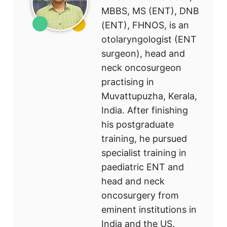
MBBS, MS (ENT), DNB
(ENT), FHNOS, is an
otolaryngologist (ENT
surgeon), head and
neck oncosurgeon
practising in
Muvattupuzha, Kerala,
India. After finishing
his postgraduate
training, he pursued
specialist training in
paediatric ENT and
head and neck
oncosurgery from
eminent institutions in
India and the US.