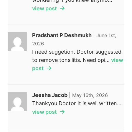
view post
Pradshant P Deshmukh
|
June 1st,
2026
I need suggetion. Doctor suggested
to remove tonsilitis. Need opi...
view
post
Jeesha Jacob
|
May 16th, 2026
Thankyou Doctor It is well written...
view post