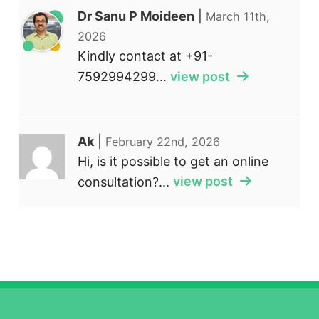
Dr Sanu P Moideen
|
March 11th,
2026
Kindly contact at +91-
7592994299...
view post
Ak
|
February 22nd, 2026
Hi, is it possible to get an online
consultation?...
view post