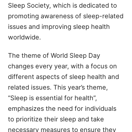
Sleep Society, which is dedicated to
promoting awareness of sleep-related
issues and improving sleep health
worldwide.
The theme of World Sleep Day
changes every year, with a focus on
different aspects of sleep health and
related issues. This year’s theme,
“Sleep is essential for health”,
emphasizes the need for individuals
to prioritize their sleep and take
necessary measures to ensure they