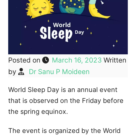
Posted on
March 16, 2023
Written
by
Dr Sanu P Moideen
World Sleep Day is an annual event
that is observed on the Friday before
the spring equinox.
The event is organized by the World