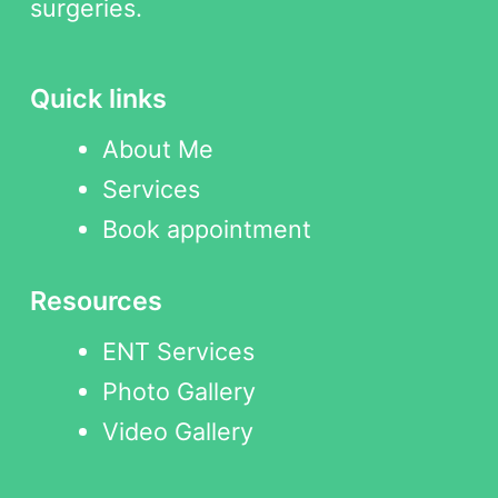
surgeries.
Quick links
About Me
Services
Book appointment
Resources
ENT Services
Photo Gallery
Video Gallery