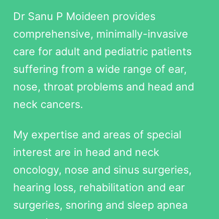
Dr Sanu P Moideen provides
comprehensive, minimally-invasive
care for adult and pediatric patients
suffering from a wide range of ear,
nose, throat problems and head and
neck cancers.
My expertise and areas of special
interest are in head and neck
oncology, nose and sinus surgeries,
hearing loss, rehabilitation and ear
surgeries, snoring and sleep apnea