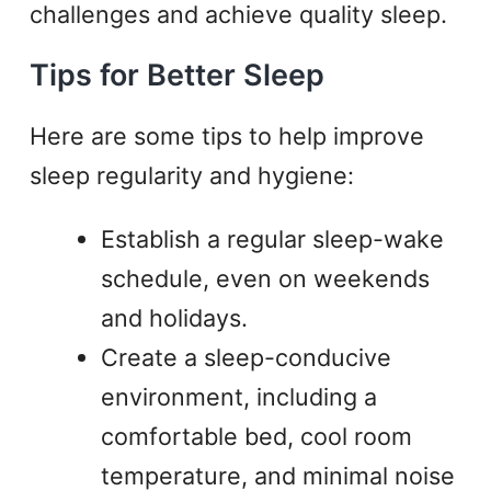
challenges and achieve quality sleep.
Tips for Better Sleep
Here are some tips to help improve
sleep regularity and hygiene:
Establish a regular sleep-wake
schedule, even on weekends
and holidays.
Create a sleep-conducive
environment, including a
comfortable bed, cool room
temperature, and minimal noise