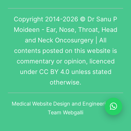
Copyright 2014-2026 © Dr Sanu P
Moideen - Ear, Nose, Throat, Head
and Neck Oncosurgery | All
contents posted on this website is
commentary or opinion, licenced
under
CC BY 4.0
unless stated
otherwise.
Medical Website Design
and Engineering by
Team Webgalli