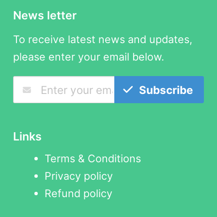
News letter
To receive latest news and updates,
please enter your email below.
Subscribe
Links
Terms & Conditions
Privacy policy
Refund policy