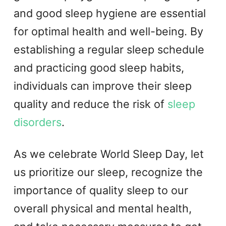
and good sleep hygiene are essential
for optimal health and well-being. By
establishing a regular sleep schedule
and practicing good sleep habits,
individuals can improve their sleep
quality and reduce the risk of
sleep
disorders
.
As we celebrate World Sleep Day, let
us prioritize our sleep, recognize the
importance of quality sleep to our
overall physical and mental health,