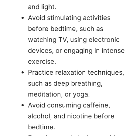
and light.
Avoid stimulating activities
before bedtime, such as
watching TV, using electronic
devices, or engaging in intense
exercise.
Practice relaxation techniques,
such as deep breathing,
meditation, or yoga.
Avoid consuming caffeine,
alcohol, and nicotine before
bedtime.