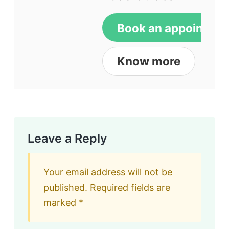
Book an appointme
Know more
Leave a Reply
Your email address will not be
published.
Required fields are
marked
*