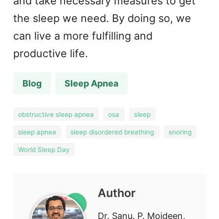
and take necessary measures to get
the sleep we need. By doing so, we
can live a more fulfilling and
productive life.
Blog
Sleep Apnea
obstructive sleep apnea
osa
sleep
sleep apnea
sleep disordered breathing
snoring
World Sleep Day
Author
Dr. Sanu. P. Moideen,