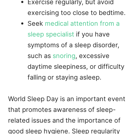
Exercise regularly, but avoid
exercising too close to bedtime.
Seek
medical attention from a
sleep specialist
if you have
symptoms of a sleep disorder,
such as
snoring
, excessive
daytime sleepiness, or difficulty
falling or staying asleep.
World Sleep Day is an important event
that promotes awareness of sleep-
related issues and the importance of
good sleep hygiene. Sleep regularity