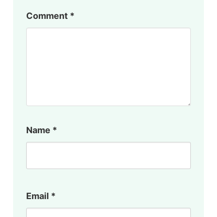
Comment
*
Name
*
Email
*