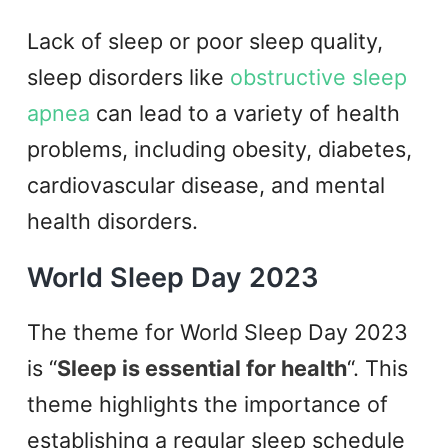
Lack of sleep or poor sleep quality,
sleep disorders like
obstructive sleep
apnea
can lead to a variety of health
problems, including obesity, diabetes,
cardiovascular disease, and mental
health disorders.
World Sleep Day 2023
The theme for World Sleep Day 2023
is “
Sleep is essential for health
“. This
theme highlights the importance of
establishing a regular sleep schedule