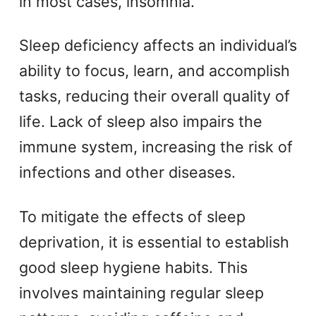
in most cases, insomnia.
Sleep deficiency affects an individual’s
ability to focus, learn, and accomplish
tasks, reducing their overall quality of
life. Lack of sleep also impairs the
immune system, increasing the risk of
infections and other diseases.
To mitigate the effects of sleep
deprivation, it is essential to establish
good sleep hygiene habits. This
involves maintaining regular sleep