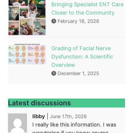
Bringing Specialist ENT Care
Closer to the Community
February 18, 2026
Grading of Facial Nerve
Dysfunction: A Scientific
Overview
December 1, 2025
Latest discussions
libby
|
June 17th, 2026
I really like this information. I was
wondering if you knew anymo...