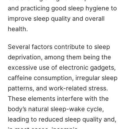
and practicing good sleep hygiene to
improve sleep quality and overall
health.
Several factors contribute to sleep
deprivation, among them being the
excessive use of electronic gadgets,
caffeine consumption, irregular sleep
patterns, and work-related stress.
These elements interfere with the
body’s natural sleep-wake cycle,
leading to reduced sleep quality and,