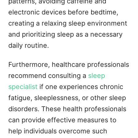
patterns, avoiding caffeine and
electronic devices before bedtime,
creating a relaxing sleep environment
and prioritizing sleep as a necessary
daily routine.
Furthermore, healthcare professionals
recommend consulting a
sleep
specialist
if one experiences chronic
fatigue, sleeplessness, or other sleep
disorders. These health professionals
can provide effective measures to
help individuals overcome such