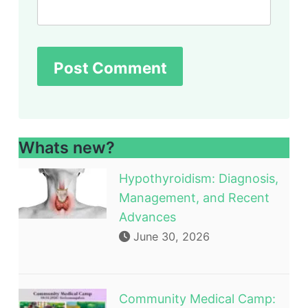
Whats new?
Hypothyroidism: Diagnosis,
Management, and Recent
Advances
June 30, 2026
Community Medical Camp: