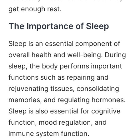
get enough rest.
The Importance of Sleep
Sleep is an essential component of
overall health and well-being. During
sleep, the body performs important
functions such as repairing and
rejuvenating tissues, consolidating
memories, and regulating hormones.
Sleep is also essential for cognitive
function, mood regulation, and
immune system function.