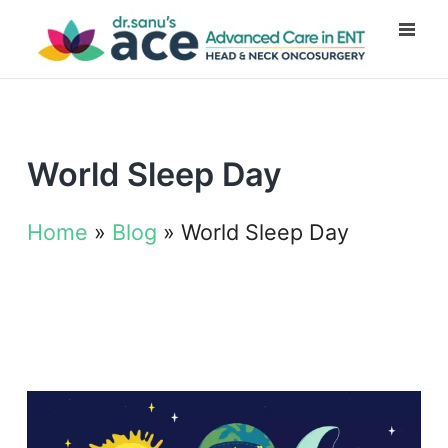
World Sleep Day
Home
»
Blog
»
World Sleep Day