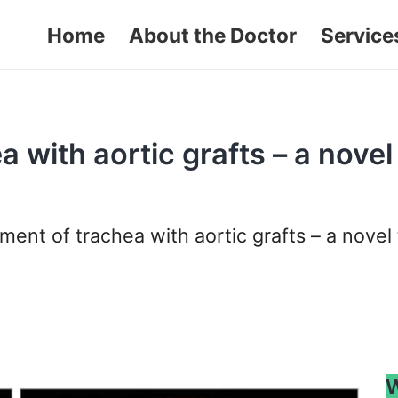
Home
About the Doctor
Service
 with aortic grafts – a novel
ent of trachea with aortic grafts – a novel 
W