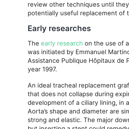
review other techniques until they 
potentially useful replacement of
Early researches
The
early research
on the use of a
was initiated by Emmanuel Martino
Assistance Publique Hôpitaux de Pa
year 1997.
An ideal tracheal replacement graf
that does not collapse during expi
development of a ciliary lining, in
Aorta’s shape and diameter are simi
strong and elastic. The major down
but inserting a stent could remedy