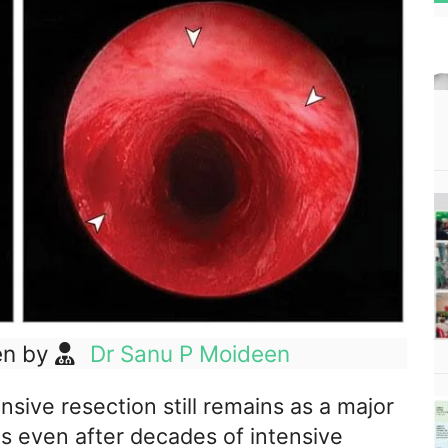
en by
Dr Sanu P Moideen
sive resection still remains as a major
ns even after decades of intensive