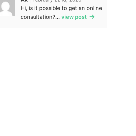
Hi, is it possible to get an online
consultation?...
view post