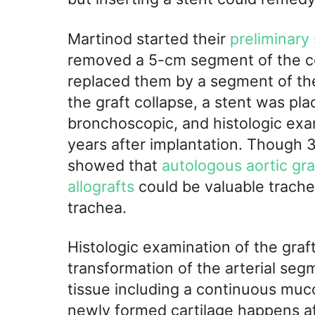
Martinod started their
preliminary
removed a 5-cm segment of the ce
replaced them by a segment of the
the graft collapse, a stent was plac
bronchoscopic, and histologic ex
years after implantation. Though 3
showed that
autologous aortic gra
allografts
could be valuable trache
trachea.
Histologic examination of the gra
transformation of the arterial segm
tissue including a continuous muco
newly formed cartilage happens af