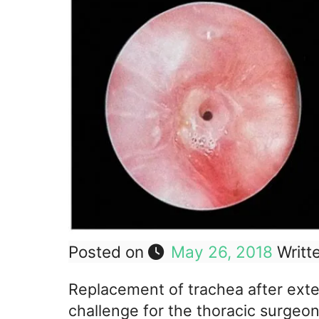
Posted on
May 26, 2018
Writt
Replacement of trachea after exten
challenge for the thoracic surgeo