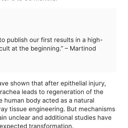
o publish our first results in a high-
icult at the beginning.” – Martinod
 shown that after epithelial injury,
trachea leads to regeneration of the
he human body acted as a natural
rway tissue engineering. But mechanisms
ain unclear and additional studies have
nexpected transformation.