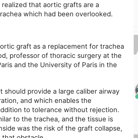
realized that aortic grafts are a
 trachea which had been overlooked.
ortic graft as a replacement for trachea
d, professor of thoracic surgery at the
ris and the University of Paris in the
t should provide a large caliber airway
ration, and which enables the
 addition to tolerance without rejection.
lar to the trachea, and the tissue is
side was the risk of the graft collapse,
 that obstacle.