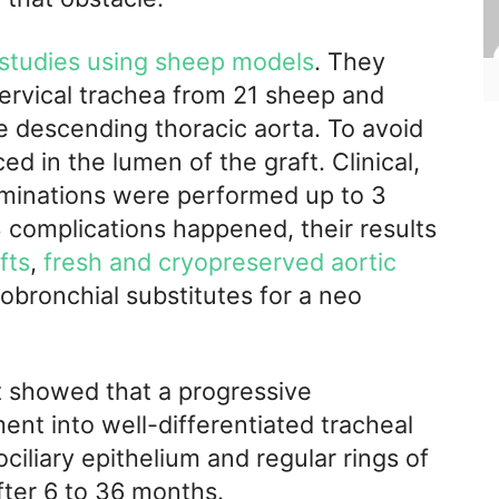
 studies using sheep models
. They
rvical trachea from 21 sheep and
 descending thoracic aorta. To avoid
ed in the lumen of the graft. Clinical,
aminations were performed up to 3
 complications happened, their results
fts
,
fresh and cryopreserved aortic
obronchial substitutes for a neo
ft showed that a progressive
ent into well-differentiated tracheal
ciliary epithelium and regular rings of
ter 6 to 36 months.