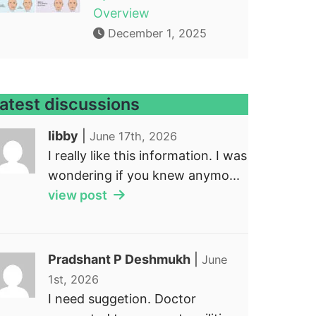
Overview
December 1, 2025
atest discussions
libby
|
June 17th, 2026
I really like this information. I was
wondering if you knew anymo...
view post
Pradshant P Deshmukh
|
June
1st, 2026
I need suggetion. Doctor