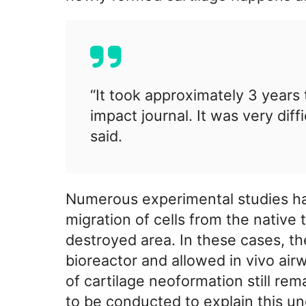
“It took approximately 3 years t
impact journal. It was very diff
said.
Numerous experimental studies have
migration of cells from the native 
destroyed area. In these cases, t
bioreactor and allowed in vivo ai
of cartilage neoformation still rem
to be conducted to explain this u