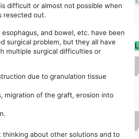
s difficult or almost not possible when
s resected out.
in, esophagus, and bowel, etc. have been
d surgical problem, but they all have
L
 multiple surgical difficulties or
struction due to granulation tissue
, migration of the graft, erosion into
n.
 thinking about other solutions and to