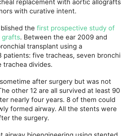
heal replacement with aortic allografts
ors with curative intent.
ublished the
first prospective study of
 grafts
. Between the ear 2009 and
ronchial transplant using a
3 patients: five tracheas, seven bronchi
 trachea divides.
d sometime after surgery but was not
The other 12 are all survived at least 90
ter nearly four years. 8 of them could
wly formed airway. All the stents were
ter the surgery.
t airway bioengineering using stented