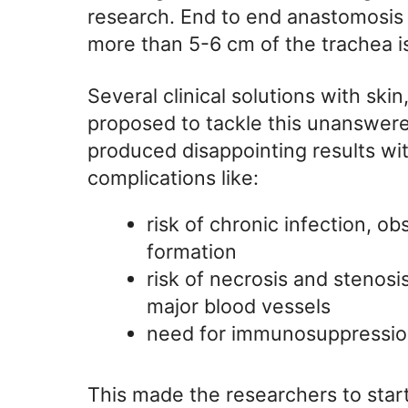
research. End to end anastomosis i
more than 5-6 cm of the trachea i
Several clinical solutions with sk
proposed to tackle this unanswere
produced disappointing results with
complications like:
risk of chronic infection, ob
formation
risk of necrosis and stenosis
major blood vessels
need for immunosuppressio
This made the researchers to start