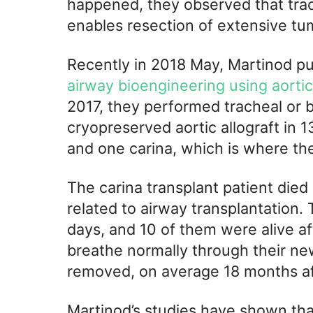
happened, they observed that trac
enables resection of extensive tum
Recently in 2018 May, Martinod p
airway bioengineering using aortic
2017, they performed tracheal or b
cryopreserved aortic allograft in 1
and one carina, which is where the
The carina transplant patient die
related to airway transplantation. 
days, and 10 of them were alive af
breathe normally through their ne
removed, on average 18 months af
Martinod’s studies have shown tha