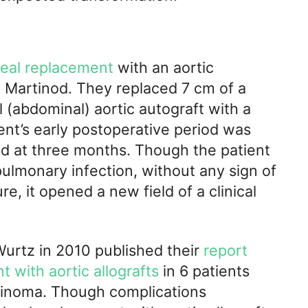
heal replacement
with an aortic
 Martinod. They replaced 7 cm of a
l (abdominal) aortic autograft with a
ient’s early postoperative period was
d at three months. Though the patient
ulmonary infection, without any sign of
e, it opened a new field of a clinical
Wurtz in 2010 published their
report
t with aortic allografts
in 6 patients
rcinoma. Though complications