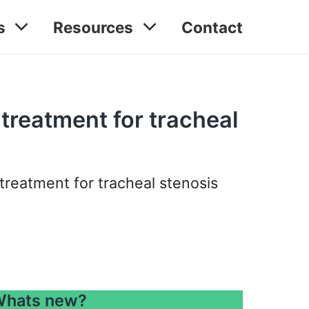
s
Resources
Contact
 treatment for tracheal
treatment for tracheal stenosis
hats new?