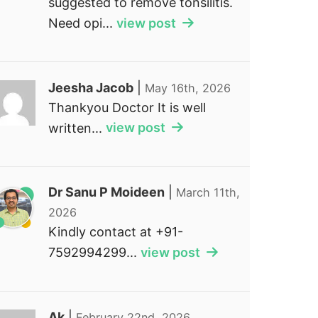
suggested to remove tonsilitis.
Need opi...
view post
Jeesha Jacob
|
May 16th, 2026
Thankyou Doctor It is well
written...
view post
Dr Sanu P Moideen
|
March 11th,
2026
Kindly contact at +91-
7592994299...
view post
Ak
|
February 22nd, 2026