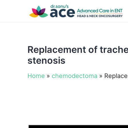
Replacement of trachea
stenosis
Home
»
chemodectoma
»
Replacem