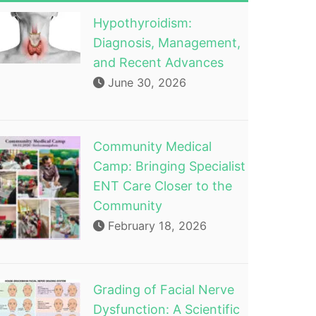
Hypothyroidism:
Diagnosis, Management,
and Recent Advances
June 30, 2026
Community Medical
Camp: Bringing Specialist
ENT Care Closer to the
Community
February 18, 2026
Grading of Facial Nerve
Dysfunction: A Scientific