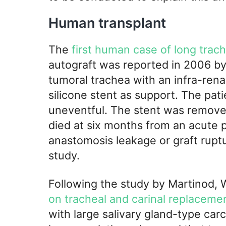
Human transplant
The
first human case of long trac
autograft was reported in 2006 by
tumoral trachea with an infra-rena
silicone stent as support. The pat
uneventful. The stent was remove
died at six months from an acute p
anastomosis leakage or graft ruptur
study.
Following the study by Martinod, 
on tracheal and carinal replacemen
with large salivary gland-type ca