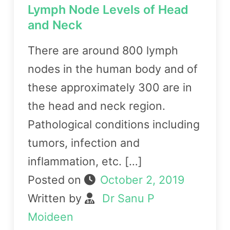
Lymph Node Levels of Head
and Neck
There are around 800 lymph
nodes in the human body and of
these approximately 300 are in
the head and neck region.
Pathological conditions including
tumors, infection and
inflammation, etc. […]
Posted on
October 2, 2019
Written by
Dr Sanu P
Moideen