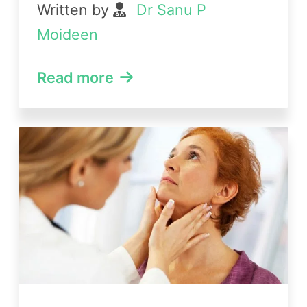
Written by
Dr Sanu P
Moideen
Read more