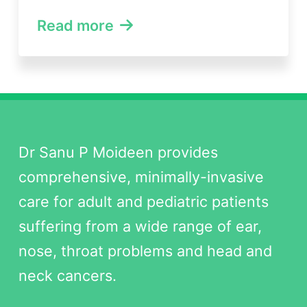
Read more
Dr Sanu P Moideen provides
comprehensive, minimally-invasive
care for adult and pediatric patients
suffering from a wide range of ear,
nose, throat problems and head and
neck cancers.