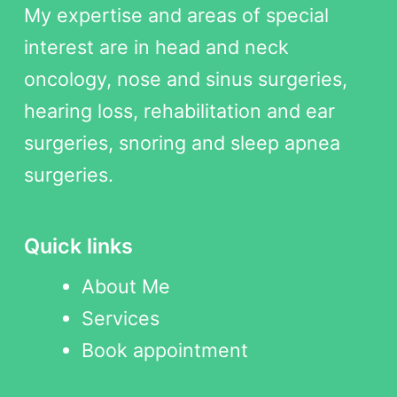
My expertise and areas of special
interest are in head and neck
oncology, nose and sinus surgeries,
hearing loss, rehabilitation and ear
surgeries, snoring and sleep apnea
surgeries.
Quick links
About Me
Services
Book appointment