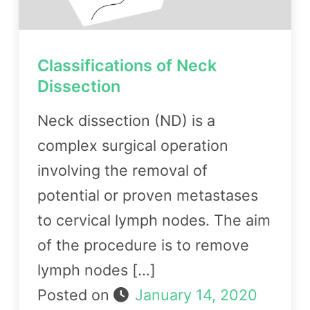
Classifications of Neck
Dissection
Neck dissection (ND) is a
complex surgical operation
involving the removal of
potential or proven metastases
to cervical lymph nodes. The aim
of the procedure is to remove
lymph nodes […]
Posted on
January 14, 2020