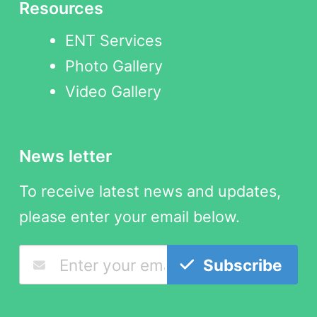
Resources
ENT Services
Photo Gallery
Video Gallery
News letter
To receive latest news and updates,
please enter your email below.
Subscribe