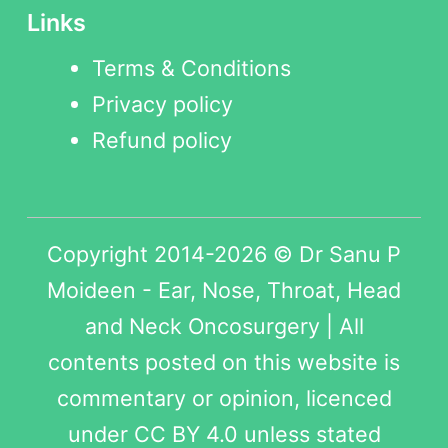
Links
Terms & Conditions
Privacy policy
Refund policy
Copyright 2014-2026 © Dr Sanu P
Moideen - Ear, Nose, Throat, Head
and Neck Oncosurgery | All
contents posted on this website is
commentary or opinion, licenced
under
CC BY 4.0
unless stated