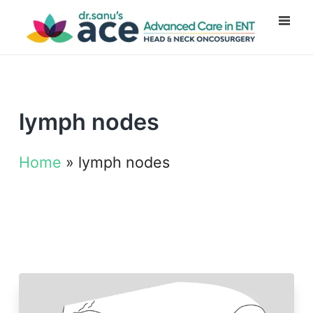
lymph nodes
Home
»
lymph nodes