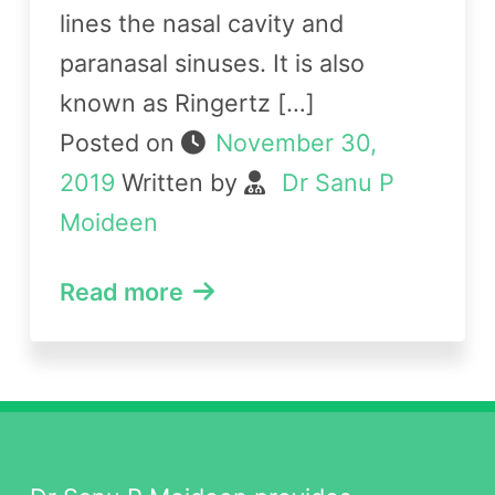
lines the nasal cavity and
paranasal sinuses. It is also
known as Ringertz […]
Posted on
November 30,
2019
Written by
Dr Sanu P
Moideen
Read more