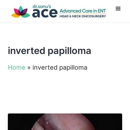
inverted papilloma
Home
»
inverted papilloma