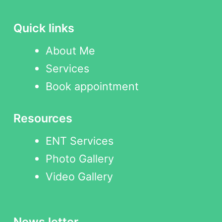
Quick links
About Me
Services
Book appointment
Resources
ENT Services
Photo Gallery
Video Gallery
News letter