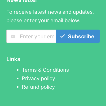
To receive latest news and updates,
please enter your email below.
Subscribe
Links
Terms & Conditions
Privacy policy
Refund policy