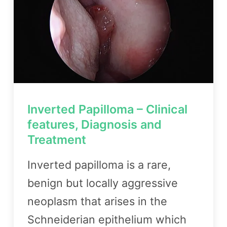
Inverted Papilloma – Clinical
features, Diagnosis and
Treatment
Inverted papilloma is a rare,
benign but locally aggressive
neoplasm that arises in the
Schneiderian epithelium which