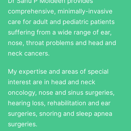
Dr Sanu P Moideen provides
comprehensive, minimally-invasive
care for adult and pediatric patients
suffering from a wide range of ear,
nose, throat problems and head and
neck cancers.
My expertise and areas of special
interest are in head and neck
oncology, nose and sinus surgeries,
hearing loss, rehabilitation and ear
surgeries, snoring and sleep apnea
surgeries.