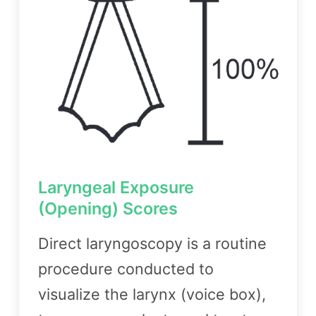
Laryngeal Exposure
(Opening) Scores
Direct laryngoscopy is a routine
procedure conducted to
visualize the larynx (voice box),