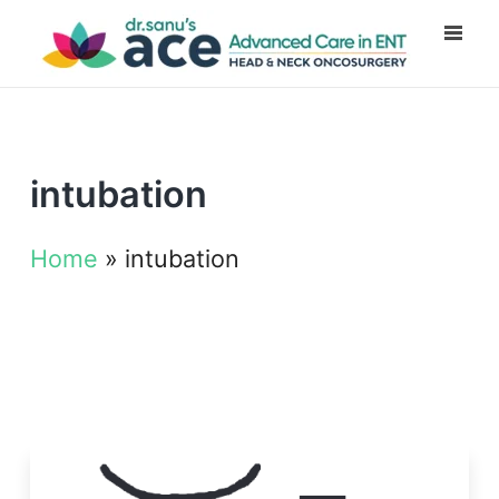
intubation
Home
»
intubation