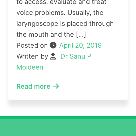
to access, evaluate and treat
voice problems. Usually, the
laryngoscope is placed through
the mouth and the […]
Posted on
April 20, 2019
Written by
Dr Sanu P
Moideen
Read more