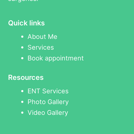
Quick links
About Me
Services
Book appointment
Resources
ENT Services
Photo Gallery
Video Gallery