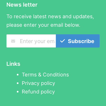
News letter
To receive latest news and updates,
please enter your email below.
Subscribe
Links
Terms & Conditions
Privacy policy
Refund policy