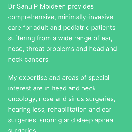
Dr Sanu P Moideen provides
comprehensive, minimally-invasive
care for adult and pediatric patients
suffering from a wide range of ear,
nose, throat problems and head and
neck cancers.
My expertise and areas of special
interest are in head and neck
oncology, nose and sinus surgeries,
hearing loss, rehabilitation and ear
surgeries, snoring and sleep apnea
surgeries.