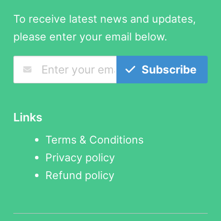
To receive latest news and updates,
please enter your email below.
Subscribe
Links
Terms & Conditions
Privacy policy
Refund policy