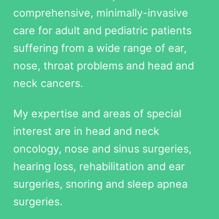
comprehensive, minimally-invasive
care for adult and pediatric patients
suffering from a wide range of ear,
nose, throat problems and head and
neck cancers.
My expertise and areas of special
interest are in head and neck
oncology, nose and sinus surgeries,
hearing loss, rehabilitation and ear
surgeries, snoring and sleep apnea
surgeries.