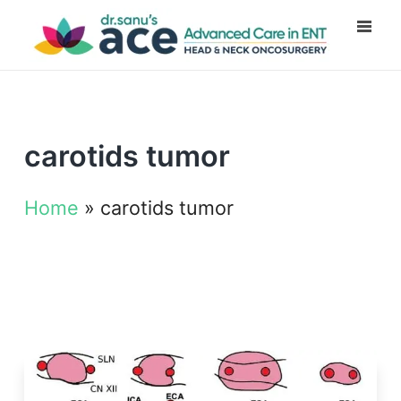
carotids tumor
Home
»
carotids tumor