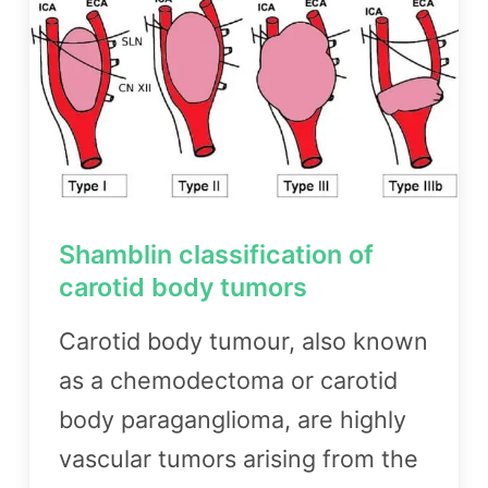
Shamblin classification of
carotid body tumors
Carotid body tumour, also known
as a chemodectoma or carotid
body paraganglioma, are highly
vascular tumors arising from the