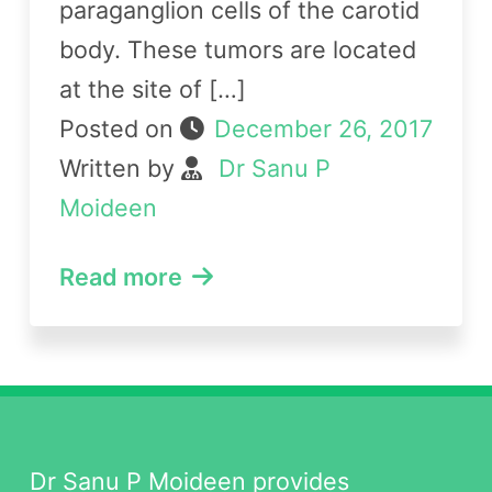
paraganglion cells of the carotid
body. These tumors are located
at the site of […]
Posted on
December 26, 2017
Written by
Dr Sanu P
Moideen
Read more
Dr Sanu P Moideen provides