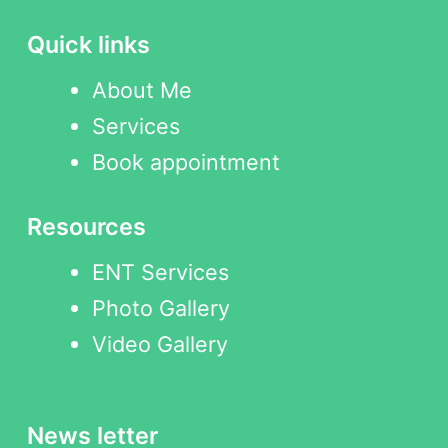
Quick links
About Me
Services
Book appointment
Resources
ENT Services
Photo Gallery
Video Gallery
News letter