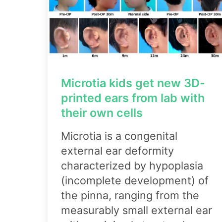
Microtia kids get new 3D-
printed ears from lab with
their own cells
Microtia is a congenital
external ear deformity
characterized by hypoplasia
(incomplete development) of
the pinna, ranging from the
measurably small external ear