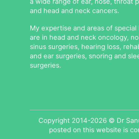
a wide range of ear, nose, throat 
and head and neck cancers.
My expertise and areas of special 
are in head and neck oncology, n
sinus surgeries, hearing loss, rehab
and ear surgeries, snoring and sl
surgeries.
Copyright 2014-2026 © Dr Sanu
posted on this website is c