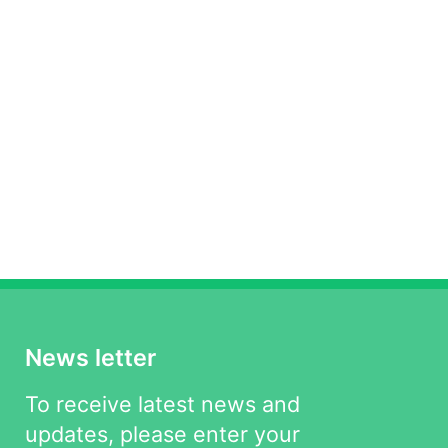
News letter
To receive latest news and
updates, please enter your