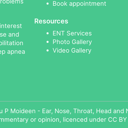
problems
Book appointment
Resources
interest
ENT Services
ose and
Photo Gallery
ilitation
Video Gallery
eep apnea
 P Moideen - Ear, Nose, Throat, Head and N
ommentary or opinion, licenced under
CC BY 