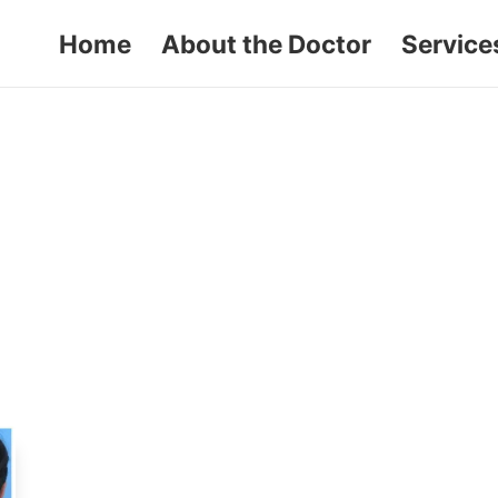
Home
About the Doctor
Service