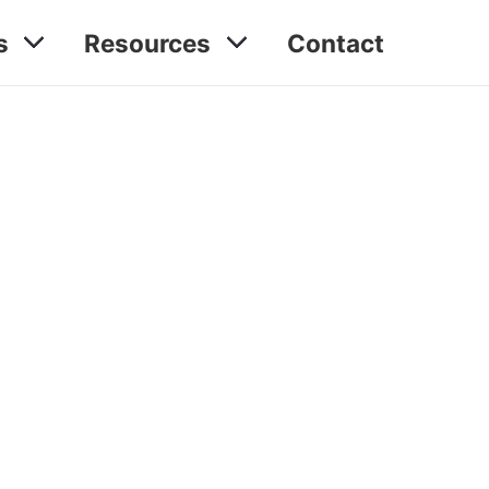
s
Resources
Contact