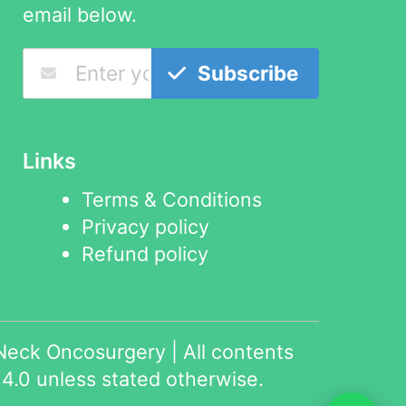
email below.
Subscribe
Links
Terms & Conditions
Privacy policy
Refund policy
eck Oncosurgery | All contents
4.0
unless stated otherwise.