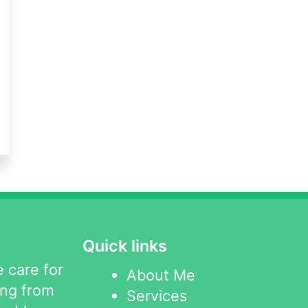
Quick links
 care for
About Me
ing from
Services