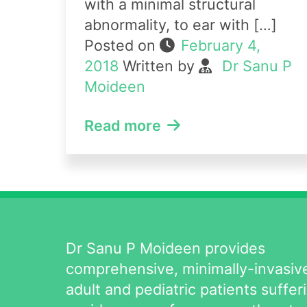
with a minimal structural
abnormality, to ear with […]
Posted on
February 4,
2018
Written by
Dr Sanu P
Moideen
Read more
Dr Sanu P Moideen provides
comprehensive, minimally-invasive
adult and pediatric patients suffer