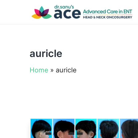
auricle
Home
»
auricle