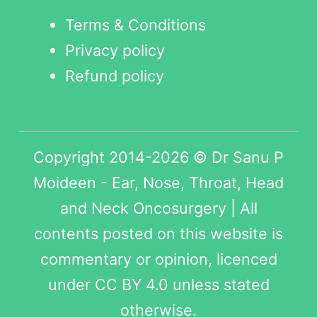
Terms & Conditions
Privacy policy
Refund policy
Copyright 2014-2026 © Dr Sanu P
Moideen - Ear, Nose, Throat, Head
and Neck Oncosurgery | All
contents posted on this website is
commentary or opinion, licenced
under
CC BY 4.0
unless stated
otherwise.