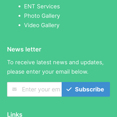
ENT Services
Photo Gallery
Video Gallery
News letter
To receive latest news and updates,
please enter your email below.
Subscribe
Links