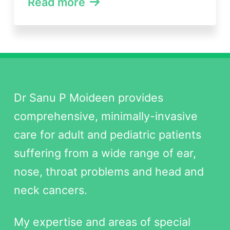
Read more
Dr Sanu P Moideen provides
comprehensive, minimally-invasive
care for adult and pediatric patients
suffering from a wide range of ear,
nose, throat problems and head and
neck cancers.
My expertise and areas of special