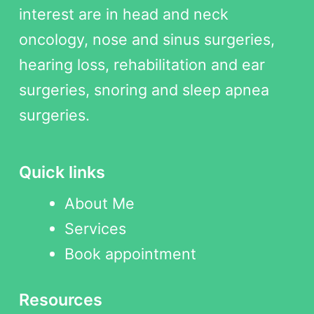
interest are in head and neck
oncology, nose and sinus surgeries,
hearing loss, rehabilitation and ear
surgeries, snoring and sleep apnea
surgeries.
Quick links
About Me
Services
Book appointment
Resources