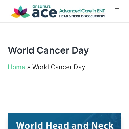
World Cancer Day
Home
»
World Cancer Day