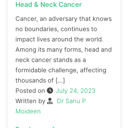
Head & Neck Cancer
Cancer, an adversary that knows
no boundaries, continues to
impact lives around the world.
Among its many forms, head and
neck cancer stands as a
formidable challenge, affecting
thousands of […]
Posted on
July 24, 2023
Written by
Dr Sanu P
Moideen