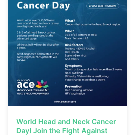
World Head and Neck Cancer
Day! Join the Fight Against