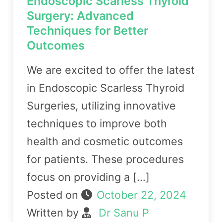
Endoscopic Scarless Thyroid
Surgery: Advanced
Techniques for Better
Outcomes
We are excited to offer the latest
in Endoscopic Scarless Thyroid
Surgeries, utilizing innovative
techniques to improve both
health and cosmetic outcomes
for patients. These procedures
focus on providing a […]
Posted on
October 22, 2024
Written by
Dr Sanu P