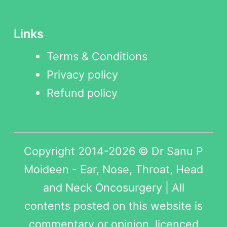
Links
Terms & Conditions
Privacy policy
Refund policy
Copyright 2014-2026 © Dr Sanu P
Moideen - Ear, Nose, Throat, Head
and Neck Oncosurgery | All
contents posted on this website is
commentary or opinion, licenced