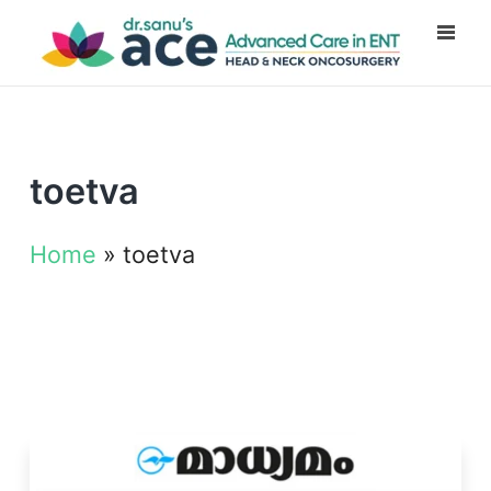
toetva
Home
»
toetva