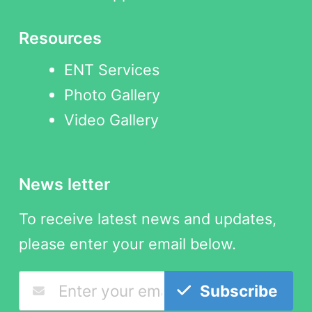
Resources
ENT Services
Photo Gallery
Video Gallery
News letter
To receive latest news and updates,
please enter your email below.
Subscribe