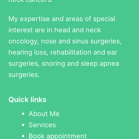
My expertise and areas of special
interest are in head and neck
oncology, nose and sinus surgeries,
hearing loss, rehabilitation and ear
surgeries, snoring and sleep apnea
surgeries.
Quick links
About Me
Services
Book appointment