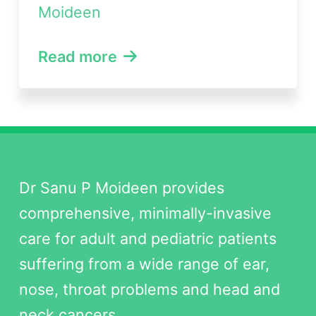
Moideen
Read more
Dr Sanu P Moideen provides
comprehensive, minimally-invasive
care for adult and pediatric patients
suffering from a wide range of ear,
nose, throat problems and head and
neck cancers.