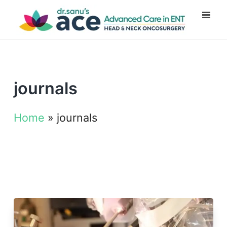
journals
Home
»
journals