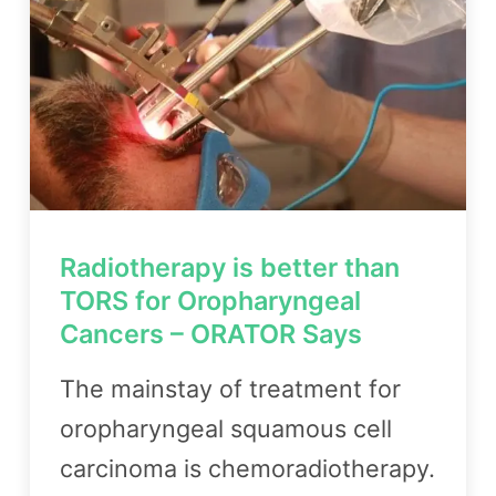
Radiotherapy is better than
TORS for Oropharyngeal
Cancers – ORATOR Says
The mainstay of treatment for
oropharyngeal squamous cell
carcinoma is chemoradiotherapy.