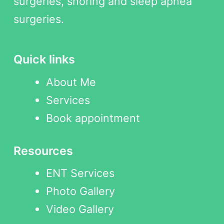
surgeries, snoring and sleep apnea
surgeries.
Quick links
About Me
Services
Book appointment
Resources
ENT Services
Photo Gallery
Video Gallery