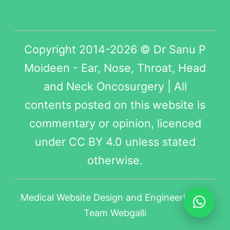
Copyright 2014-2026 © Dr Sanu P
Moideen - Ear, Nose, Throat, Head
and Neck Oncosurgery | All
contents posted on this website is
commentary or opinion, licenced
under
CC BY 4.0
unless stated
otherwise.
Medical Website Design
and Engineering by
Team Webgalli