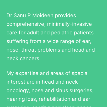
Dr Sanu P Moideen provides
comprehensive, minimally-invasive
care for adult and pediatric patients
suffering from a wide range of ear,
nose, throat problems and head and
neck cancers.
My expertise and areas of special
interest are in head and neck
oncology, nose and sinus surgeries,
hearing loss, rehabilitation and ear