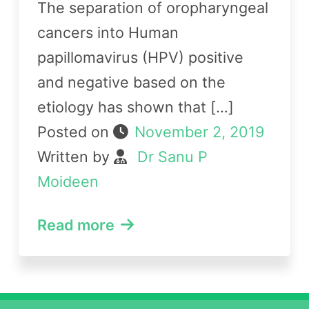
The separation of oropharyngeal
cancers into Human
papillomavirus (HPV) positive
and negative based on the
etiology has shown that […]
Posted on
November 2, 2019
Written by
Dr Sanu P
Moideen
Read more