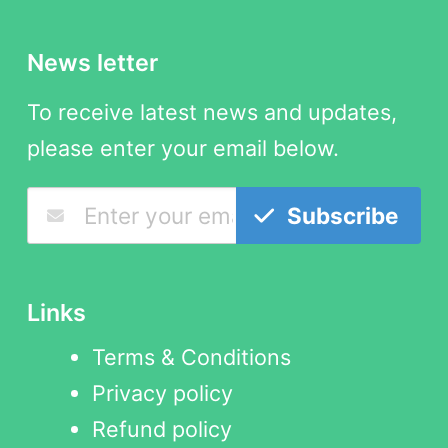
News letter
To receive latest news and updates,
please enter your email below.
Subscribe
Links
Terms & Conditions
Privacy policy
Refund policy