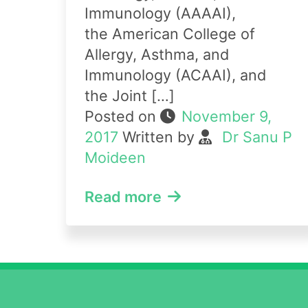
Immunology (AAAAI),
the American College of
Allergy, Asthma, and
Immunology (ACAAI), and
the Joint […]
Posted on
November 9,
2017
Written by
Dr Sanu P
Moideen
Read more