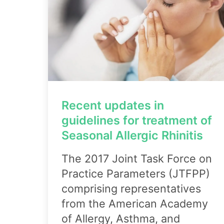
Recent updates in
guidelines for treatment of
Seasonal Allergic Rhinitis
The 2017 Joint Task Force on
Practice Parameters (JTFPP)
comprising representatives
from the American Academy
of Allergy, Asthma, and