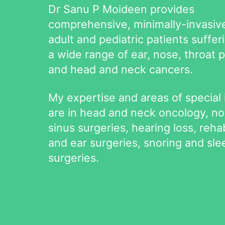
Dr Sanu P Moideen provides
comprehensive, minimally-invasive
adult and pediatric patients suffer
a wide range of ear, nose, throat 
and head and neck cancers.
My expertise and areas of special 
are in head and neck oncology, n
sinus surgeries, hearing loss, rehab
and ear surgeries, snoring and sl
surgeries.