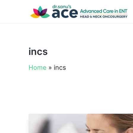
incs
Home
»
incs