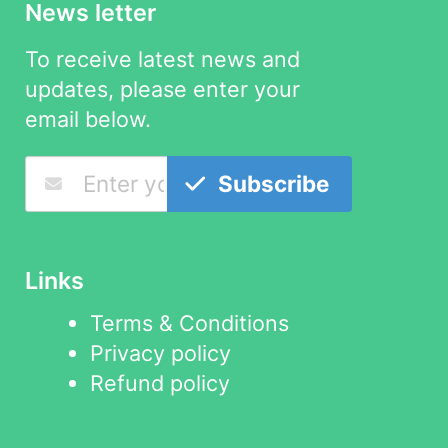
News letter
To receive latest news and
updates, please enter your
email below.
Subscribe
Links
Terms & Conditions
Privacy policy
Refund policy