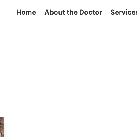
Home
About the Doctor
Service