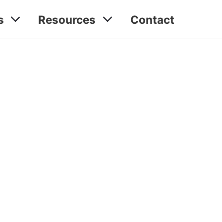
s
Resources
Contact