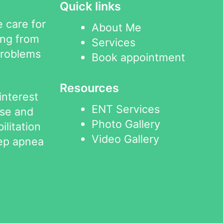
Quick links
 care for
About Me
ing from
Services
problems
Book appointment
Resources
interest
ENT Services
ose and
Photo Gallery
ilitation
Video Gallery
eep apnea