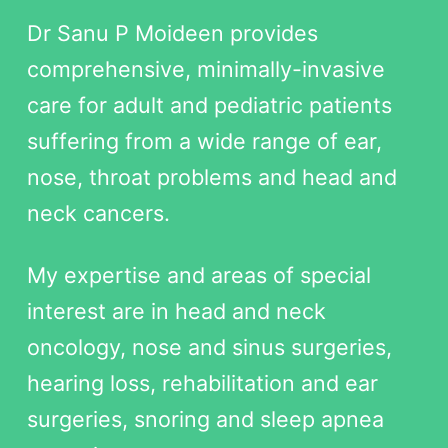
Dr Sanu P Moideen provides
comprehensive, minimally-invasive
care for adult and pediatric patients
suffering from a wide range of ear,
nose, throat problems and head and
neck cancers.
My expertise and areas of special
interest are in head and neck
oncology, nose and sinus surgeries,
hearing loss, rehabilitation and ear
surgeries, snoring and sleep apnea