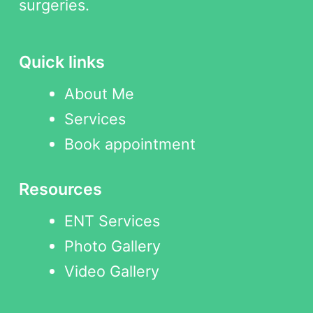
surgeries.
Quick links
About Me
Services
Book appointment
Resources
ENT Services
Photo Gallery
Video Gallery