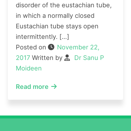
disorder of the eustachian tube,
in which a normally closed
Eustachian tube stays open
intermittently. […]
Posted on
November 22,
2017
Written by
Dr Sanu P
Moideen
Read more