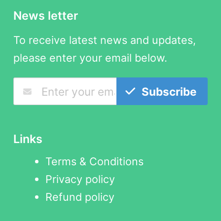
News letter
To receive latest news and updates,
please enter your email below.
Subscribe
Links
Terms & Conditions
Privacy policy
Refund policy