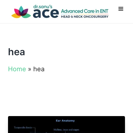
hea
Home
»
hea