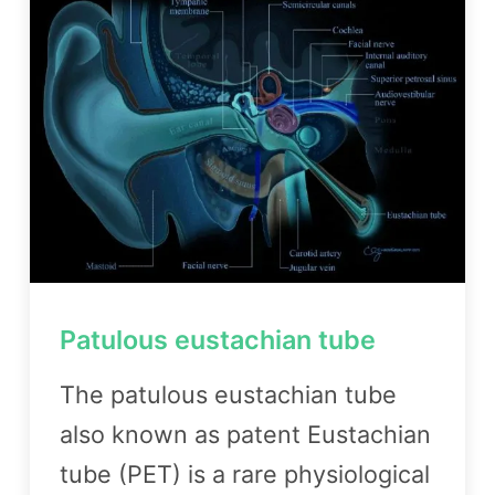
Patulous eustachian tube
The patulous eustachian tube
also known as patent Eustachian
tube (PET) is a rare physiological