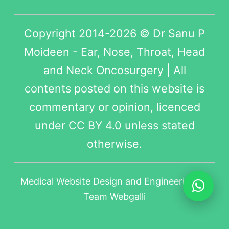
Copyright 2014-2026 © Dr Sanu P
Moideen - Ear, Nose, Throat, Head
and Neck Oncosurgery | All
contents posted on this website is
commentary or opinion, licenced
under
CC BY 4.0
unless stated
otherwise.
Medical Website Design
and Engineering by
Team Webgalli