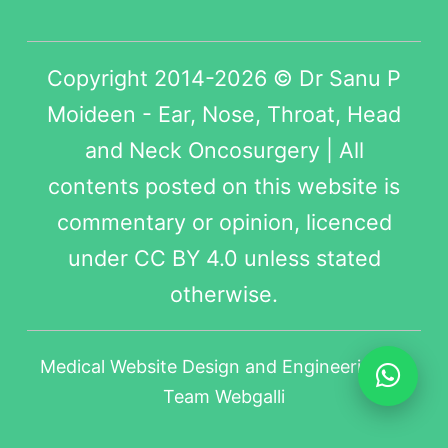
Copyright 2014-2026 © Dr Sanu P
Moideen - Ear, Nose, Throat, Head
and Neck Oncosurgery | All
contents posted on this website is
commentary or opinion, licenced
under
CC BY 4.0
unless stated
otherwise.
Medical Website Design
and Engineering by
Team Webgalli