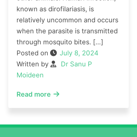
known as dirofilariasis, is
relatively uncommon and occurs
when the parasite is transmitted
through mosquito bites. […]
Posted on
July 8, 2024
Written by
Dr Sanu P
Moideen
Read more