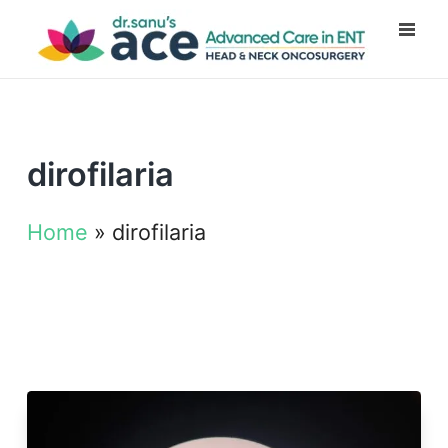
dirofilaria
Home
»
dirofilaria