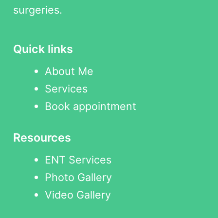
surgeries.
Quick links
About Me
Services
Book appointment
Resources
ENT Services
Photo Gallery
Video Gallery