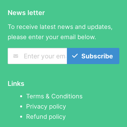
News letter
To receive latest news and updates,
please enter your email below.
Subscribe
Links
Terms & Conditions
Privacy policy
Refund policy