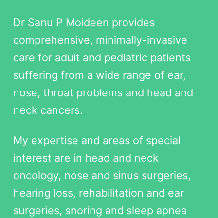
Dr Sanu P Moideen provides
comprehensive, minimally-invasive
care for adult and pediatric patients
suffering from a wide range of ear,
nose, throat problems and head and
neck cancers.
My expertise and areas of special
interest are in head and neck
oncology, nose and sinus surgeries,
hearing loss, rehabilitation and ear
surgeries, snoring and sleep apnea