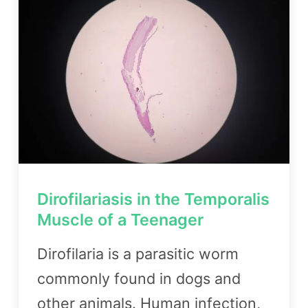
Dirofilariasis in the Temporalis
Muscle of a Teenager
Dirofilaria is a parasitic worm
commonly found in dogs and
other animals. Human infection,