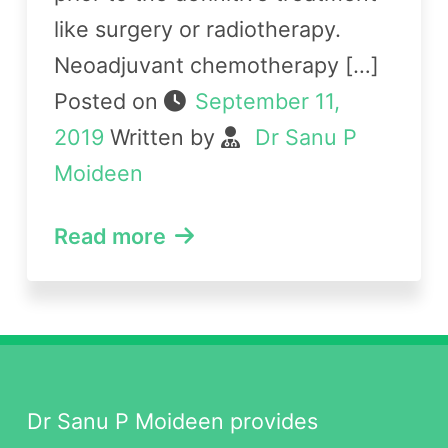
like surgery or radiotherapy.
Neoadjuvant chemotherapy […]
Posted on
September 11,
2019
Written by
Dr Sanu P
Moideen
Read more
Dr Sanu P Moideen provides