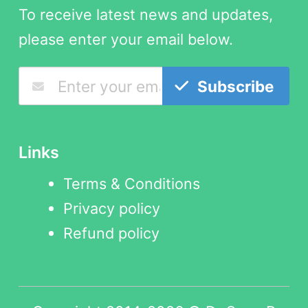
To receive latest news and updates,
please enter your email below.
Subscribe
Links
Terms & Conditions
Privacy policy
Refund policy