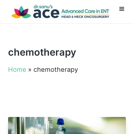
chemotherapy
Home
»
chemotherapy