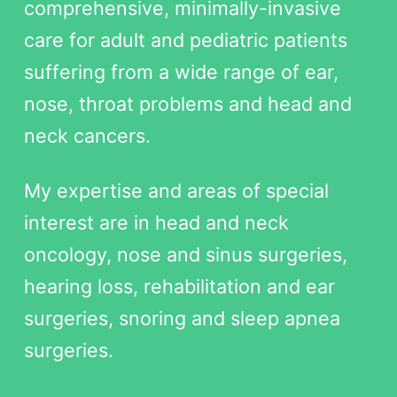
comprehensive, minimally-invasive
care for adult and pediatric patients
suffering from a wide range of ear,
nose, throat problems and head and
neck cancers.
My expertise and areas of special
interest are in head and neck
oncology, nose and sinus surgeries,
hearing loss, rehabilitation and ear
surgeries, snoring and sleep apnea
surgeries.