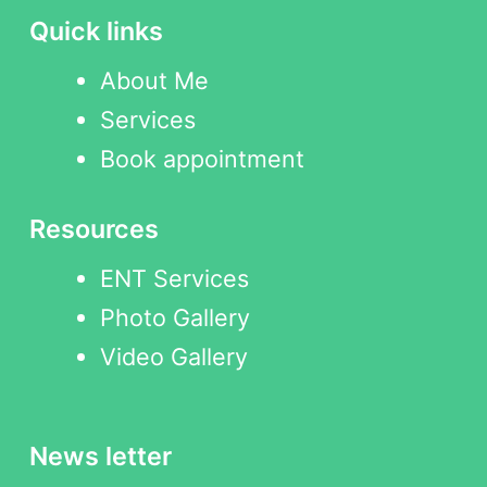
Quick links
About Me
Services
Book appointment
Resources
ENT Services
Photo Gallery
Video Gallery
News letter