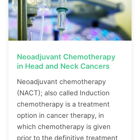
Neoadjuvant Chemotherapy
in Head and Neck Cancers
Neoadjuvant chemotherapy
(NACT); also called Induction
chemotherapy is a treatment
option in cancer therapy, in
which chemotherapy is given
prior to the definitive treatment