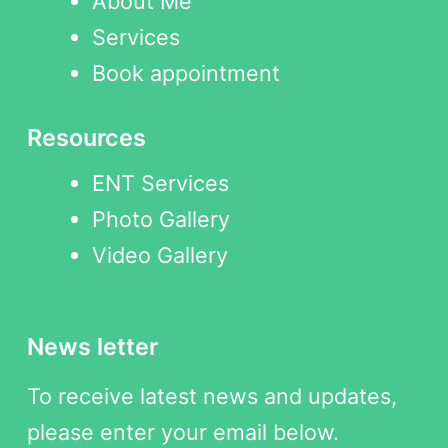
About Me
Services
Book appointment
Resources
ENT Services
Photo Gallery
Video Gallery
News letter
To receive latest news and updates,
please enter your email below.