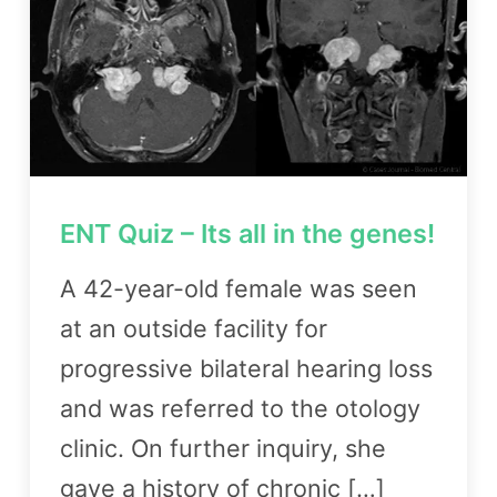
ENT Quiz – Its all in the genes!
A 42-year-old female was seen
at an outside facility for
progressive bilateral hearing loss
and was referred to the otology
clinic. On further inquiry, she
gave a history of chronic […]