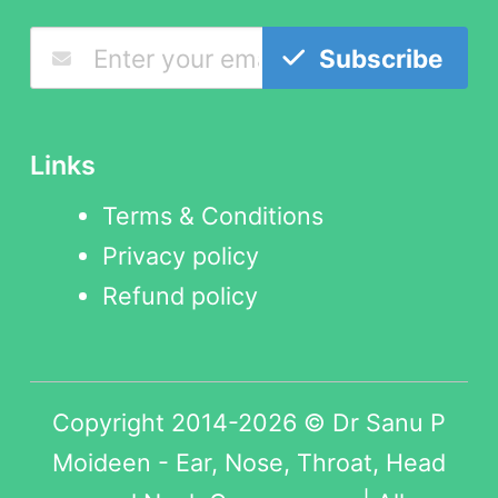
Subscribe
Links
Terms & Conditions
Privacy policy
Refund policy
Copyright 2014-2026 © Dr Sanu P
Moideen - Ear, Nose, Throat, Head