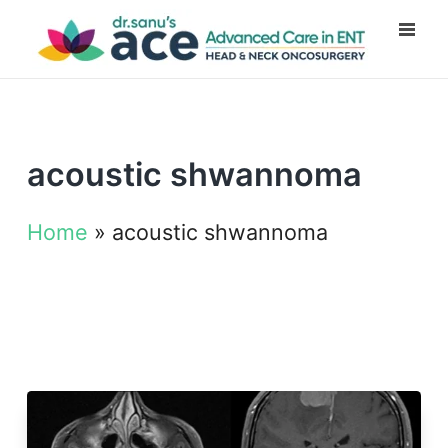
acoustic shwannoma
Home
»
acoustic shwannoma