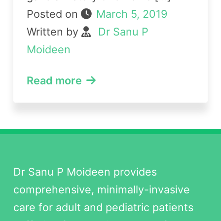
Posted on
March 5, 2019
Written by
Dr Sanu P
Moideen
Read more
Dr Sanu P Moideen provides
comprehensive, minimally-invasive
care for adult and pediatric patients