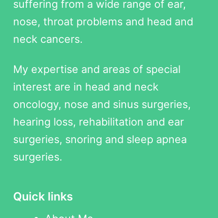
suffering from a wide range of ear,
nose, throat problems and head and
neck cancers.
My expertise and areas of special
interest are in head and neck
oncology, nose and sinus surgeries,
hearing loss, rehabilitation and ear
surgeries, snoring and sleep apnea
surgeries.
Quick links